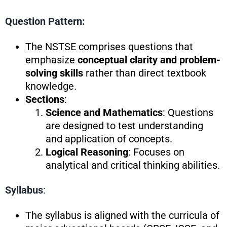
Question Pattern:
The NSTSE comprises questions that
emphasize
conceptual clarity and problem-
solving skills
rather than direct textbook
knowledge.
Sections
:
Science and Mathematics
: Questions
are designed to test understanding
and application of concepts.
Logical Reasoning
: Focuses on
analytical and critical thinking abilities.
Syllabus
:
The syllabus is aligned with the curricula of