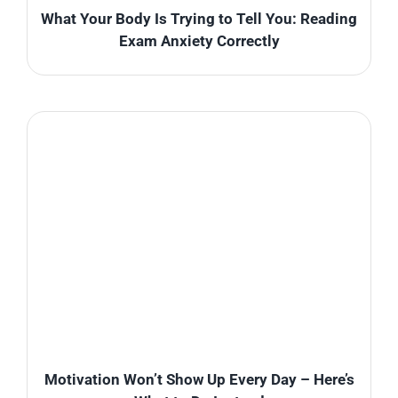
What Your Body Is Trying to Tell You: Reading
Exam Anxiety Correctly
Motivation Won’t Show Up Every Day – Here’s