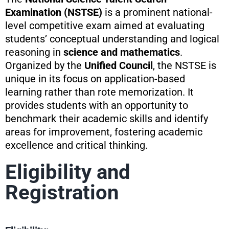
Examination (NSTSE)
is a prominent national-
level competitive exam aimed at evaluating
students’ conceptual understanding and logical
reasoning in
science and mathematics
.
Organized by the
Unified Council
, the NSTSE is
unique in its focus on application-based
learning rather than rote memorization. It
provides students with an opportunity to
benchmark their academic skills and identify
areas for improvement, fostering academic
excellence and critical thinking.
Eligibility and
Registration