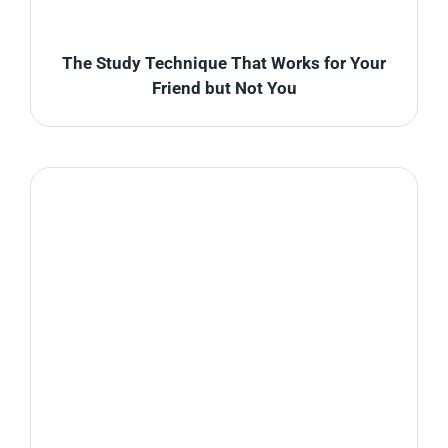
The Study Technique That Works for Your
Friend but Not You