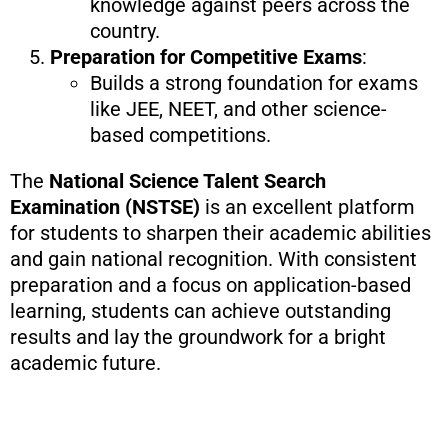
knowledge against peers across the
country.
Preparation for Competitive Exams
:
Builds a strong foundation for exams
like JEE, NEET, and other science-
based competitions.
The
National Science Talent Search
Examination (NSTSE)
is an excellent platform
for students to sharpen their academic abilities
and gain national recognition. With consistent
preparation and a focus on application-based
learning, students can achieve outstanding
results and lay the groundwork for a bright
academic future.