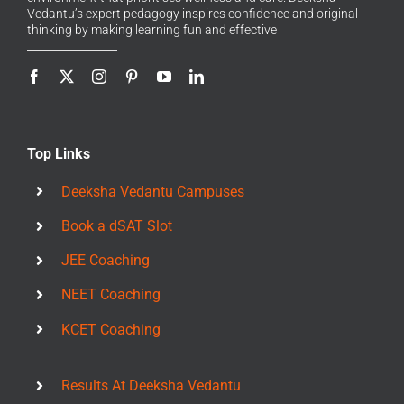
Vedantu’s expert pedagogy inspires confidence and original
thinking by making learning fun and effective
Top Links
Deeksha Vedantu Campuses
Book a dSAT Slot
JEE Coaching
NEET Coaching
KCET Coaching
Results At Deeksha Vedantu