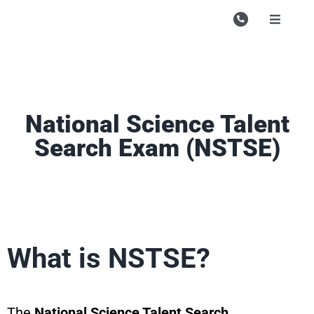
Skip
to
Toggle
Navigati
content
Campu
Course
Study M
National Science Talent
Search Exam (NSTSE)
Enquire
Contac
Search
for:
What is NSTSE?
The
National Science Talent Search