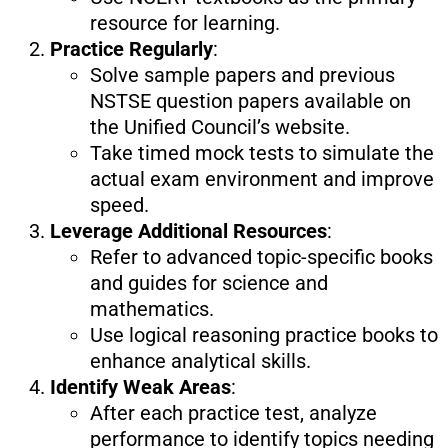
resource for learning.
Practice Regularly
:
Solve sample papers and previous
NSTSE question papers available on
the Unified Council’s website.
Take timed mock tests to simulate the
actual exam environment and improve
speed.
Leverage Additional Resources
:
Refer to advanced topic-specific books
and guides for science and
mathematics.
Use logical reasoning practice books to
enhance analytical skills.
Identify Weak Areas
:
After each practice test, analyze
performance to identify topics needing