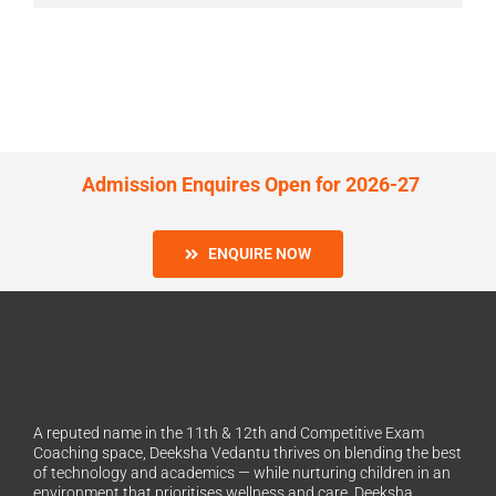
Admission Enquires Open for 2026-27
ENQUIRE NOW
A reputed name in the 11th & 12th and Competitive Exam
Coaching space, Deeksha Vedantu thrives on blending the best
of technology and academics — while nurturing children in an
environment that prioritises wellness and care. Deeksha