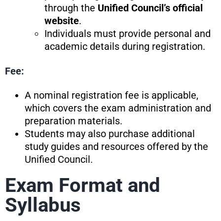
through the
Unified Council’s official
website
.
Individuals must provide personal and
academic details during registration.
Fee:
A nominal registration fee is applicable,
which covers the exam administration and
preparation materials.
Students may also purchase additional
study guides and resources offered by the
Unified Council.
Exam Format and
Syllabus