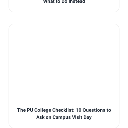
What to Do Instead
The PU College Checklist: 10 Questions to
Ask on Campus Visit Day