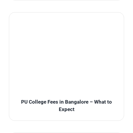
PU College Fees in Bangalore – What to
Expect