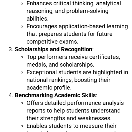
Enhances critical thinking, analytical
reasoning, and problem-solving
abilities.
Encourages application-based learning
that prepares students for future
competitive exams.
Scholarships and Recognition
:
Top performers receive certificates,
medals, and scholarships.
Exceptional students are highlighted in
national rankings, boosting their
academic profile.
Benchmarking Academic Skills
:
Offers detailed performance analysis
reports to help students understand
their strengths and weaknesses.
Enables students to measure their