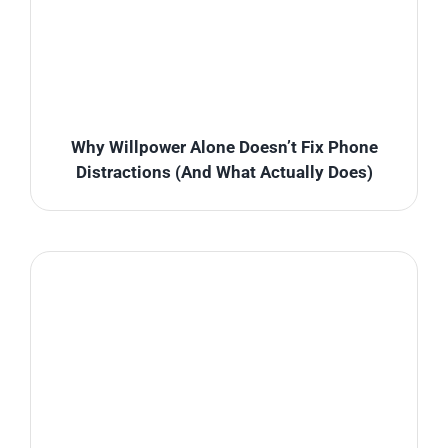
Why Willpower Alone Doesn’t Fix Phone
Distractions (And What Actually Does)