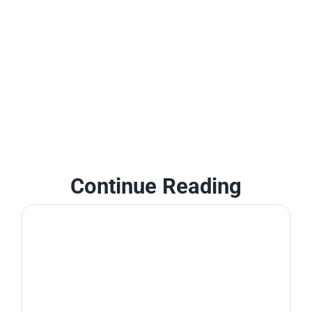
Continue Reading