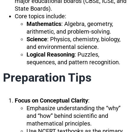
major educational boards (CBSE, ICSE, and
State Boards).
Core topics include:
Mathematics
: Algebra, geometry,
arithmetic, and problem-solving.
Science
: Physics, chemistry, biology,
and environmental science.
Logical Reasoning
: Puzzles,
sequences, and pattern recognition.
Preparation Tips
Focus on Conceptual Clarity
:
Emphasize understanding the “why”
and “how” behind scientific and
mathematical principles.
Use NCERT textbooks as the primary