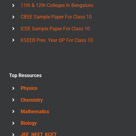
11th & 12th Colleges In Bengaluru
CBSE Sample Paper For Class 10
ICSE Sample Paper For Class 10
KSEEB Prev. Year QP For Class 10
Top Resources
Physics
Chemistry
Mathematics
Biology
JEE
,
NEET
,
KCET