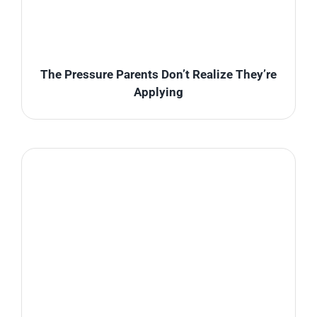
The Pressure Parents Don’t Realize They’re
Applying