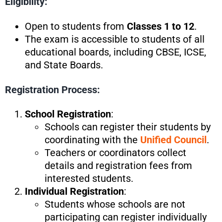
Eligibility:
Open to students from
Classes 1 to 12
.
The exam is accessible to students of all
educational boards, including CBSE, ICSE,
and State Boards.
Registration Process:
School Registration
:
Schools can register their students by
coordinating with the
Unified Council
.
Teachers or coordinators collect
details and registration fees from
interested students.
Individual Registration
:
Students whose schools are not
participating can register individually