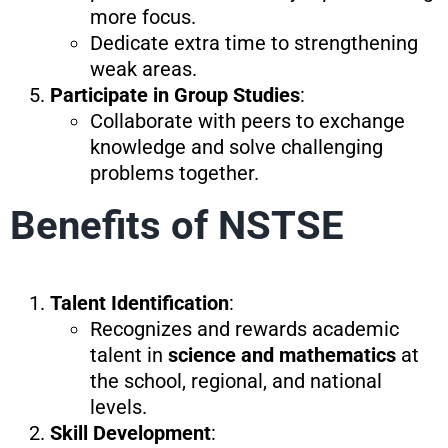
more focus.
Dedicate extra time to strengthening
weak areas.
Participate in Group Studies
:
Collaborate with peers to exchange
knowledge and solve challenging
problems together.
Benefits of NSTSE
Talent Identification
:
Recognizes and rewards academic
talent in
science and mathematics
at
the school, regional, and national
levels.
Skill Development
: