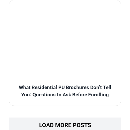
What Residential PU Brochures Don’t Tell
You: Questions to Ask Before Enrolling
LOAD MORE POSTS