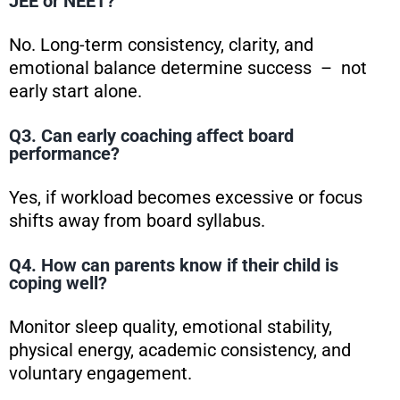
JEE or NEET?
No. Long-term consistency, clarity, and
emotional balance determine success – not
early start alone.
Q3. Can early coaching affect board
performance?
Yes, if workload becomes excessive or focus
shifts away from board syllabus.
Q4. How can parents know if their child is
coping well?
Monitor sleep quality, emotional stability,
physical energy, academic consistency, and
voluntary engagement.