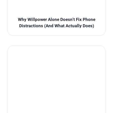
Why Willpower Alone Doesn’t Fix Phone
Distractions (And What Actually Does)