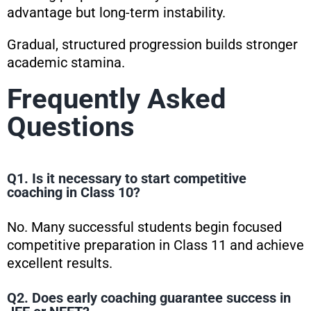
advantage but long-term instability.
Gradual, structured progression builds stronger
academic stamina.
Frequently Asked
Questions
Q1. Is it necessary to start competitive
coaching in Class 10?
No. Many successful students begin focused
competitive preparation in Class 11 and achieve
excellent results.
Q2. Does early coaching guarantee success in