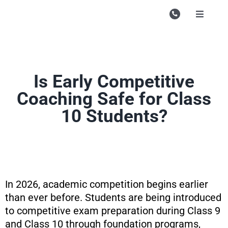
Skip
to
Toggle
Navigati
content
Campu
Course
Is Early Competitive
Study M
Coaching Safe for Class
Enquire
10 Students?
Contac
Search
for:
In 2026, academic competition begins earlier
than ever before. Students are being introduced
to competitive exam preparation during Class 9
and Class 10 through foundation programs,