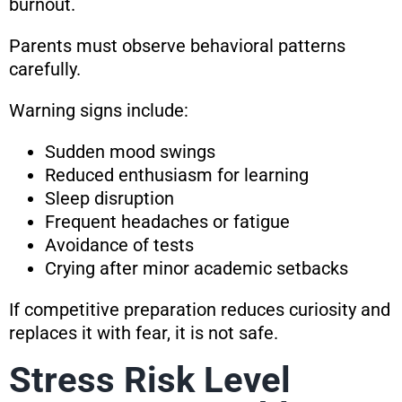
burnout.
Parents must observe behavioral patterns
carefully.
Warning signs include:
Sudden mood swings
Reduced enthusiasm for learning
Sleep disruption
Frequent headaches or fatigue
Avoidance of tests
Crying after minor academic setbacks
If competitive preparation reduces curiosity and
replaces it with fear, it is not safe.
Stress Risk Level