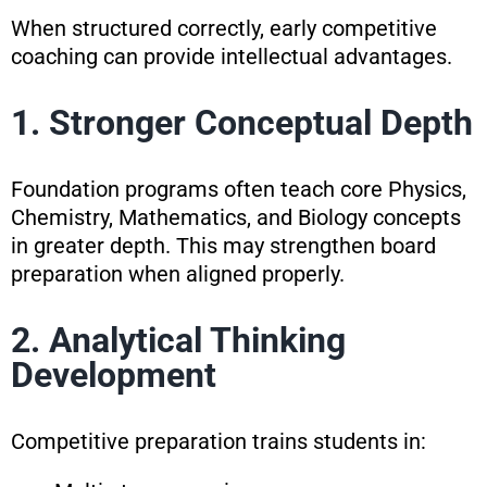
When structured correctly, early competitive
coaching can provide intellectual advantages.
1. Stronger Conceptual Depth
Foundation programs often teach core Physics,
Chemistry, Mathematics, and Biology concepts
in greater depth. This may strengthen board
preparation when aligned properly.
2. Analytical Thinking
Development
Competitive preparation trains students in: