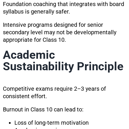
Foundation coaching that integrates with board
syllabus is generally safer.
Intensive programs designed for senior
secondary level may not be developmentally
appropriate for Class 10.
Academic
Sustainability Principle
Competitive exams require 2–3 years of
consistent effort.
Burnout in Class 10 can lead to:
Loss of long-term motivation