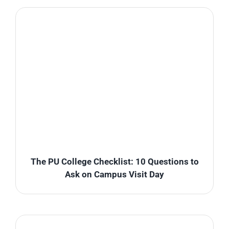
The PU College Checklist: 10 Questions to
Ask on Campus Visit Day