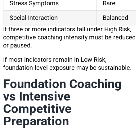
Stress Symptoms
Rare
Social Interaction
Balanced
If three or more indicators fall under High Risk,
competitive coaching intensity must be reduced
or paused.
If most indicators remain in Low Risk,
foundation-level exposure may be sustainable.
Foundation Coaching
vs Intensive
Competitive
Preparation