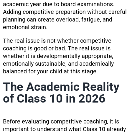
academic year due to board examinations.
Adding competitive preparation without careful
planning can create overload, fatigue, and
emotional strain.
The real issue is not whether competitive
coaching is good or bad. The real issue is
whether it is developmentally appropriate,
emotionally sustainable, and academically
balanced for your child at this stage.
The Academic Reality
of Class 10 in 2026
Before evaluating competitive coaching, it is
important to understand what Class 10 already