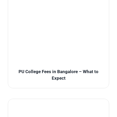
PU College Fees in Bangalore – What to
Expect