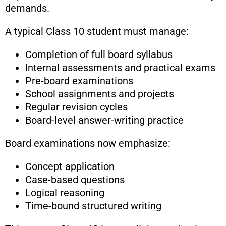
demands.
A typical Class 10 student must manage:
Completion of full board syllabus
Internal assessments and practical exams
Pre-board examinations
School assignments and projects
Regular revision cycles
Board-level answer-writing practice
Board examinations now emphasize:
Concept application
Case-based questions
Logical reasoning
Time-bound structured writing