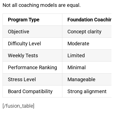
Not all coaching models are equal.
Program Type
Foundation Coachin
Objective
Concept clarity
Difficulty Level
Moderate
Weekly Tests
Limited
Performance Ranking
Minimal
Stress Level
Manageable
Board Compatibility
Strong alignment
[/fusion_table]