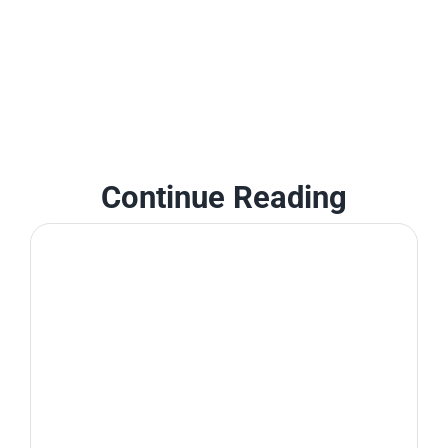
Continue Reading