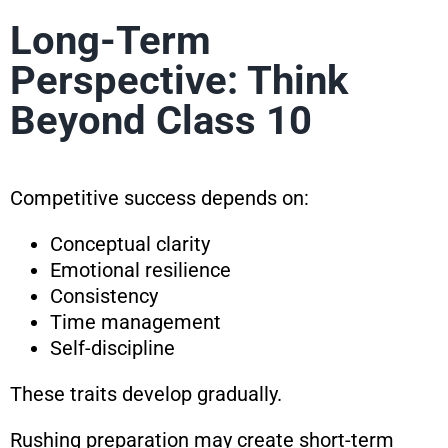
Long-Term
Perspective: Think
Beyond Class 10
Competitive success depends on:
Conceptual clarity
Emotional resilience
Consistency
Time management
Self-discipline
These traits develop gradually.
Rushing preparation may create short-term