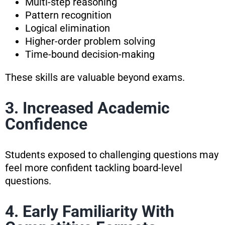
Multi-step reasoning
Pattern recognition
Logical elimination
Higher-order problem solving
Time-bound decision-making
These skills are valuable beyond exams.
3. Increased Academic
Confidence
Students exposed to challenging questions may
feel more confident tackling board-level
questions.
4. Early Familiarity With