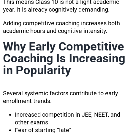
This means Class 10 is not a light academic
year. It is already cognitively demanding.
Adding competitive coaching increases both
academic hours and cognitive intensity.
Why Early Competitive
Coaching Is Increasing
in Popularity
Several systemic factors contribute to early
enrollment trends:
Increased competition in JEE, NEET, and
other exams
Fear of starting “late”