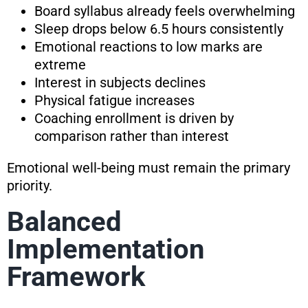
Board syllabus already feels overwhelming
Sleep drops below 6.5 hours consistently
Emotional reactions to low marks are
extreme
Interest in subjects declines
Physical fatigue increases
Coaching enrollment is driven by
comparison rather than interest
Emotional well-being must remain the primary
priority.
Balanced
Implementation
Framework