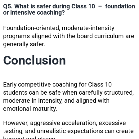
Q5. What is safer during Class 10 – foundation
or intensive coaching?
Foundation-oriented, moderate-intensity
programs aligned with the board curriculum are
generally safer.
Conclusion
Early competitive coaching for Class 10
students can be safe when carefully structured,
moderate in intensity, and aligned with
emotional maturity.
However, aggressive acceleration, excessive
testing, and unrealistic expectations can create
burnout and stress.