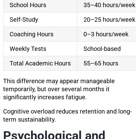
School Hours
35–40 hours/week
Self-Study
20–25 hours/week
Coaching Hours
0–3 hours/week
Weekly Tests
School-based
Total Academic Hours
55–65 hours
This difference may appear manageable
temporarily, but over several months it
significantly increases fatigue.
Cognitive overload reduces retention and long-
term sustainability.
Psychological and