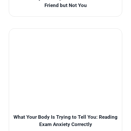
Friend but Not You
What Your Body Is Trying to Tell You: Reading
Exam Anxiety Correctly