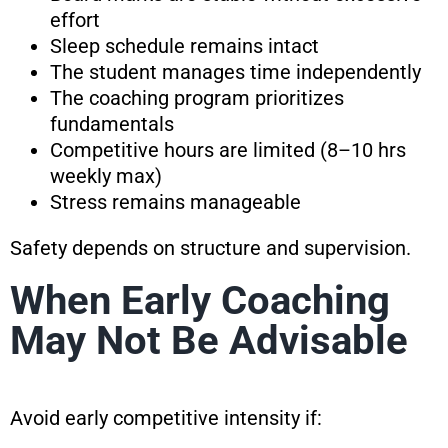
effort
Sleep schedule remains intact
The student manages time independently
The coaching program prioritizes
fundamentals
Competitive hours are limited (8–10 hrs
weekly max)
Stress remains manageable
Safety depends on structure and supervision.
When Early Coaching
May Not Be Advisable
Avoid early competitive intensity if: