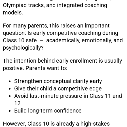
Olympiad tracks, and integrated coaching
models.
For many parents, this raises an important
question: Is early competitive coaching during
Class 10 safe – academically, emotionally, and
psychologically?
The intention behind early enrollment is usually
positive. Parents want to:
Strengthen conceptual clarity early
Give their child a competitive edge
Avoid last-minute pressure in Class 11 and
12
Build long-term confidence
However, Class 10 is already a high-stakes