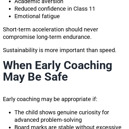
Academic aversion
Reduced confidence in Class 11
Emotional fatigue
Short-term acceleration should never
compromise long-term endurance.
Sustainability is more important than speed.
When Early Coaching
May Be Safe
Early coaching may be appropriate if:
The child shows genuine curiosity for
advanced problem-solving
Board marks are stable without excessive