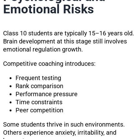
Emotional Risks
Class 10 students are typically 15–16 years old.
Brain development at this stage still involves
emotional regulation growth.
Competitive coaching introduces:
Frequent testing
Rank comparison
Performance pressure
Time constraints
Peer competition
Some students thrive in such environments.
Others experience anxiety, irritability, and