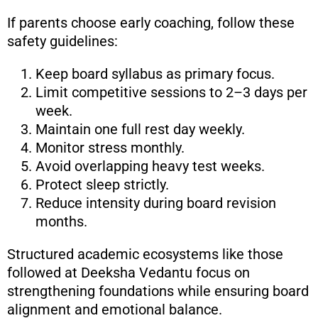
If parents choose early coaching, follow these
safety guidelines:
Keep board syllabus as primary focus.
Limit competitive sessions to 2–3 days per
week.
Maintain one full rest day weekly.
Monitor stress monthly.
Avoid overlapping heavy test weeks.
Protect sleep strictly.
Reduce intensity during board revision
months.
Structured academic ecosystems like those
followed at Deeksha Vedantu focus on
strengthening foundations while ensuring board
alignment and emotional balance.