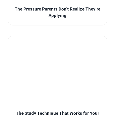
The Pressure Parents Don’t Realize They’re
Applying
The Study Technique That Works for Your