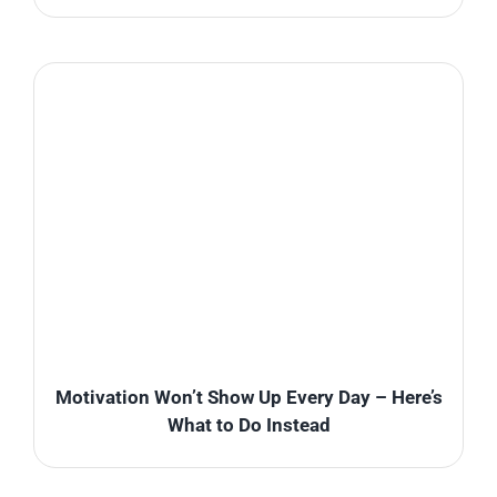
Motivation Won’t Show Up Every Day – Here’s
What to Do Instead