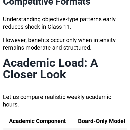
Competitive Formats
Understanding objective-type patterns early
reduces shock in Class 11.
However, benefits occur only when intensity
remains moderate and structured.
Academic Load: A
Closer Look
Let us compare realistic weekly academic
hours.
Academic Component
Board-Only Model