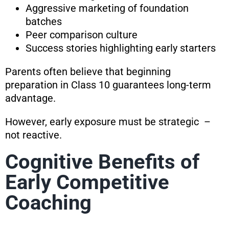
Aggressive marketing of foundation
batches
Peer comparison culture
Success stories highlighting early starters
Parents often believe that beginning
preparation in Class 10 guarantees long-term
advantage.
However, early exposure must be strategic –
not reactive.
Cognitive Benefits of
Early Competitive
Coaching