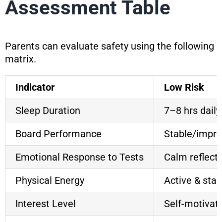
Assessment Table
Parents can evaluate safety using the following
matrix.
Indicator
Low Risk
Sleep Duration
7–8 hrs daily
Board Performance
Stable/impro
Emotional Response to Tests
Calm reflect
Physical Energy
Active & stab
Interest Level
Self-motivat