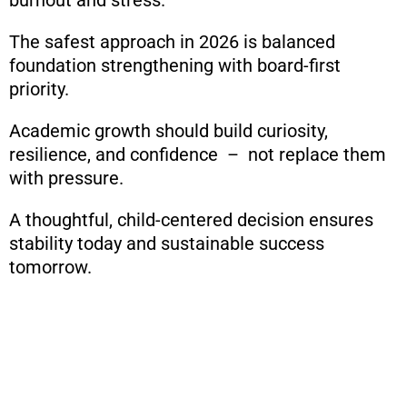
The safest approach in 2026 is balanced
foundation strengthening with board-first
priority.
Academic growth should build curiosity,
resilience, and confidence – not replace them
with pressure.
A thoughtful, child-centered decision ensures
stability today and sustainable success
tomorrow.