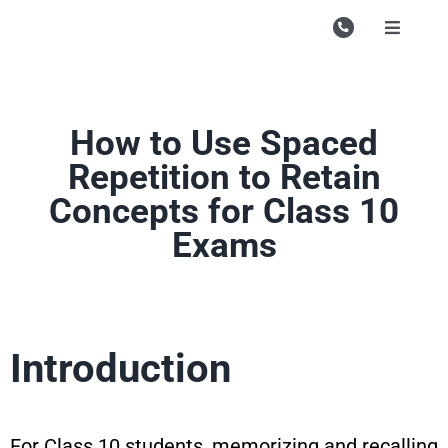
Skip
to
Toggle
Navigati
content
Campu
Course
How to Use Spaced
Study M
Repetition to Retain
Concepts for Class 10
Enquire
Exams
Contac
Search
for:
Introduction
For Class 10 students, memorizing and recalling