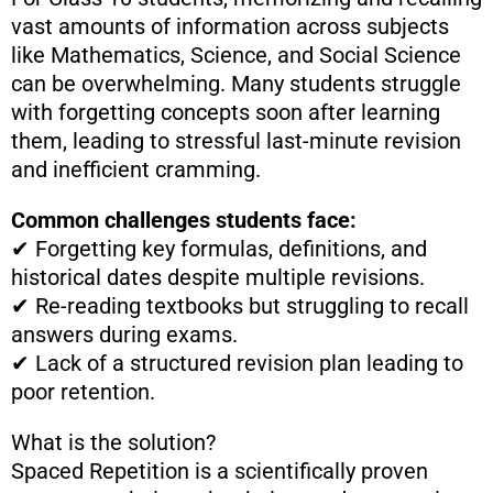
vast amounts of information across subjects
like Mathematics, Science, and Social Science
can be overwhelming. Many students struggle
with forgetting concepts soon after learning
them, leading to stressful last-minute revision
and inefficient cramming.
Common challenges students face:
✔ Forgetting key formulas, definitions, and
historical dates despite multiple revisions.
✔ Re-reading textbooks but struggling to recall
answers during exams.
✔ Lack of a structured revision plan leading to
poor retention.
What is the solution?
Spaced Repetition is a scientifically proven