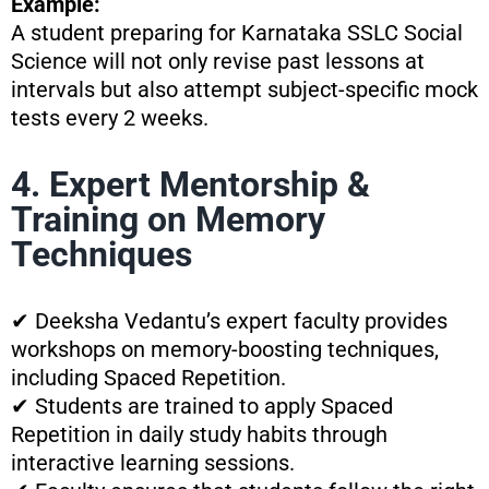
Example:
A student preparing for Karnataka SSLC Social
Science will not only revise past lessons at
intervals but also attempt subject-specific mock
tests every 2 weeks.
4. Expert Mentorship &
Training on Memory
Techniques
✔ Deeksha Vedantu’s expert faculty provides
workshops on memory-boosting techniques,
including Spaced Repetition.
✔ Students are trained to apply Spaced
Repetition in daily study habits through
interactive learning sessions.