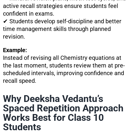
active recall strategies ensure students feel
confident in exams.
✔ Students develop self-discipline and better
time management skills through planned
revision.
Example:
Instead of revising all Chemistry equations at
the last moment, students review them at pre-
scheduled intervals, improving confidence and
recall speed.
Why Deeksha Vedantu’s
Spaced Repetition Approach
Works Best for Class 10
Students