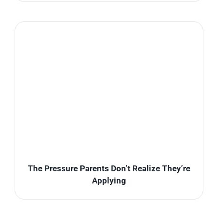
The Pressure Parents Don’t Realize They’re
Applying