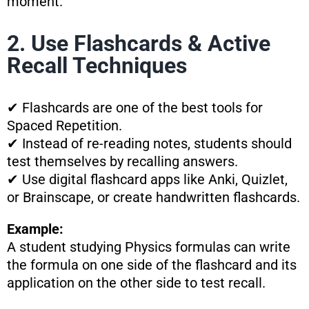
moment.
2. Use Flashcards & Active
Recall Techniques
✔ Flashcards are one of the best tools for
Spaced Repetition.
✔ Instead of re-reading notes, students should
test themselves by recalling answers.
✔ Use digital flashcard apps like Anki, Quizlet,
or Brainscape, or create handwritten flashcards.
Example:
A student studying Physics formulas can write
the formula on one side of the flashcard and its
application on the other side to test recall.