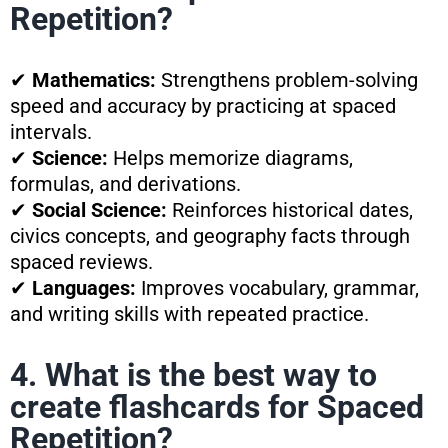
Repetition?
✔
Mathematics:
Strengthens problem-solving
speed and accuracy by practicing at spaced
intervals.
✔
Science:
Helps memorize diagrams,
formulas, and derivations.
✔
Social Science:
Reinforces historical dates,
civics concepts, and geography facts through
spaced reviews.
✔
Languages:
Improves vocabulary, grammar,
and writing skills with repeated practice.
4. What is the best way to
create flashcards for Spaced
Repetition?