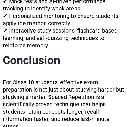
✔ Mock tests and AI-driven performance
tracking to identify weak areas.
✔ Personalized mentoring to ensure students
apply the method correctly.
✔ Interactive study sessions, flashcard-based
learning, and self-quizzing techniques to
reinforce memory.
Conclusion
For Class 10 students, effective exam
preparation is not just about studying harder but
studying smarter. Spaced Repetition is a
scientifically proven technique that helps
students retain concepts longer, recall
information faster, and reduce last-minute
stress.