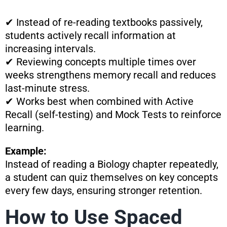
✔ Instead of re-reading textbooks passively,
students actively recall information at
increasing intervals.
✔ Reviewing concepts multiple times over
weeks strengthens memory recall and reduces
last-minute stress.
✔ Works best when combined with Active
Recall (self-testing) and Mock Tests to reinforce
learning.
Example:
Instead of reading a Biology chapter repeatedly,
a student can quiz themselves on key concepts
every few days, ensuring stronger retention.
How to Use Spaced