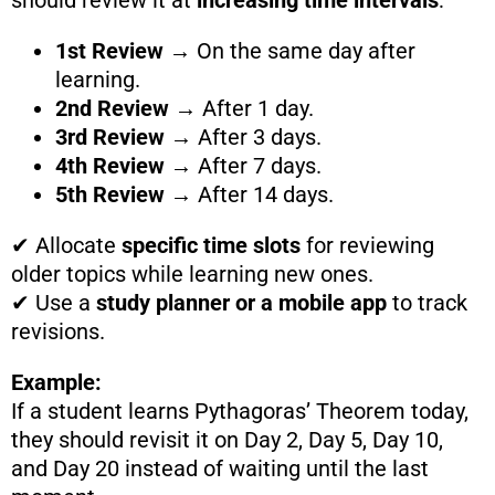
should review it at
increasing time intervals
:
1st Review
→ On the same day after
learning.
2nd Review
→ After 1 day.
3rd Review
→ After 3 days.
4th Review
→ After 7 days.
5th Review
→ After 14 days.
✔ Allocate
specific time slots
for reviewing
older topics while learning new ones.
✔ Use a
study planner or a mobile app
to track
revisions.
Example:
If a student learns Pythagoras’ Theorem today,
they should revisit it on Day 2, Day 5, Day 10,
and Day 20 instead of waiting until the last