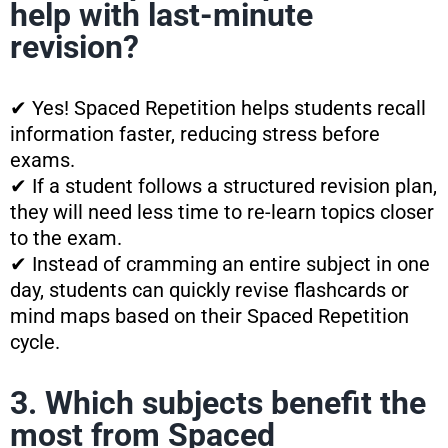
help with last-minute
revision?
✔ Yes! Spaced Repetition helps students recall
information faster, reducing stress before
exams.
✔ If a student follows a structured revision plan,
they will need less time to re-learn topics closer
to the exam.
✔ Instead of cramming an entire subject in one
day, students can quickly revise flashcards or
mind maps based on their Spaced Repetition
cycle.
3. Which subjects benefit the
most from Spaced