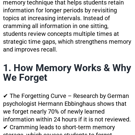
memory technique that helps students retain
information for longer periods by revisiting
topics at increasing intervals. Instead of
cramming all information in one sitting,
students review concepts multiple times at
strategic time gaps, which strengthens memory
and improves recall.
1. How Memory Works & Why
We Forget
✔ The Forgetting Curve – Research by German
psychologist Hermann Ebbinghaus shows that
we forget nearly 70% of newly learned
information within 24 hours if it is not reviewed.
✔ Cramming leads to short-term memory