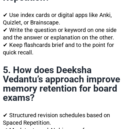
✔ Use index cards or digital apps like Anki,
Quizlet, or Brainscape.
✔ Write the question or keyword on one side
and the answer or explanation on the other.
✔ Keep flashcards brief and to the point for
quick recall.
5. How does Deeksha
Vedantu’s approach improve
memory retention for board
exams?
✔ Structured revision schedules based on
Spaced Repetition.