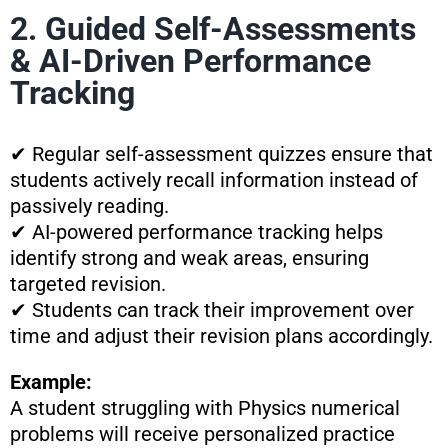
2. Guided Self-Assessments
& AI-Driven Performance
Tracking
✔ Regular self-assessment quizzes ensure that
students actively recall information instead of
passively reading.
✔ AI-powered performance tracking helps
identify strong and weak areas, ensuring
targeted revision.
✔ Students can track their improvement over
time and adjust their revision plans accordingly.
Example:
A student struggling with Physics numerical
problems will receive personalized practice