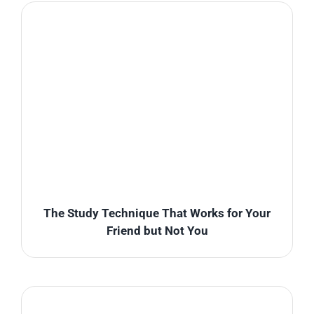
The Study Technique That Works for Your
Friend but Not You