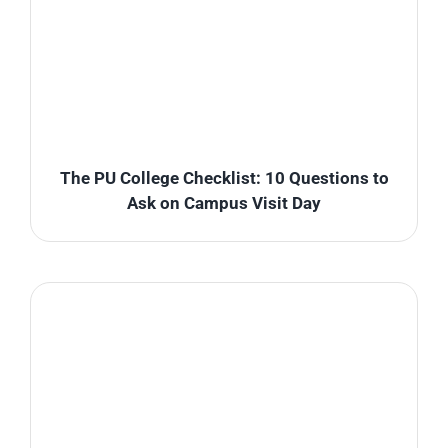
The PU College Checklist: 10 Questions to
Ask on Campus Visit Day