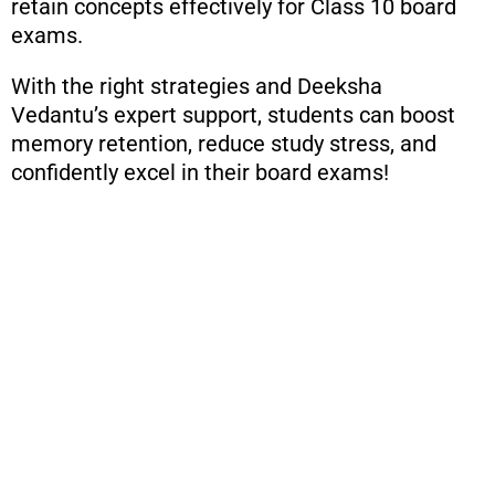
retain concepts effectively for Class 10 board
exams.
With the right strategies and Deeksha
Vedantu’s expert support, students can boost
memory retention, reduce study stress, and
confidently excel in their board exams!