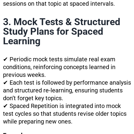
sessions on that topic at spaced intervals.
3. Mock Tests & Structured
Study Plans for Spaced
Learning
✔ Periodic mock tests simulate real exam
conditions, reinforcing concepts learned in
previous weeks.
✔ Each test is followed by performance analysis
and structured re-learning, ensuring students
don’t forget key topics.
✔ Spaced Repetition is integrated into mock
test cycles so that students revise older topics
while preparing new ones.