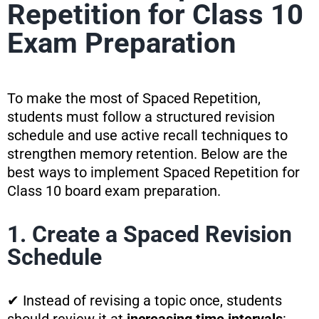
Repetition for Class 10
Exam Preparation
To make the most of Spaced Repetition,
students must follow a structured revision
schedule and use active recall techniques to
strengthen memory retention. Below are the
best ways to implement Spaced Repetition for
Class 10 board exam preparation.
1. Create a Spaced Revision
Schedule
✔ Instead of revising a topic once, students