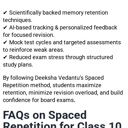
✔ Scientifically backed memory retention
techniques.
✔ AI-based tracking & personalized feedback
for focused revision.
✔ Mock test cycles and targeted assessments
to reinforce weak areas.
✔ Reduced exam stress through structured
study plans.
By following Deeksha Vedantu’s Spaced
Repetition method, students maximize
retention, minimize revision overload, and build
confidence for board exams
.
FAQs on Spaced
Repetition for Class 10