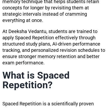
memory technique that helps students retain
concepts for longer by revisiting them at
strategic intervals instead of cramming
everything at once.
At Deeksha Vedantu, students are trained to
apply Spaced Repetition effectively through
structured study plans, AI-driven performance
tracking, and personalized revision schedules to
ensure stronger memory retention and better
exam performance.
What is Spaced
Repetition?
Spaced Repetition is a scientifically proven