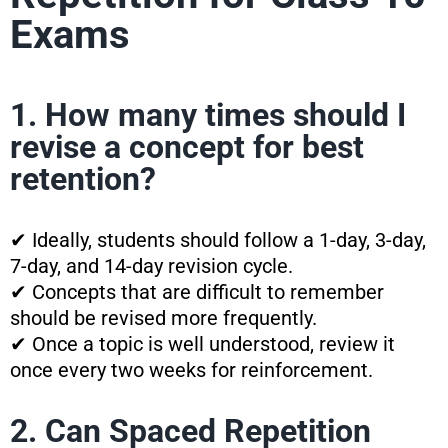
Exams
1. How many times should I
revise a concept for best
retention?
✔ Ideally, students should follow a 1-day, 3-day,
7-day, and 14-day revision cycle.
✔ Concepts that are difficult to remember
should be revised more frequently.
✔ Once a topic is well understood, review it
once every two weeks for reinforcement.
2. Can Spaced Repetition