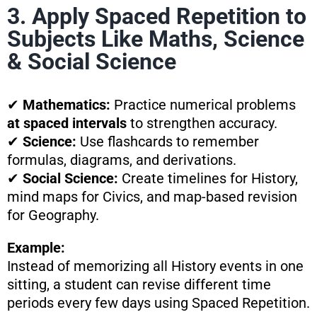
3. Apply Spaced Repetition to
Subjects Like Maths, Science
& Social Science
✔
Mathematics:
Practice numerical problems
at spaced intervals
to strengthen accuracy.
✔
Science:
Use flashcards to remember
formulas, diagrams, and derivations.
✔
Social Science:
Create timelines for History,
mind maps for Civics, and map-based revision
for Geography.
Example:
Instead of memorizing all History events in one
sitting, a student can revise different time
periods every few days using Spaced Repetition.