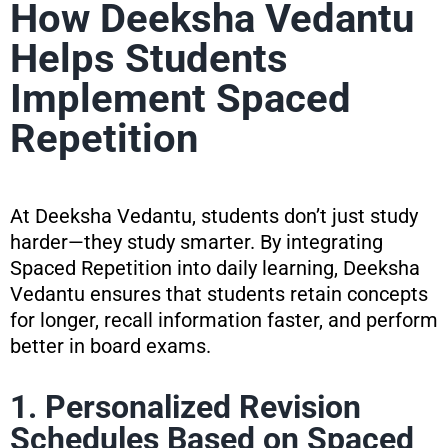
How Deeksha Vedantu
Helps Students
Implement Spaced
Repetition
At Deeksha Vedantu, students don’t just study
harder—they study smarter. By integrating
Spaced Repetition into daily learning, Deeksha
Vedantu ensures that students retain concepts
for longer, recall information faster, and perform
better in board exams.
1. Personalized Revision
Schedules Based on Spaced