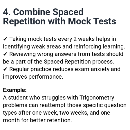
4. Combine Spaced
Repetition with Mock Tests
✔ Taking mock tests every 2 weeks helps in
identifying weak areas and reinforcing learning.
✔ Reviewing wrong answers from tests should
be a part of the Spaced Repetition process.
✔ Regular practice reduces exam anxiety and
improves performance.
Example:
A student who struggles with Trigonometry
problems can reattempt those specific question
types after one week, two weeks, and one
month for better retention.