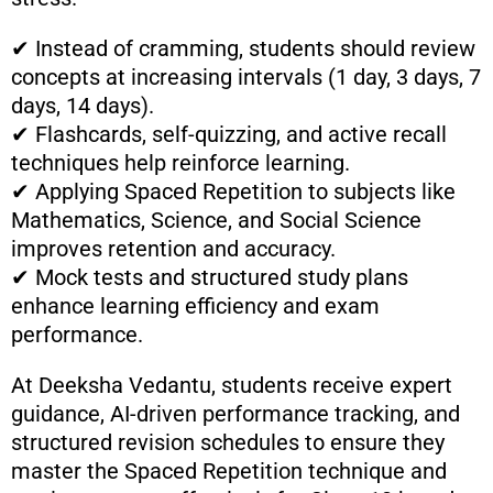
✔ Instead of cramming, students should review
concepts at increasing intervals (1 day, 3 days, 7
days, 14 days).
✔ Flashcards, self-quizzing, and active recall
techniques help reinforce learning.
✔ Applying Spaced Repetition to subjects like
Mathematics, Science, and Social Science
improves retention and accuracy.
✔ Mock tests and structured study plans
enhance learning efficiency and exam
performance.
At Deeksha Vedantu, students receive expert
guidance, AI-driven performance tracking, and
structured revision schedules to ensure they
master the Spaced Repetition technique and