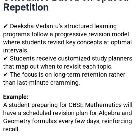
Repetition
✔ Deeksha Vedantu’s structured learning
programs follow a progressive revision model
where students revisit key concepts at optimal
intervals.
✔ Students receive customized study planners
that map out when to revisit each topic.
✔ The focus is on long-term retention rather
than last-minute cramming.
Example:
A student preparing for CBSE Mathematics will
have a scheduled revision plan for Algebra and
Geometry formulas every few days, reinforcing
recall.