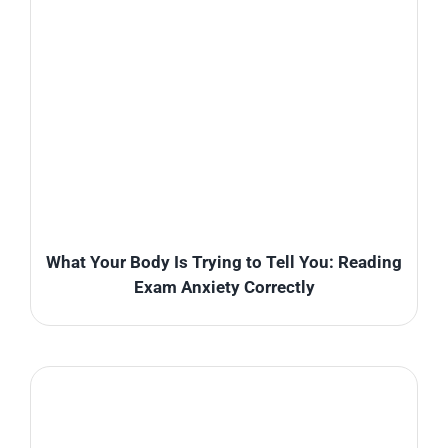
What Your Body Is Trying to Tell You: Reading
Exam Anxiety Correctly