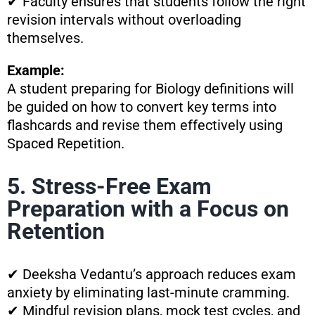
✔ Faculty ensures that students follow the right
revision intervals without overloading
themselves.
Example:
A student preparing for Biology definitions will
be guided on how to convert key terms into
flashcards and revise them effectively using
Spaced Repetition.
5. Stress-Free Exam
Preparation with a Focus on
Retention
✔ Deeksha Vedantu’s approach reduces exam
anxiety by eliminating last-minute cramming.
✔ Mindful revision plans, mock test cycles, and