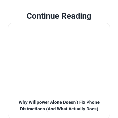
Continue Reading
Why Willpower Alone Doesn’t Fix Phone
Distractions (And What Actually Does)