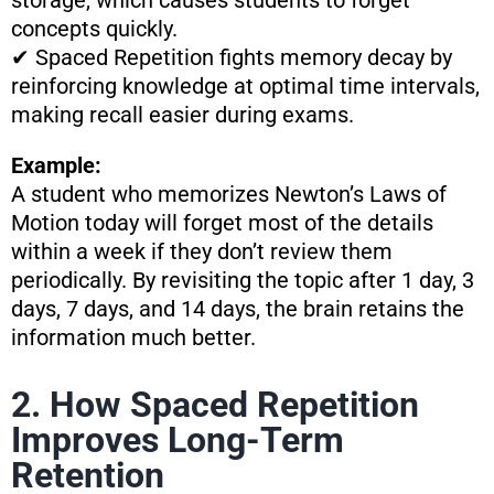
storage, which causes students to forget
concepts quickly.
✔ Spaced Repetition fights memory decay by
reinforcing knowledge at optimal time intervals,
making recall easier during exams.
Example:
A student who memorizes Newton’s Laws of
Motion today will forget most of the details
within a week if they don’t review them
periodically. By revisiting the topic after 1 day, 3
days, 7 days, and 14 days, the brain retains the
information much better.
2. How Spaced Repetition
Improves Long-Term
Retention