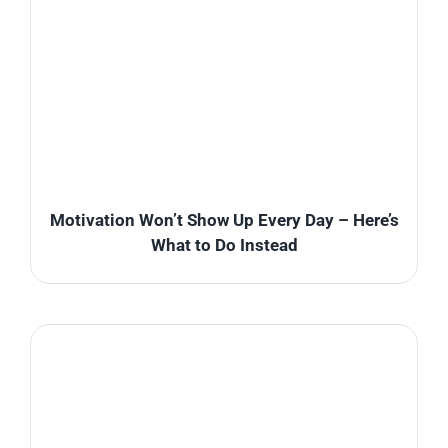
Motivation Won’t Show Up Every Day – Here’s
What to Do Instead