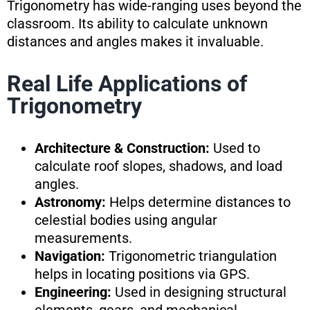
Trigonometry has wide-ranging uses beyond the
classroom. Its ability to calculate unknown
distances and angles makes it invaluable.
Real Life Applications of
Trigonometry
Architecture & Construction:
Used to
calculate roof slopes, shadows, and load
angles.
Astronomy:
Helps determine distances to
celestial bodies using angular
measurements.
Navigation:
Trigonometric triangulation
helps in locating positions via GPS.
Engineering:
Used in designing structural