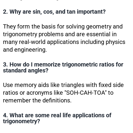
2. Why are sin, cos, and tan important?
They form the basis for solving geometry and
trigonometry problems and are essential in
many real-world applications including physics
and engineering.
3. How do I memorize trigonometric ratios for
standard angles?
Use memory aids like triangles with fixed side
ratios or acronyms like "SOH-CAH-TOA" to
remember the definitions.
4. What are some real life applications of
trigonometry?