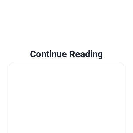
Continue Reading