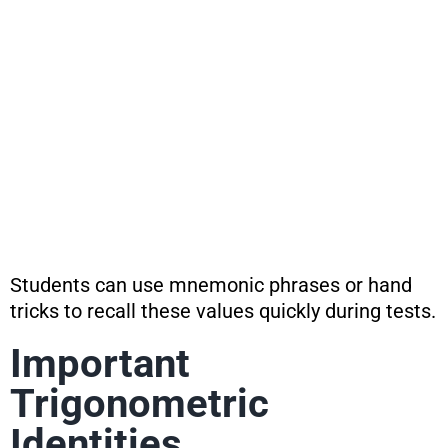
Students can use mnemonic phrases or hand
tricks to recall these values quickly during tests.
Important
Trigonometric
Identities