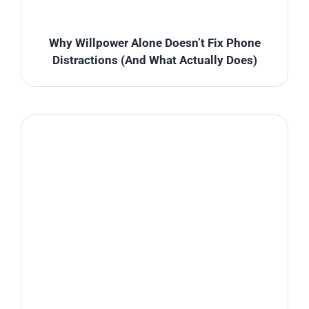
Why Willpower Alone Doesn’t Fix Phone
Distractions (And What Actually Does)