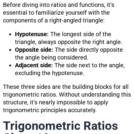
Before diving into ratios and functions, it's
essential to familiarize yourself with the
components of a right-angled triangle:
Hypotenuse:
The longest side of the
triangle, always opposite the right angle.
Opposite side:
The side directly opposite
the angle being considered.
Adjacent side:
The side next to the angle,
excluding the hypotenuse.
These three sides are the building blocks for all
trigonometric ratios. Without understanding this
structure, it's nearly impossible to apply
trigonometric principles accurately.
Trigonometric Ratios