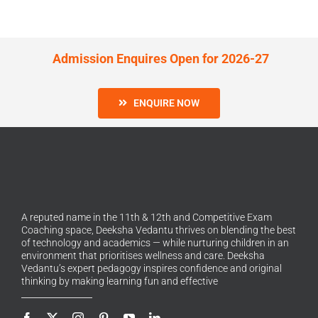
Admission Enquires Open for 2026-27
ENQUIRE NOW
A reputed name in the 11th & 12th and Competitive Exam
Coaching space, Deeksha Vedantu thrives on blending the best
of technology and academics — while nurturing children in an
environment that prioritises wellness and care. Deeksha
Vedantu’s expert pedagogy inspires confidence and original
thinking by making learning fun and effective