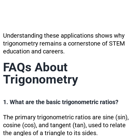
Understanding these applications shows why
trigonometry remains a cornerstone of STEM
education and careers.
FAQs About
Trigonometry
1. What are the basic trigonometric ratios?
The primary trigonometric ratios are sine (sin),
cosine (cos), and tangent (tan), used to relate
the angles of a triangle to its sides.