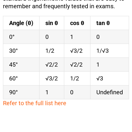
remember and frequently tested in exams.
Angle (θ)
sin θ
cos θ
tan θ
0°
0
1
0
30°
1/2
√3/2
1/√3
45°
√2/2
√2/2
1
60°
√3/2
1/2
√3
90°
1
0
Undefined
Refer to the full list here