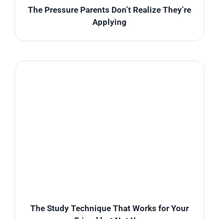
The Pressure Parents Don’t Realize They’re
Applying
The Study Technique That Works for Your