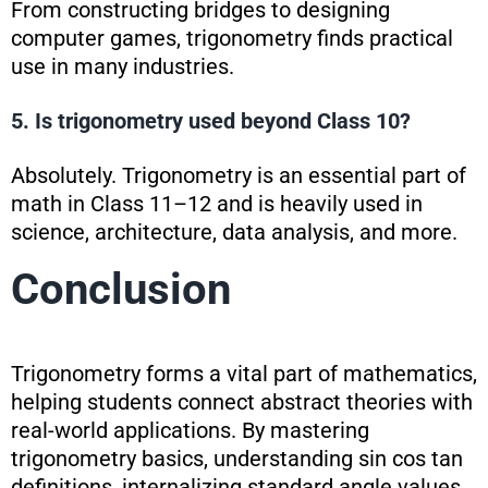
From constructing bridges to designing
computer games, trigonometry finds practical
use in many industries.
5. Is trigonometry used beyond Class 10?
Absolutely. Trigonometry is an essential part of
math in Class 11–12 and is heavily used in
science, architecture, data analysis, and more.
Conclusion
Trigonometry forms a vital part of mathematics,
helping students connect abstract theories with
real-world applications. By mastering
trigonometry basics, understanding sin cos tan
definitions, internalizing standard angle values,