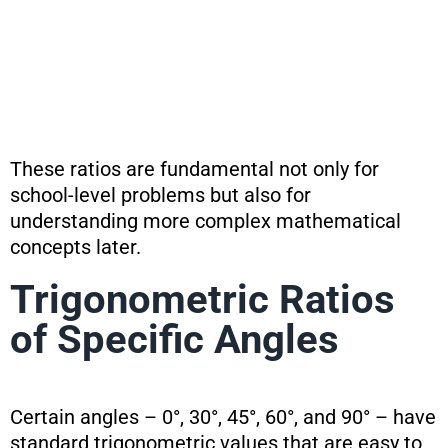
These ratios are fundamental not only for
school-level problems but also for
understanding more complex mathematical
concepts later.
Trigonometric Ratios
of Specific Angles
Certain angles – 0°, 30°, 45°, 60°, and 90° – have
standard trigonometric values that are easy to