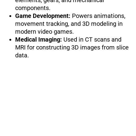
elements, gears, and mechanical
components.
Game Development:
Powers animations,
movement tracking, and 3D modeling in
modern video games.
Medical Imaging:
Used in CT scans and
MRI for constructing 3D images from slice
data.