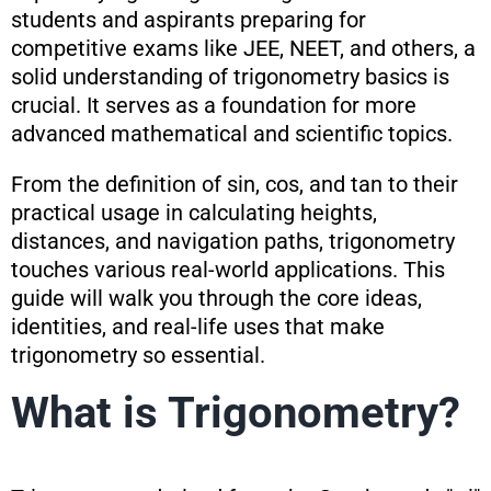
students and aspirants preparing for
competitive exams like JEE, NEET, and others, a
solid understanding of trigonometry basics is
crucial. It serves as a foundation for more
advanced mathematical and scientific topics.
From the definition of sin, cos, and tan to their
practical usage in calculating heights,
distances, and navigation paths, trigonometry
touches various real-world applications. This
guide will walk you through the core ideas,
identities, and real-life uses that make
trigonometry so essential.
What is Trigonometry?