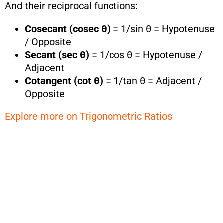
And their reciprocal functions:
Cosecant (cosec θ)
= 1/sin θ = Hypotenuse
/ Opposite
Secant (sec θ)
= 1/cos θ = Hypotenuse /
Adjacent
Cotangent (cot θ)
= 1/tan θ = Adjacent /
Opposite
Explore more on Trigonometric Ratios