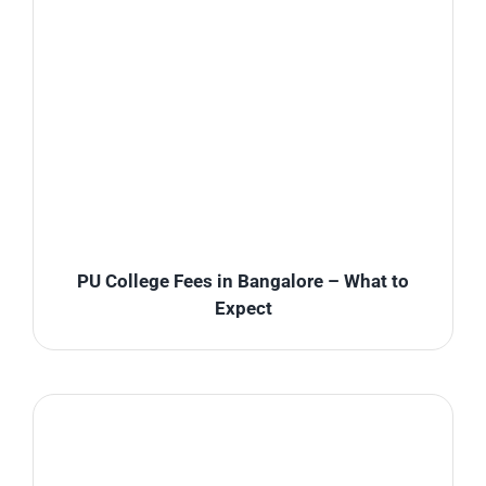
PU College Fees in Bangalore – What to
Expect