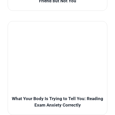
Friend but Not You
What Your Body Is Trying to Tell You: Reading
Exam Anxiety Correctly