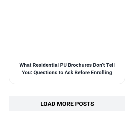
What Residential PU Brochures Don’t Tell
You: Questions to Ask Before Enrolling
LOAD MORE POSTS