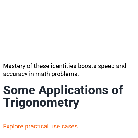
Mastery of these identities boosts speed and
accuracy in math problems.
Some Applications of
Trigonometry
Explore practical use cases