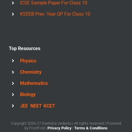
ICSE Sample Paper For Class 10
KSEEB Prev. Year QP For Class 10
Top Resources
Physics
Chemistry
Mathematics
Biology
JEE
,
NEET
,
KCET
Copyright 2026-27 Deeksha Vedantu | All rights reserved | Powered
by
FrontFold
|
Privacy Policy
|
Terms & Conditions