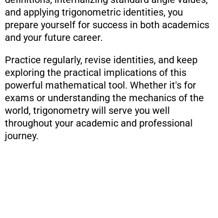
and applying trigonometric identities, you
prepare yourself for success in both academics
and your future career.
Practice regularly, revise identities, and keep
exploring the practical implications of this
powerful mathematical tool. Whether it's for
exams or understanding the mechanics of the
world, trigonometry will serve you well
throughout your academic and professional
journey.