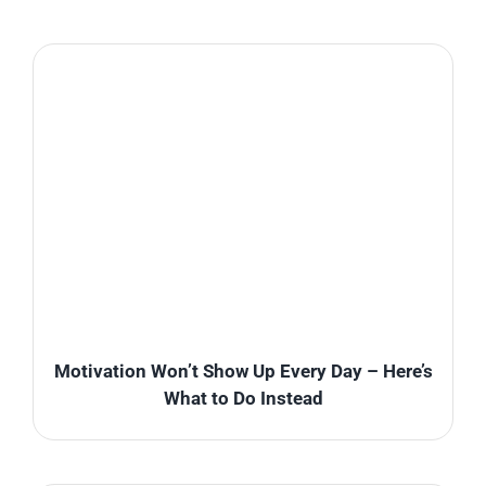
Motivation Won’t Show Up Every Day – Here’s
What to Do Instead