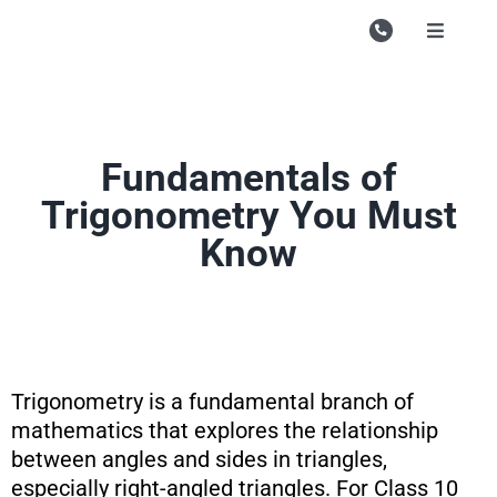
Skip
to
Toggle
Navigati
content
Campu
Course
Fundamentals of
Study M
Trigonometry You Must
Enquire
Know
Contac
Search
for:
Trigonometry is a fundamental branch of
mathematics that explores the relationship
between angles and sides in triangles,
especially right-angled triangles. For Class 10