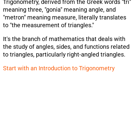
Trigonometry, derived from the Greek words "tri"
meaning three, "gonia" meaning angle, and
"metron" meaning measure, literally translates
to "the measurement of triangles."
It's the branch of mathematics that deals with
the study of angles, sides, and functions related
to triangles, particularly right-angled triangles.
Start with an Introduction to Trigonometry