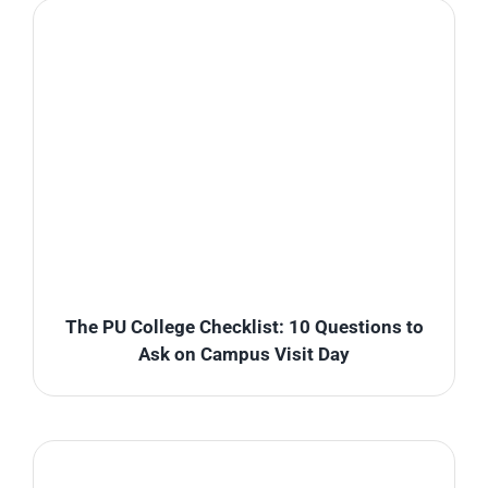
The PU College Checklist: 10 Questions to
Ask on Campus Visit Day