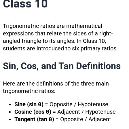
Class 10
Trigonometric ratios are mathematical
expressions that relate the sides of a right-
angled triangle to its angles. In Class 10,
students are introduced to six primary ratios.
Sin, Cos, and Tan Definitions
Here are the definitions of the three main
trigonometric ratios:
Sine (sin θ)
= Opposite / Hypotenuse
Cosine (cos θ)
= Adjacent / Hypotenuse
Tangent (tan θ)
= Opposite / Adjacent