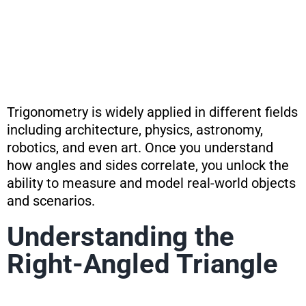
Trigonometry is widely applied in different fields
including architecture, physics, astronomy,
robotics, and even art. Once you understand
how angles and sides correlate, you unlock the
ability to measure and model real-world objects
and scenarios.
Understanding the
Right-Angled Triangle