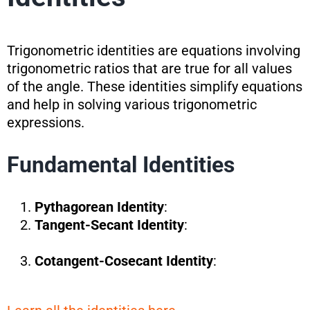
Trigonometric identities are equations involving
trigonometric ratios that are true for all values
of the angle. These identities simplify equations
and help in solving various trigonometric
expressions.
Fundamental Identities
Pythagorean Identity
:
Tangent-Secant Identity
:
Cotangent-Cosecant Identity
: