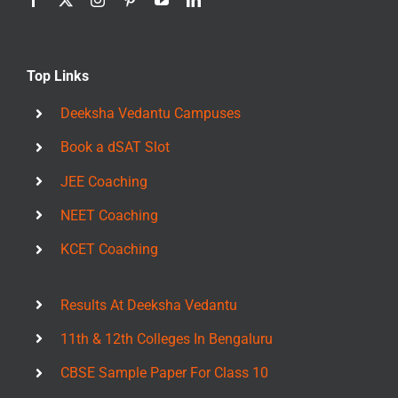
Top Links
Deeksha Vedantu Campuses
Book a dSAT Slot
JEE Coaching
NEET Coaching
KCET Coaching
Results At Deeksha Vedantu
11th & 12th Colleges In Bengaluru
CBSE Sample Paper For Class 10