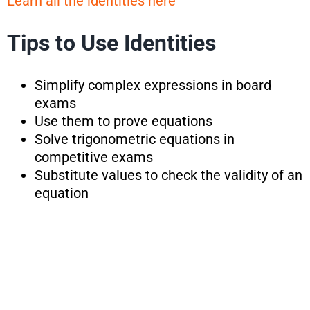
Learn all the identities here
Tips to Use Identities
Simplify complex expressions in board
exams
Use them to prove equations
Solve trigonometric equations in
competitive exams
Substitute values to check the validity of an
equation