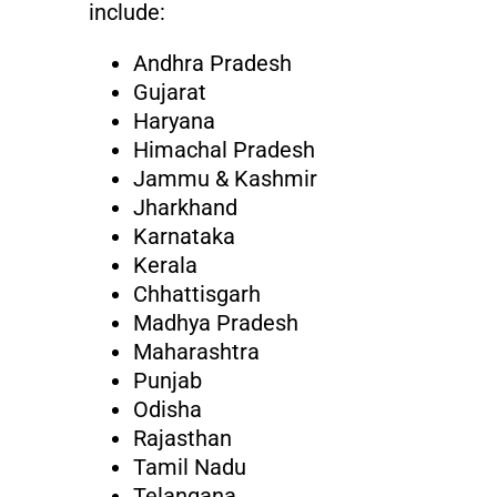
include:
Andhra Pradesh
Gujarat
Haryana
Himachal Pradesh
Jammu & Kashmir
Jharkhand
Karnataka
Kerala
Chhattisgarh
Madhya Pradesh
Maharashtra
Punjab
Odisha
Rajasthan
Tamil Nadu
Telangana