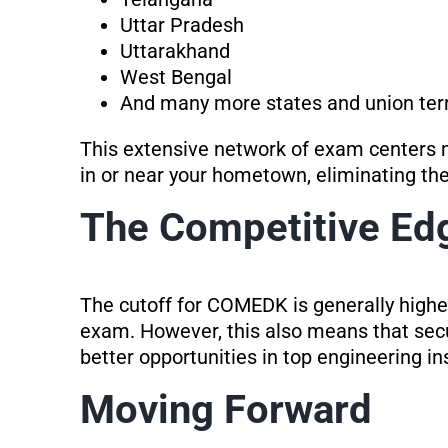
Uttar Pradesh
Uttarakhand
West Bengal
And many more states and union terr
This extensive network of exam centers
in or near your hometown, eliminating the
The Competitive Ed
The cutoff for COMEDK is generally highe
exam. However, this also means that sec
better opportunities in top engineering ins
Moving Forward