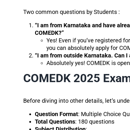
Two common questions by Students :
“I am from Karnataka and have already
COMEDK?”
Yes! Even if you’ve registered 
you can absolutely apply for CO
“I am from outside Karnataka. Can 
Absolutely yes! COMEDK is open 
COMEDK 2025 Exam 
Before diving into other details, let’s un
Question Format
: Multiple Choice Q
Total Questions
: 180 questions
Subject Distribution
: