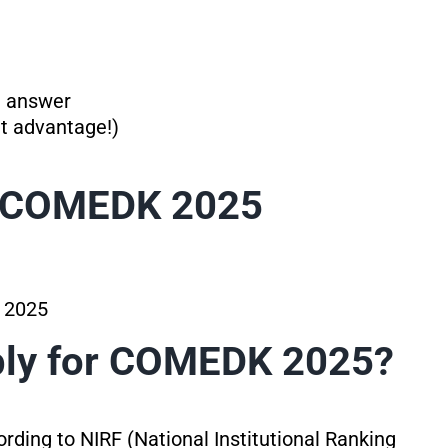
t answer
nt advantage!)
r COMEDK 2025
, 2025
ply for COMEDK 2025?
ording to NIRF (National Institutional Ranking