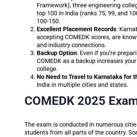
Framework), three engineering coll
top 100 in India (ranks 75, 99, and 1
100-150.
Excellent Placement Records
: Karna
accepting COMEDK scores, are known 
and industry connections.
Backup Option
: Even if you’re prepa
COMEDK as a backup increases your 
college.
No Need to Travel to Karnataka for 
India in multiple cities and states.
COMEDK 2025 Exam 
The exam is conducted in numerous cities 
students from all parts of the country. So