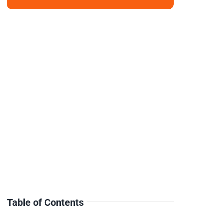
Table of Contents