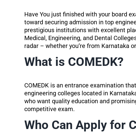
Have You just finished with your board 
toward securing admission in top engineer
prestigious institutions with excellent 
Medical, Engineering, and Dental Colleges
radar – whether you’re from Karnataka or 
What is COMEDK?
COMEDK is an entrance examination that 
engineering colleges located in Karnataka.
who want quality education and promising
competitive exam.
Who Can Apply for