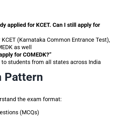
 applied for KCET. Can I still apply for
for KCET (Karnataka Common Entrance Test),
MEDK as well
I apply for COMEDK?”
to students from all states across India
Pattern
derstand the exam format:
uestions (MCQs)