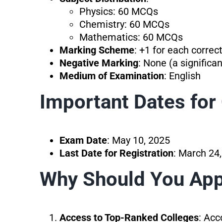
Physics: 60 MCQs
Chemistry: 60 MCQs
Mathematics: 60 MCQs
Marking Scheme
: +1 for each correc
Negative Marking
: None (a significa
Medium of Examination
: English
Important Dates fo
Exam Date
: May 10, 2025
Last Date for Registration
: March 24
Why Should You Ap
Access to Top-Ranked Colleges
: Acc