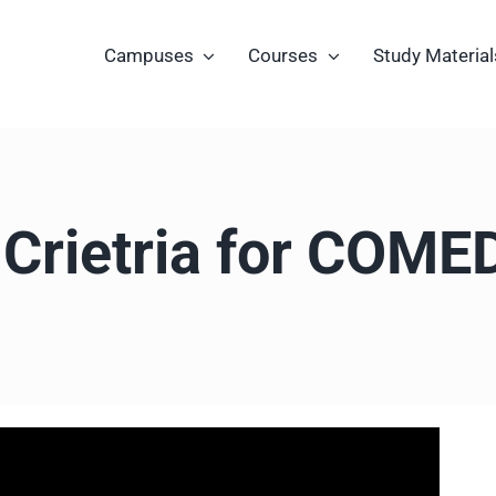
Campuses
Courses
Study Material
ty Crietria for COM