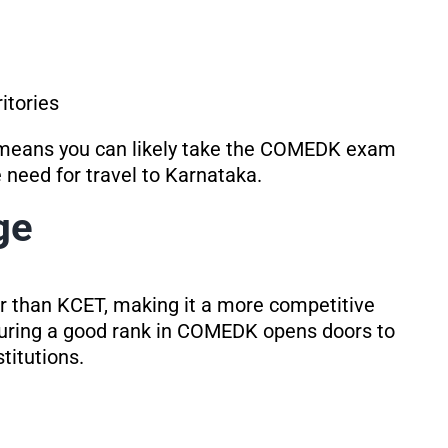
itories
 means you can likely take the COMEDK exam
 need for travel to Karnataka.
ge
r than KCET, making it a more competitive
uring a good rank in COMEDK opens doors to
titutions.