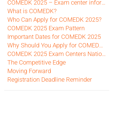
COMEDK 2025 – Exam center information
What is COMEDK?
Who Can Apply for COMEDK 2025?
COMEDK 2025 Exam Pattern
Important Dates for COMEDK 2025
Why Should You Apply for COMEDK 2025?
COMEDK 2025 Exam Centers Nationwide
The Competitive Edge
Moving Forward
Registration Deadline Reminder