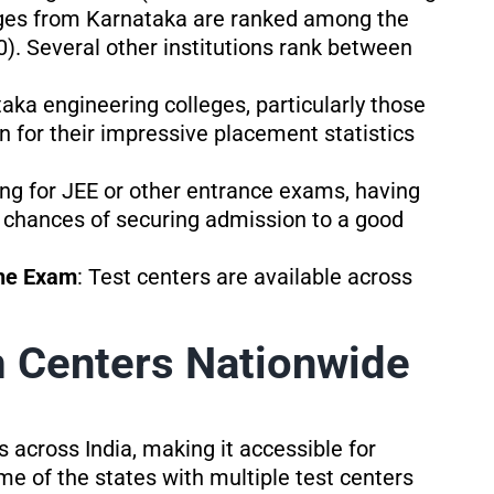
eges from Karnataka are ranked among the
00). Several other institutions rank between
taka engineering colleges, particularly those
for their impressive placement statistics
ring for JEE or other entrance exams, having
chances of securing admission to a good
the Exam
: Test centers are available across
Centers Nationwide
across India, making it accessible for
me of the states with multiple test centers