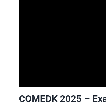
COMEDK 2025 – Exam