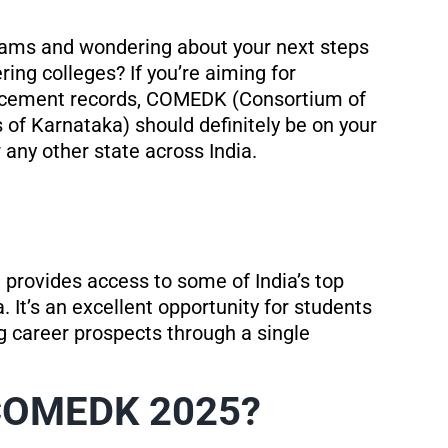
exams and wondering about your next steps
ing colleges? If you’re aiming for
placement records, COMEDK (Consortium of
 of Karnataka) should definitely be on your
any other state across India.
provides access to some of India’s top
 It’s an excellent opportunity for students
 career prospects through a single
 COMEDK 2025?