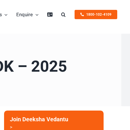
s
Enquire
1800-102-4109
EDK – 2025
Join Deeksha Vedantu
>