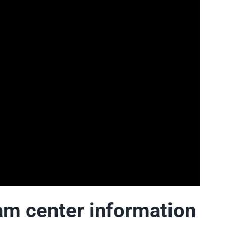
 center information