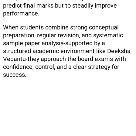
predict final marks but to steadily improve
performance.
When students combine strong conceptual
preparation, regular revision, and systematic
sample paper analysis-supported by a
structured academic environment like Deeksha
Vedantu-they approach the board exams with
confidence, control, and a clear strategy for
success.