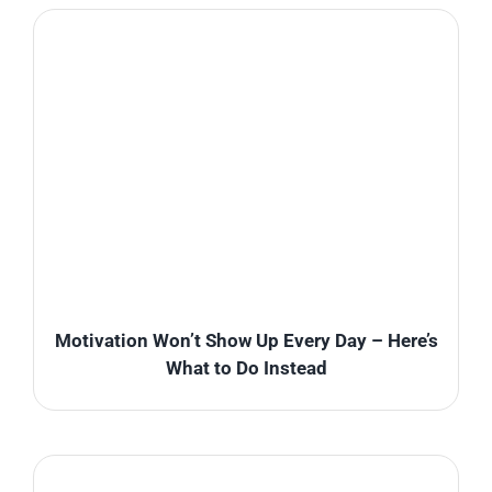
Motivation Won’t Show Up Every Day – Here’s
What to Do Instead