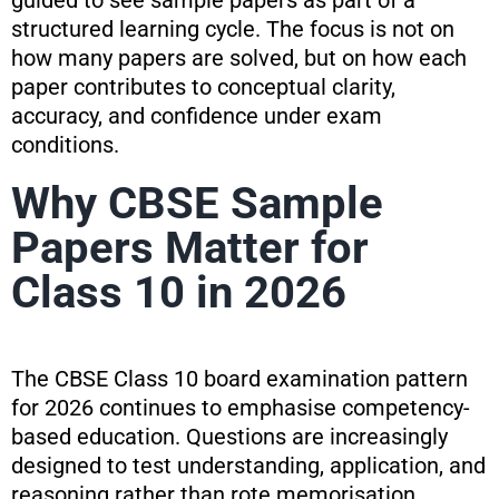
guided to see sample papers as part of a
structured learning cycle. The focus is not on
how many papers are solved, but on how each
paper contributes to conceptual clarity,
accuracy, and confidence under exam
conditions.
Why CBSE Sample
Papers Matter for
Class 10 in 2026
The CBSE Class 10 board examination pattern
for 2026 continues to emphasise competency-
based education. Questions are increasingly
designed to test understanding, application, and
reasoning rather than rote memorisation.