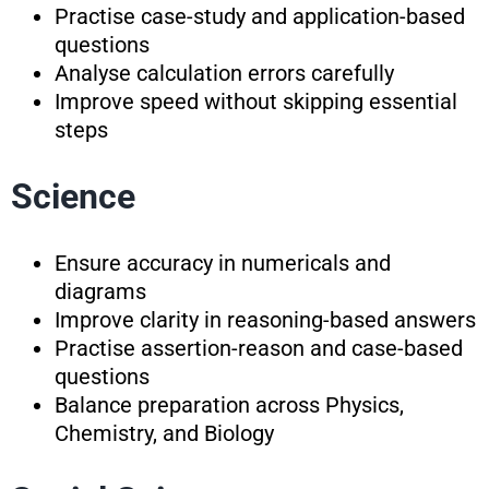
Practise case-study and application-based
questions
Analyse calculation errors carefully
Improve speed without skipping essential
steps
Science
Ensure accuracy in numericals and
diagrams
Improve clarity in reasoning-based answers
Practise assertion-reason and case-based
questions
Balance preparation across Physics,
Chemistry, and Biology