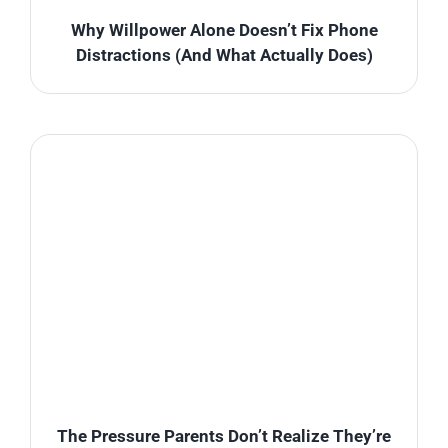
Why Willpower Alone Doesn’t Fix Phone
Distractions (And What Actually Does)
The Pressure Parents Don’t Realize They’re