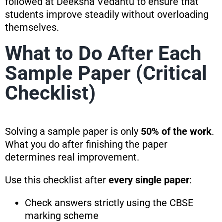
followed at Deeksha Vedantu to ensure that
students improve steadily without overloading
themselves.
What to Do After Each
Sample Paper (Critical
Checklist)
Solving a sample paper is only
50% of the work
.
What you do after finishing the paper
determines real improvement.
Use this checklist after
every single paper
:
Check answers strictly using the CBSE
marking scheme