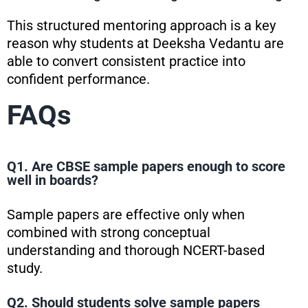
This structured mentoring approach is a key
reason why students at Deeksha Vedantu are
able to convert consistent practice into
confident performance.
FAQs
Q1. Are CBSE sample papers enough to score
well in boards?
Sample papers are effective only when
combined with strong conceptual
understanding and thorough NCERT-based
study.
Q2. Should students solve sample papers