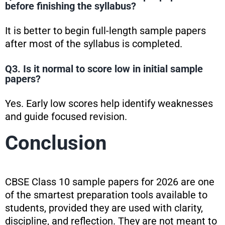
before finishing the syllabus?
It is better to begin full-length sample papers
after most of the syllabus is completed.
Q3. Is it normal to score low in initial sample
papers?
Yes. Early low scores help identify weaknesses
and guide focused revision.
Conclusion
CBSE Class 10 sample papers for 2026 are one
of the smartest preparation tools available to
students, provided they are used with clarity,
discipline, and reflection. They are not meant to