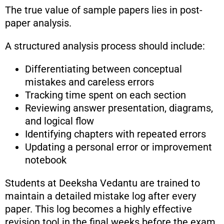
The true value of sample papers lies in post-
paper analysis.
A structured analysis process should include:
Differentiating between conceptual
mistakes and careless errors
Tracking time spent on each section
Reviewing answer presentation, diagrams,
and logical flow
Identifying chapters with repeated errors
Updating a personal error or improvement
notebook
Students at Deeksha Vedantu are trained to
maintain a detailed mistake log after every
paper. This log becomes a highly effective
revision tool in the final weeks before the exam.