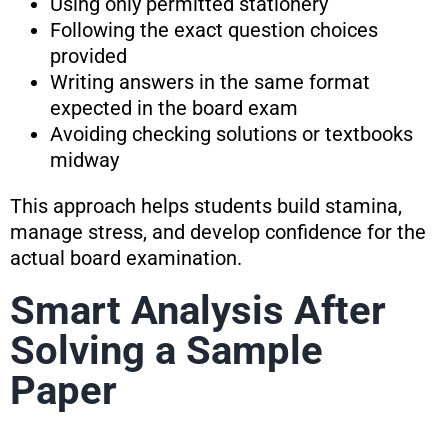
Using only permitted stationery
Following the exact question choices
provided
Writing answers in the same format
expected in the board exam
Avoiding checking solutions or textbooks
midway
This approach helps students build stamina,
manage stress, and develop confidence for the
actual board examination.
Smart Analysis After
Solving a Sample
Paper