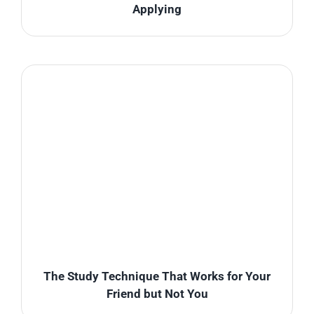
Applying
The Study Technique That Works for Your
Friend but Not You