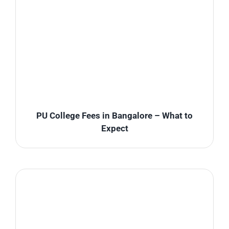
PU College Fees in Bangalore – What to
Expect