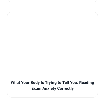
What Your Body Is Trying to Tell You: Reading
Exam Anxiety Correctly