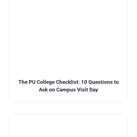
The PU College Checklist: 10 Questions to
Ask on Campus Visit Day