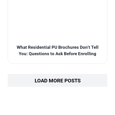
What Residential PU Brochures Don’t Tell
You: Questions to Ask Before Enrolling
LOAD MORE POSTS