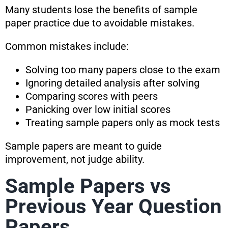
Many students lose the benefits of sample
paper practice due to avoidable mistakes.
Common mistakes include:
Solving too many papers close to the exam
Ignoring detailed analysis after solving
Comparing scores with peers
Panicking over low initial scores
Treating sample papers only as mock tests
Sample papers are meant to guide
improvement, not judge ability.
Sample Papers vs
Previous Year Question
Papers