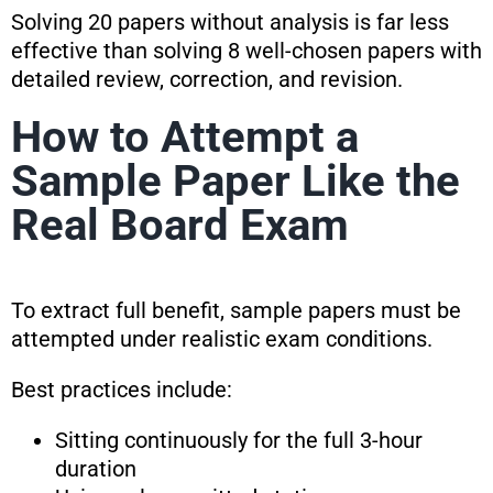
Solving 20 papers without analysis is far less
effective than solving 8 well-chosen papers with
detailed review, correction, and revision.
How to Attempt a
Sample Paper Like the
Real Board Exam
To extract full benefit, sample papers must be
attempted under realistic exam conditions.
Best practices include:
Sitting continuously for the full 3-hour
duration