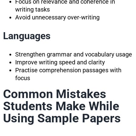
Focus on relevance and coherence in
writing tasks
Avoid unnecessary over-writing
Languages
Strengthen grammar and vocabulary usage
Improve writing speed and clarity
Practise comprehension passages with
focus
Common Mistakes
Students Make While
Using Sample Papers