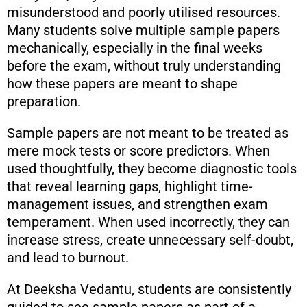
misunderstood and poorly utilised resources.
Many students solve multiple sample papers
mechanically, especially in the final weeks
before the exam, without truly understanding
how these papers are meant to shape
preparation.
Sample papers are not meant to be treated as
mere mock tests or score predictors. When
used thoughtfully, they become diagnostic tools
that reveal learning gaps, highlight time-
management issues, and strengthen exam
temperament. When used incorrectly, they can
increase stress, create unnecessary self-doubt,
and lead to burnout.
At Deeksha Vedantu, students are consistently