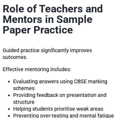
Role of Teachers and
Mentors in Sample
Paper Practice
Guided practice significantly improves
outcomes.
Effective mentoring includes:
Evaluating answers using CBSE marking
schemes
Providing feedback on presentation and
structure
Helping students prioritise weak areas
Preventing over-testing and mental fatigue