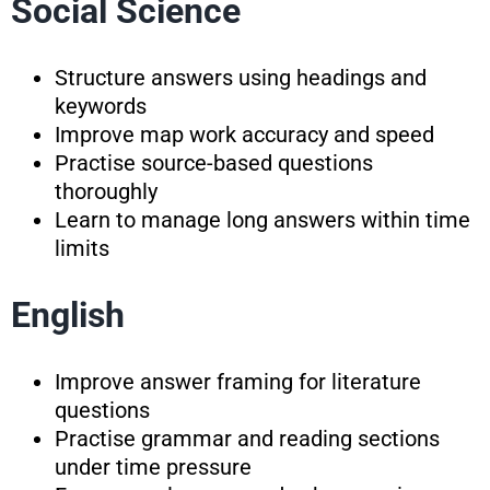
Social Science
Structure answers using headings and
keywords
Improve map work accuracy and speed
Practise source-based questions
thoroughly
Learn to manage long answers within time
limits
English
Improve answer framing for literature
questions
Practise grammar and reading sections
under time pressure