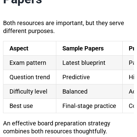
Both resources are important, but they serve
different purposes.
Aspect
Sample Papers
Pr
Exam pattern
Latest blueprint
Pa
Question trend
Predictive
His
Difficulty level
Balanced
Act
Best use
Final-stage practice
Co
An effective board preparation strategy
combines both resources thoughtfully.