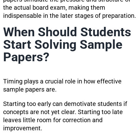
the actual board exam, making them
indispensable in the later stages of preparation.
When Should Students
Start Solving Sample
Papers?
Timing plays a crucial role in how effective
sample papers are.
Starting too early can demotivate students if
concepts are not yet clear. Starting too late
leaves little room for correction and
improvement.