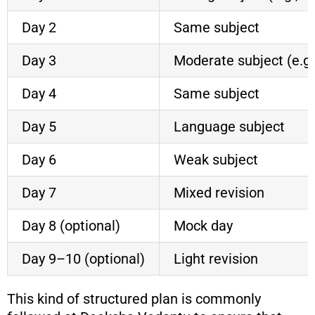
Day 2
Same subject
Day 3
Moderate subject (e.g.
Day 4
Same subject
Day 5
Language subject
Day 6
Weak subject
Day 7
Mixed revision
Day 8 (optional)
Mock day
Day 9–10 (optional)
Light revision
This kind of structured plan is commonly