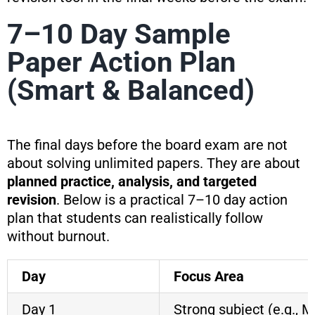
7–10 Day Sample
Paper Action Plan
(Smart & Balanced)
The final days before the board exam are not
about solving unlimited papers. They are about
planned practice, analysis, and targeted
revision
. Below is a practical 7–10 day action
plan that students can realistically follow
without burnout.
Day
Focus Area
Day 1
Strong subject (e.g., 