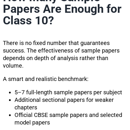
Papers Are Enough for
Class 10?
There is no fixed number that guarantees
success. The effectiveness of sample papers
depends on depth of analysis rather than
volume.
A smart and realistic benchmark:
5–7 full-length sample papers per subject
Additional sectional papers for weaker
chapters
Official CBSE sample papers and selected
model papers