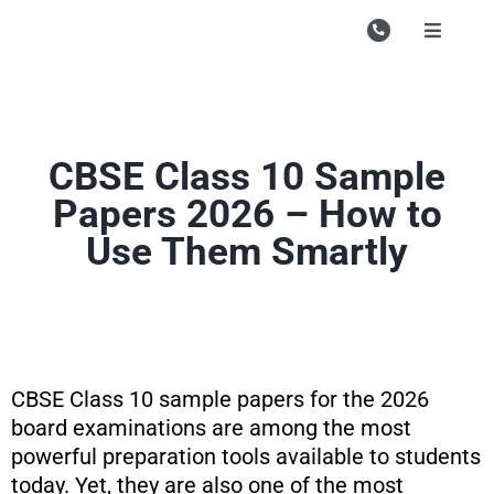
Skip
to
Toggle
Navigati
content
Campu
Course
CBSE Class 10 Sample
Study M
Papers 2026 – How to
Enquire
Use Them Smartly
Contac
Search
for:
CBSE Class 10 sample papers for the 2026
board examinations are among the most
powerful preparation tools available to students
today. Yet, they are also one of the most