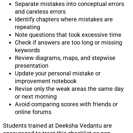
Separate mistakes into conceptual errors
and careless errors
Identify chapters where mistakes are
repeating
Note questions that took excessive time
Check if answers are too long or missing
keywords
Review diagrams, maps, and stepwise
presentation
Update your personal mistake or
improvement notebook
Revise only the weak areas the same day
or next morning
Avoid comparing scores with friends or
online forums
Students trained at Deeksha Vedantu are