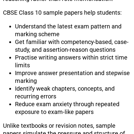
CBSE Class 10 sample papers help students:
Understand the latest exam pattern and
marking scheme
Get familiar with competency-based, case-
study, and assertion-reason questions
Practise writing answers within strict time
limits
Improve answer presentation and stepwise
marking
Identify weak chapters, concepts, and
recurring errors
Reduce exam anxiety through repeated
exposure to exam-like papers
Unlike textbooks or revision notes, sample
papers simulate the pressure and structure of