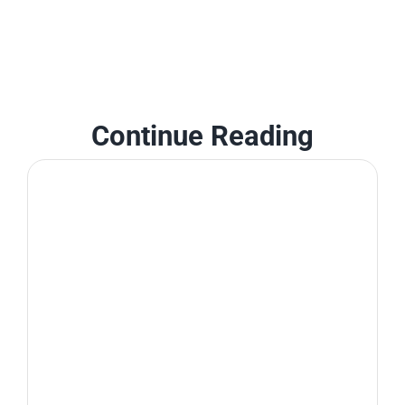
Continue Reading