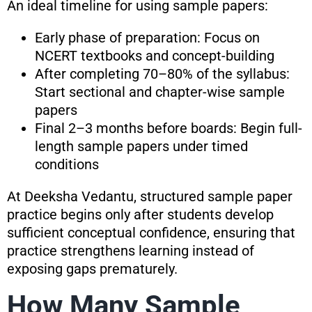
An ideal timeline for using sample papers:
Early phase of preparation: Focus on
NCERT textbooks and concept-building
After completing 70–80% of the syllabus:
Start sectional and chapter-wise sample
papers
Final 2–3 months before boards: Begin full-
length sample papers under timed
conditions
At Deeksha Vedantu, structured sample paper
practice begins only after students develop
sufficient conceptual confidence, ensuring that
practice strengthens learning instead of
exposing gaps prematurely.
How Many Sample