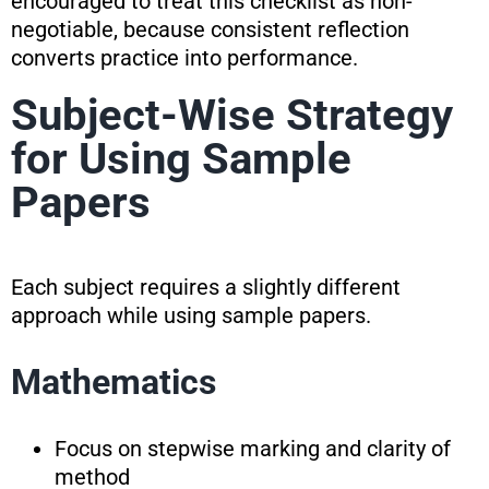
encouraged to treat this checklist as non-
negotiable, because consistent reflection
converts practice into performance.
Subject-Wise Strategy
for Using Sample
Papers
Each subject requires a slightly different
approach while using sample papers.
Mathematics
Focus on stepwise marking and clarity of
method