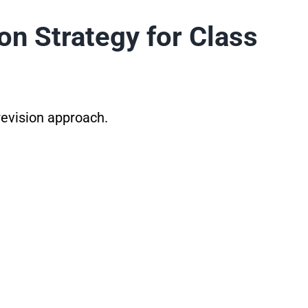
on Strategy for Class
 revision approach.