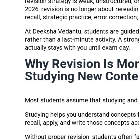
revision strategy is weak, unstructured,
2026, revision is no longer about rereadin
recall, strategic practice, error correction
At Deeksha Vedantu, students are guided 
rather than a last-minute activity. A stro
actually stays with you until exam day.
Why Revision Is Mo
Studying New Conte
Most students assume that studying and r
Studying helps you understand concepts fo
recall, apply, and write those concepts a
Without proper revision, students often f