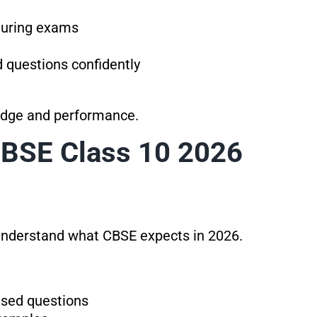
 during exams
d questions confidently
edge and performance.
CBSE Class 10 2026
 understand what CBSE expects in 2026.
sed questions