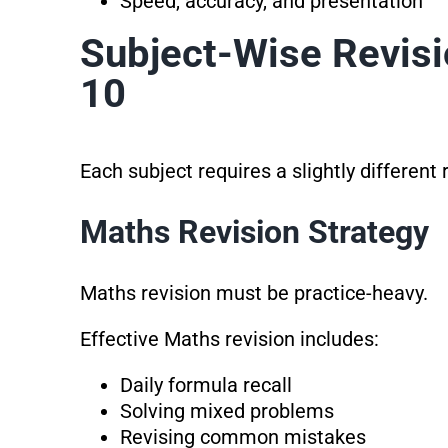
Speed, accuracy, and presentation
Subject-Wise Revisi
10
Each subject requires a slightly different
Maths Revision Strategy
Maths revision must be practice-heavy.
Effective Maths revision includes:
Daily formula recall
Solving mixed problems
Revising common mistakes