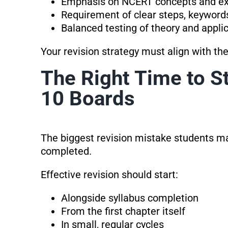
Emphasis on NCERT concepts and e
Requirement of clear steps, keyword
Balanced testing of theory and appli
Your revision strategy must align with th
The Right Time to St
10 Boards
The biggest revision mistake students make
completed.
Effective revision should start:
Alongside syllabus completion
From the first chapter itself
In small, regular cycles