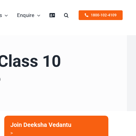
s
Enquire
1800-102-4109
 Class 10
6
Join Deeksha Vedantu
>