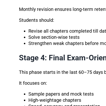
Monthly revision ensures long-term reten
Students should:
Revise all chapters completed till da
Solve section-wise tests
Strengthen weak chapters before m
Stage 4: Final Exam-Orie
This phase starts in the last 60–75 days 
It focuses on:
Sample papers and mock tests
High-weightage chapters