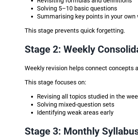
Revisiting formulas and definitions
Solving 5–10 basic questions
Summarising key points in your own
This stage prevents quick forgetting.
Stage 2: Weekly Consolid
Weekly revision helps connect concepts a
This stage focuses on:
Revising all topics studied in the we
Solving mixed-question sets
Identifying weak areas early
Stage 3: Monthly Syllabu