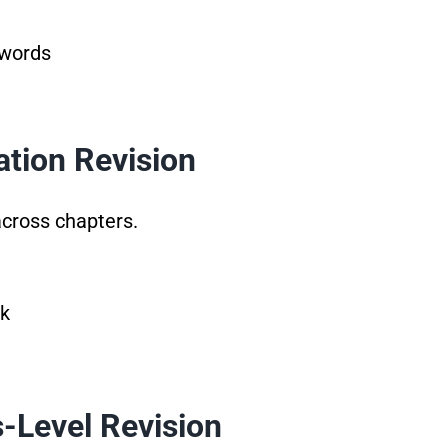
 words
ation Revision
cross chapters.
ek
s-Level Revision