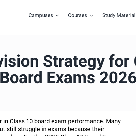
Campuses
Courses
Study Material
ision Strategy for
Board Exams 202
tor in Class 10 board exam performance. Many
t still struggle in exams because their