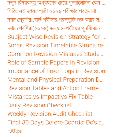
নতুন বিষয়বস্তু অধ্যয়নের চেয়ে পুনরালোচনা কেন বেশি গুরুত্বপূর্ণ
সিবিএসই দশম শ্রেণি ২০২৬ পরীক্ষার প্রত্যাশা বোঝা
দশম শ্রেণির বোর্ড পরীক্ষার প্রস্তুতি শুরু করার সঠিক সময়
দশম শ্রেণির (২০২৬) জন্য ৪-পর্যায়ের পুনর্বিবেচনা কাঠামো
Subject-Wise Revision Strategy for Class 10
Smart Revision Timetable Structure
Common Revision Mistakes Students Must Avoid
Role of Sample Papers in Revision
Importance of Error Logs in Revision
Mental and Physical Preparation During Revision Phase
Revision Tables and Action Framework for Class 10 Boards 2026
Mistakes vs Impact vs Fix Table
Daily Revision Checklist
Weekly Revision Audit Checklist
Final 30 Days Before Boards: Do’s and Don’ts
FAQs