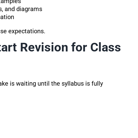
xamples
s, and diagrams
cation
ese expectations.
art Revision for Class
 is waiting until the syllabus is fully