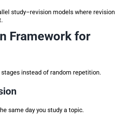
llel study–revision models where revision
.
on Framework for
r stages instead of random repetition.
sion
 the same day you study a topic.