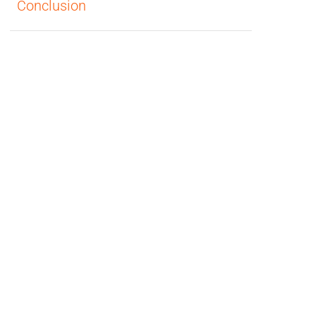
Conclusion