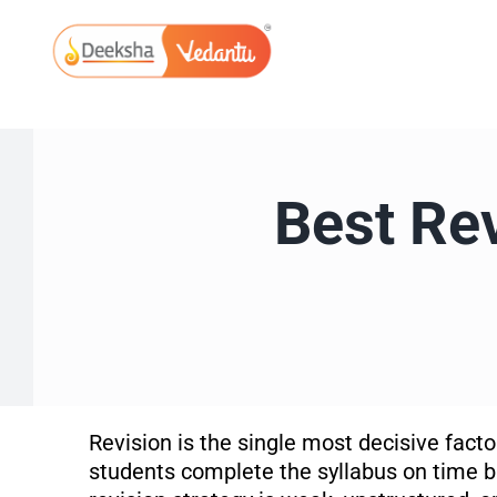
Skip
to
content
Best Rev
Revision is the single most decisive fac
students complete the syllabus on time bu