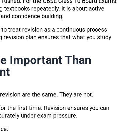
 or rushed. For the CBSE Class 10 Board Exams
g textbooks repeatedly. It is about active
, and confidence building.
to treat revision as a continuous process
ng revision plan ensures that what you study
re Important Than
nt
evision are the same. They are not.
r the first time. Revision ensures you can
ccurately under exam pressure.
ace: