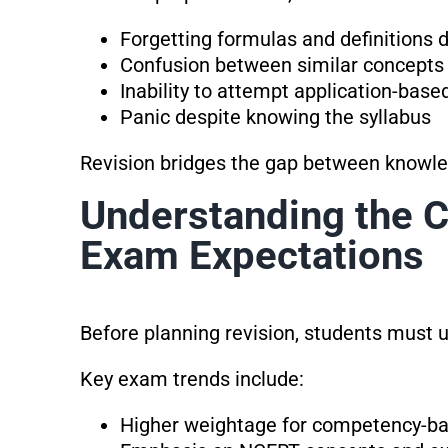
Forgetting formulas and definitions
Confusion between similar concepts
Inability to attempt application-base
Panic despite knowing the syllabus
Revision bridges the gap between knowl
Understanding the 
Exam Expectations
Before planning revision, students must
Key exam trends include:
Higher weightage for competency-ba