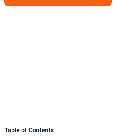
Table of Contents