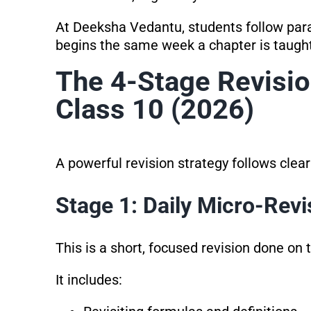
At Deeksha Vedantu, students follow para
begins the same week a chapter is taught
The 4-Stage Revisi
Class 10 (2026)
A powerful revision strategy follows clea
Stage 1: Daily Micro-Revi
This is a short, focused revision done on
It includes: