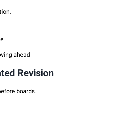
tion.
te
oving ahead
nted Revision
before boards.