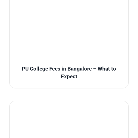
PU College Fees in Bangalore – What to
Expect