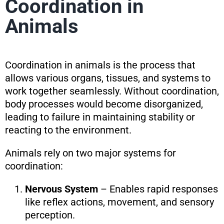
Coordination in
Animals
Coordination in animals is the process that
allows various organs, tissues, and systems to
work together seamlessly. Without coordination,
body processes would become disorganized,
leading to failure in maintaining stability or
reacting to the environment.
Animals rely on two major systems for
coordination:
Nervous System
– Enables rapid responses
like reflex actions, movement, and sensory
perception.