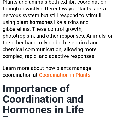
Plants and animals both exhibit coordination,
though in vastly different ways. Plants lack a
nervous system but still respond to stimuli
using
plant hormones
like auxins and
gibberellins. These control growth,
phototropism, and other responses. Animals, on
the other hand, rely on both electrical and
chemical communication, allowing more
complex, rapid, and adaptive responses.
Learn more about how plants manage
coordination at
Coordination in Plants
.
Importance of
Coordination and
Hormones in Life