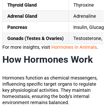
Thyroid Gland
Thyroxine
Adrenal Gland
Adrenaline
Pancreas
Insulin, Glucag
Gonads (Testes & Ovaries)
Testosterone, 
For more insights, visit
Hormones in Animals
.
How Hormones Work
Hormones function as chemical messengers,
influencing specific target organs to regulate
key physiological activities. They maintain
homeostasis, ensuring the body’s internal
environment remains balanced.