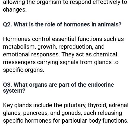
allowing the organism to respond effectively to
changes.
Q2. What is the role of hormones in animals?
Hormones control essential functions such as
metabolism, growth, reproduction, and
emotional responses. They act as chemical
messengers carrying signals from glands to
specific organs.
Q3. What organs are part of the endocrine
system?
Key glands include the pituitary, thyroid, adrenal
glands, pancreas, and gonads, each releasing
specific hormones for particular body functions.