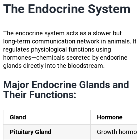
The Endocrine System
The endocrine system acts as a slower but
long-term communication network in animals. It
regulates physiological functions using
hormones—chemicals secreted by endocrine
glands directly into the bloodstream.
Major Endocrine Glands and
Their Functions:
Gland
Hormone
Pituitary Gland
Growth hormon