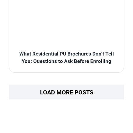
What Residential PU Brochures Don’t Tell
You: Questions to Ask Before Enrolling
LOAD MORE POSTS