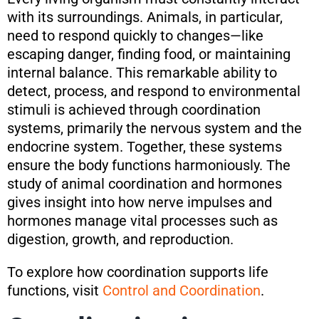
with its surroundings. Animals, in particular,
need to respond quickly to changes—like
escaping danger, finding food, or maintaining
internal balance. This remarkable ability to
detect, process, and respond to environmental
stimuli is achieved through coordination
systems, primarily the nervous system and the
endocrine system. Together, these systems
ensure the body functions harmoniously. The
study of animal coordination and hormones
gives insight into how nerve impulses and
hormones manage vital processes such as
digestion, growth, and reproduction.
To explore how coordination supports life
functions, visit
Control and Coordination
.