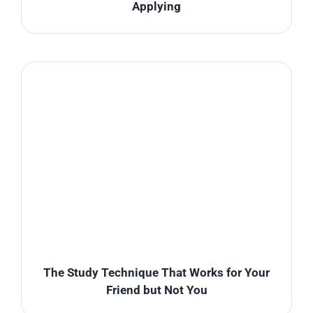
Applying
The Study Technique That Works for Your
Friend but Not You