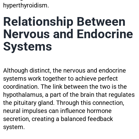
hyperthyroidism.
Relationship Between
Nervous and Endocrine
Systems
Although distinct, the nervous and endocrine
systems work together to achieve perfect
coordination. The link between the two is the
hypothalamus, a part of the brain that regulates
the pituitary gland. Through this connection,
neural impulses can influence hormone
secretion, creating a balanced feedback
system.