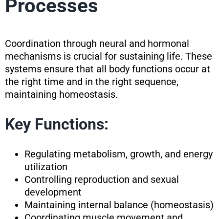
Processes
Coordination through neural and hormonal
mechanisms is crucial for sustaining life. These
systems ensure that all body functions occur at
the right time and in the right sequence,
maintaining homeostasis.
Key Functions:
Regulating metabolism, growth, and energy
utilization
Controlling reproduction and sexual
development
Maintaining internal balance (homeostasis)
Coordinating muscle movement and