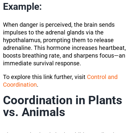
Example:
When danger is perceived, the brain sends
impulses to the adrenal glands via the
hypothalamus, prompting them to release
adrenaline. This hormone increases heartbeat,
boosts breathing rate, and sharpens focus—an
immediate survival response.
To explore this link further, visit
Control and
Coordination
.
Coordination in Plants
vs. Animals