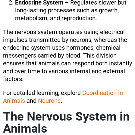
Endocrine System
– Regulates slower but
long-lasting processes such as growth,
metabolism, and reproduction.
The nervous system operates using electrical
impulses transmitted by neurons, whereas the
endocrine system uses hormones, chemical
messengers carried by blood. This division
ensures that animals can respond both instantly
and over time to various internal and external
factors.
For detailed learning, explore
Coordination in
Animals
and
Neurons
.
The Nervous System in
Animals