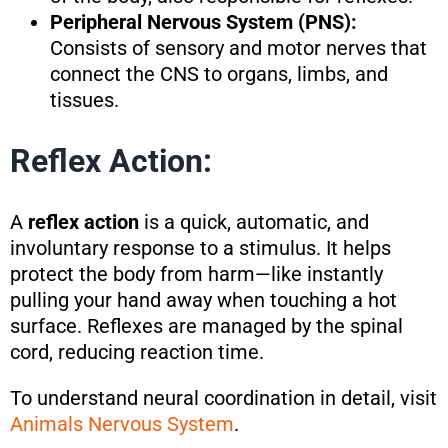
Peripheral Nervous System (PNS):
Consists of sensory and motor nerves that
connect the CNS to organs, limbs, and
tissues.
Reflex Action:
A
reflex action
is a quick, automatic, and
involuntary response to a stimulus. It helps
protect the body from harm—like instantly
pulling your hand away when touching a hot
surface. Reflexes are managed by the spinal
cord, reducing reaction time.
To understand neural coordination in detail, visit
Animals Nervous System
.