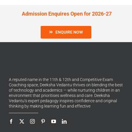
Admission Enquires Open for 2026-27
ENQUIRE NOW
A reputed name in the 11th & 12th and Competitive Exam
Coaching space, Deeksha Vedantu thrives on blending the best
of technology and academics — while nurturing children in an
environment that prioritises wellness and care. Deeksha
Vedantu’s expert pedagogy inspires confidence and original
thinking by making learning fun and effective