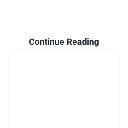
Continue Reading