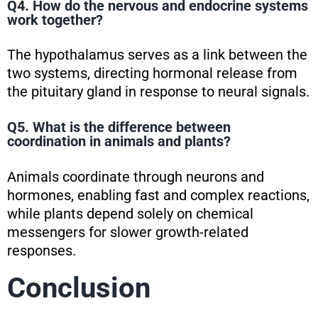
Q4. How do the nervous and endocrine systems
work together?
The hypothalamus serves as a link between the
two systems, directing hormonal release from
the pituitary gland in response to neural signals.
Q5. What is the difference between
coordination in animals and plants?
Animals coordinate through neurons and
hormones, enabling fast and complex reactions,
while plants depend solely on chemical
messengers for slower growth-related
responses.
Conclusion