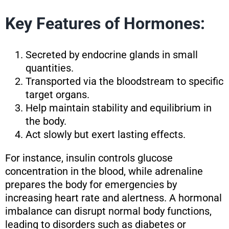
Key Features of Hormones:
Secreted by endocrine glands in small
quantities.
Transported via the bloodstream to specific
target organs.
Help maintain stability and equilibrium in
the body.
Act slowly but exert lasting effects.
For instance, insulin controls glucose
concentration in the blood, while adrenaline
prepares the body for emergencies by
increasing heart rate and alertness. A hormonal
imbalance can disrupt normal body functions,
leading to disorders such as diabetes or