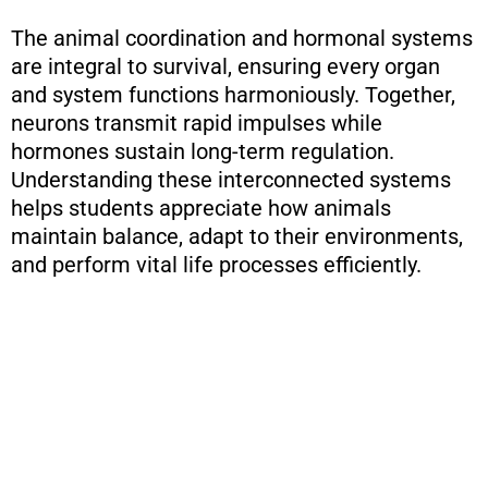
The animal coordination and hormonal systems
are integral to survival, ensuring every organ
and system functions harmoniously. Together,
neurons transmit rapid impulses while
hormones sustain long-term regulation.
Understanding these interconnected systems
helps students appreciate how animals
maintain balance, adapt to their environments,
and perform vital life processes efficiently.