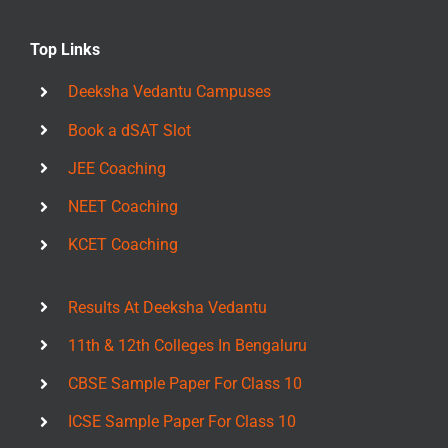
Top Links
Deeksha Vedantu Campuses
Book a dSAT Slot
JEE Coaching
NEET Coaching
KCET Coaching
Results At Deeksha Vedantu
11th & 12th Colleges In Bengaluru
CBSE Sample Paper For Class 10
ICSE Sample Paper For Class 10