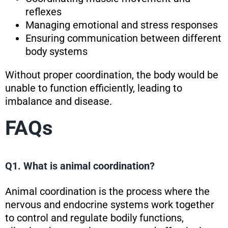
reflexes
Managing emotional and stress responses
Ensuring communication between different
body systems
Without proper coordination, the body would be
unable to function efficiently, leading to
imbalance and disease.
FAQs
Q1. What is animal coordination?
Animal coordination is the process where the
nervous and endocrine systems work together
to control and regulate bodily functions,