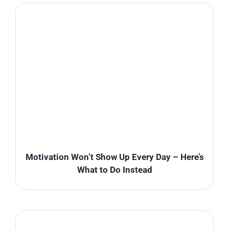
Motivation Won’t Show Up Every Day – Here’s
What to Do Instead