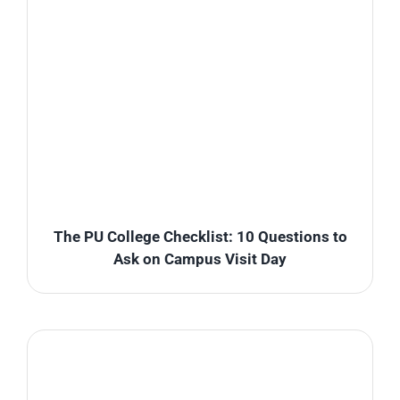
The PU College Checklist: 10 Questions to
Ask on Campus Visit Day