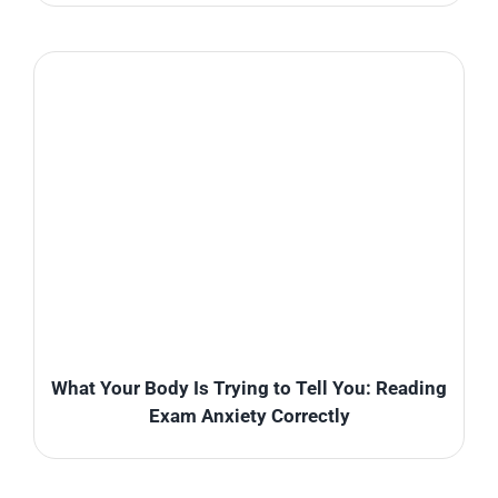
What Your Body Is Trying to Tell You: Reading
Exam Anxiety Correctly