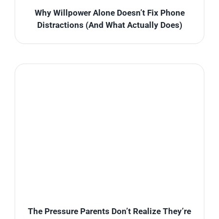
Why Willpower Alone Doesn’t Fix Phone
Distractions (And What Actually Does)
The Pressure Parents Don’t Realize They’re