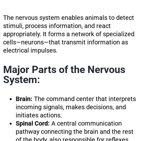
The nervous system enables animals to detect
stimuli, process information, and react
appropriately. It forms a network of specialized
cells—neurons—that transmit information as
electrical impulses.
Major Parts of the Nervous
System:
Brain:
The command center that interprets
incoming signals, makes decisions, and
initiates actions.
Spinal Cord:
A central communication
pathway connecting the brain and the rest
of the body, also responsible for reflexes.