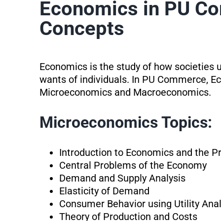
Economics in PU C
Concepts
Economics is the study of how societies 
wants of individuals. In PU Commerce, Ec
Microeconomics and Macroeconomics.
Microeconomics Topics:
Introduction to Economics and the P
Central Problems of the Economy
Demand and Supply Analysis
Elasticity of Demand
Consumer Behavior using Utility Anal
Theory of Production and Costs