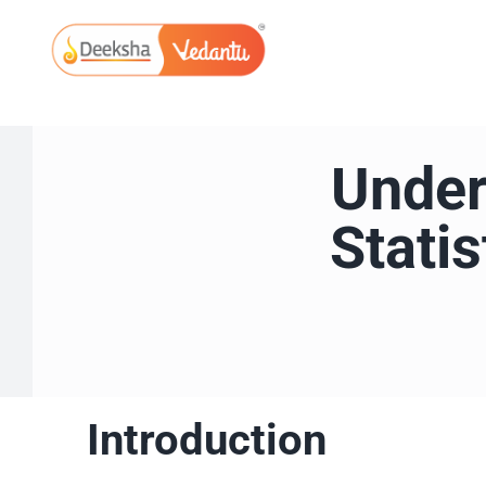
Skip
to
content
Under
Stati
Introduction