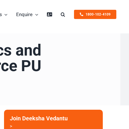
s
Enquire
1800-102-4109
cs and
rce PU
Join Deeksha Vedantu
>