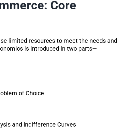
ommerce: Core
use limited resources to meet the needs and
onomics is introduced in two parts—
roblem of Choice
ysis and Indifference Curves