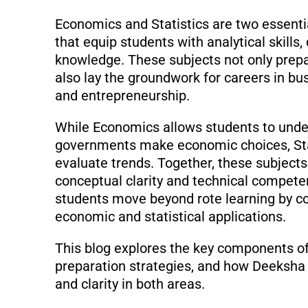
Economics and Statistics are two essenti
that equip students with analytical skills
knowledge. These subjects not only prepa
also lay the groundwork for careers in busi
and entrepreneurship.
While Economics allows students to under
governments make economic choices, Stati
evaluate trends. Together, these subject
conceptual clarity and technical compet
students move beyond rote learning by co
economic and statistical applications.
This blog explores the key components of 
preparation strategies, and how Deeksha
and clarity in both areas.