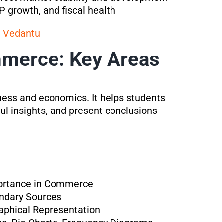
 growth, and fiscal health
a Vedantu
mmerce: Key Areas
iness and economics. It helps students
ul insights, and present conclusions
mportance in Commerce
ondary Sources
raphical Representation