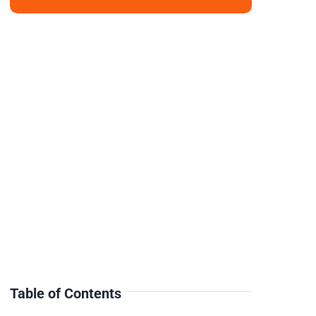
Table of Contents