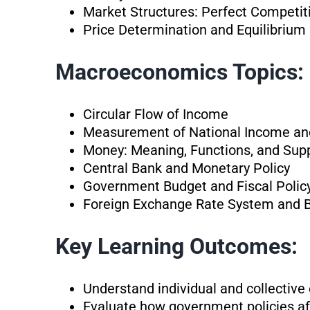
Market Structures: Perfect Competit
Price Determination and Equilibrium
Macroeconomics Topics:
Circular Flow of Income
Measurement of National Income an
Money: Meaning, Functions, and Sup
Central Bank and Monetary Policy
Government Budget and Fiscal Polic
Foreign Exchange Rate System and 
Key Learning Outcomes:
Understand individual and collectiv
Evaluate how government policies af