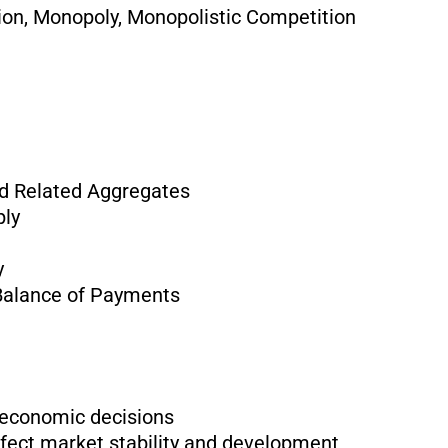
ion, Monopoly, Monopolistic Competition
d Related Aggregates
ply
y
Balance of Payments
e economic decisions
fect market stability and development