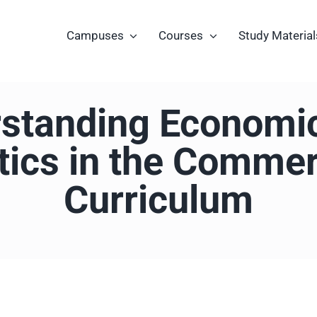
Campuses
Courses
Study Material
standing Economi
stics in the Comme
Curriculum