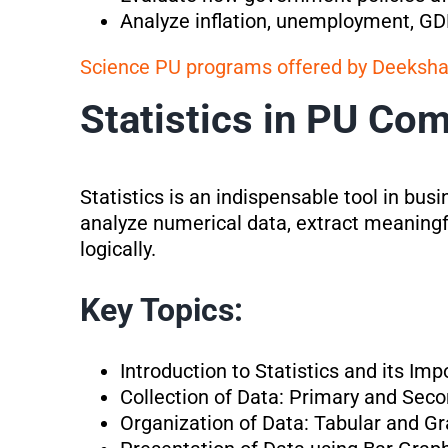
Analyze inflation, unemployment, GDP
Science PU programs offered by Deeksh
Statistics in PU Co
Statistics is an indispensable tool in bus
analyze numerical data, extract meaningf
logically.
Key Topics:
Introduction to Statistics and its I
Collection of Data: Primary and Sec
Organization of Data: Tabular and G