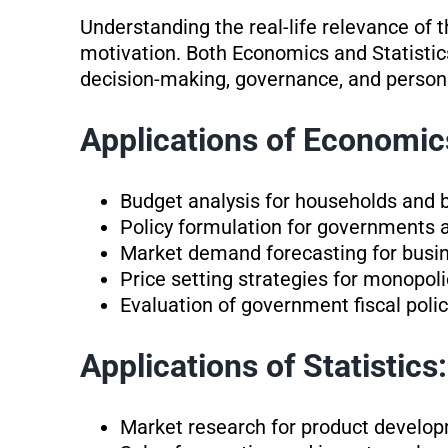
Understanding the real-life relevance of 
motivation. Both Economics and Statistic
decision-making, governance, and persona
Applications of Economic
Budget analysis for households and 
Policy formulation for governments 
Market demand forecasting for busi
Price setting strategies for monopo
Evaluation of government fiscal policy
Applications of Statistics:
Market research for product devel