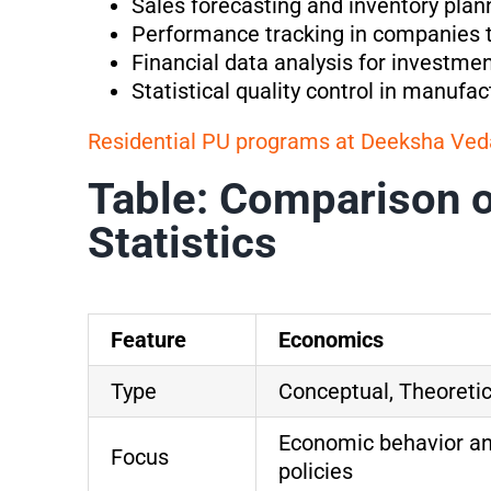
Sales forecasting and inventory plan
Performance tracking in companies 
Financial data analysis for investme
Statistical quality control in manufac
Residential PU programs at Deeksha Ved
Table: Comparison 
Statistics
Feature
Economics
Type
Conceptual, Theoretic
Economic behavior a
Focus
policies