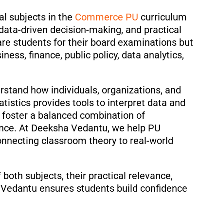
al subjects in the
Commerce PU
curriculum
, data-driven decision-making, and practical
re students for their board examinations but
ness, finance, public policy, data analytics,
stand how individuals, organizations, and
stics provides tools to interpret data and
s foster a balanced combination of
ence. At Deeksha Vedantu, we help PU
nnecting classroom theory to real-world
both subjects, their practical relevance,
 Vedantu ensures students build confidence