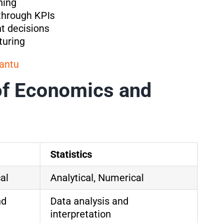
ning
through KPIs
nt decisions
turing
antu
of Economics and
Statistics
al
Analytical, Numerical
nd
Data analysis and
interpretation