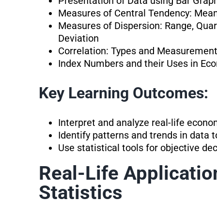
Presentation of Data using Bar Grap
Measures of Central Tendency: Mea
Measures of Dispersion: Range, Quart
Deviation
Correlation: Types and Measurement
Index Numbers and their Uses in Ec
Key Learning Outcomes:
Interpret and analyze real-life econ
Identify patterns and trends in data 
Use statistical tools for objective d
Real-Life Applicati
Statistics