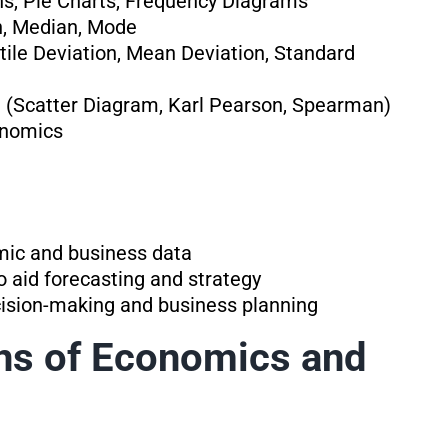
hs, Pie Charts, Frequency Diagrams
n, Median, Mode
ile Deviation, Mean Deviation, Standard
 (Scatter Diagram, Karl Pearson, Spearman)
onomics
omic and business data
to aid forecasting and strategy
ecision-making and business planning
ons of Economics and