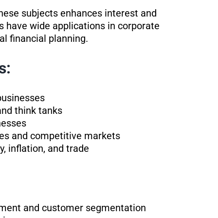
these subjects enhances interest and
s have wide applications in corporate
l financial planning.
s:
businesses
and think tanks
nesses
lies and competitive markets
, inflation, and trade
opment and customer segmentation