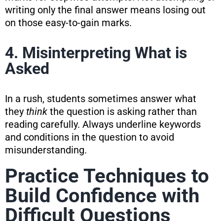
writing only the final answer means losing out
on those easy-to-gain marks.
4. Misinterpreting What is
Asked
In a rush, students sometimes answer what
they
think
the question is asking rather than
reading carefully. Always underline keywords
and conditions in the question to avoid
misunderstanding.
Practice Techniques to
Build Confidence with
Difficult Questions