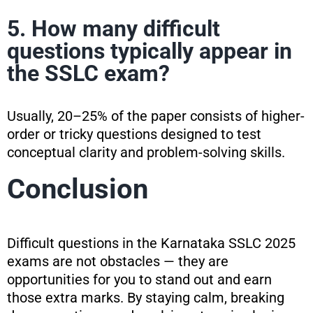
5. How many difficult
questions typically appear in
the SSLC exam?
Usually, 20–25% of the paper consists of higher-
order or tricky questions designed to test
conceptual clarity and problem-solving skills.
Conclusion
Difficult questions in the Karnataka SSLC 2025
exams are not obstacles — they are
opportunities for you to stand out and earn
those extra marks. By staying calm, breaking