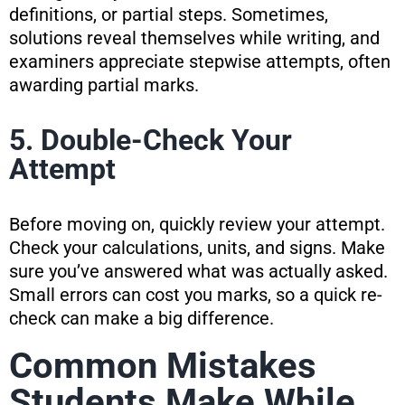
definitions, or partial steps. Sometimes,
solutions reveal themselves while writing, and
examiners appreciate stepwise attempts, often
awarding partial marks.
5. Double-Check Your
Attempt
Before moving on, quickly review your attempt.
Check your calculations, units, and signs. Make
sure you’ve answered what was actually asked.
Small errors can cost you marks, so a quick re-
check can make a big difference.
Common Mistakes
Students Make While