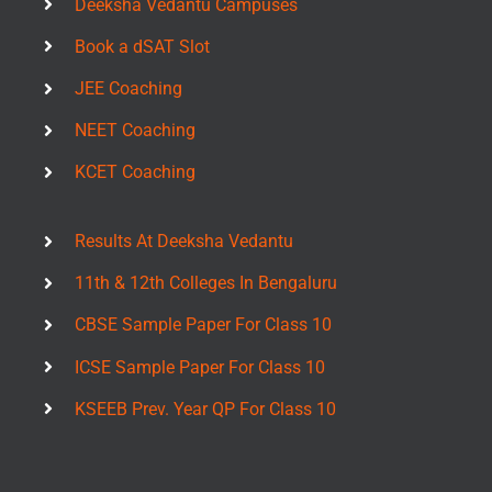
Deeksha Vedantu Campuses
Book a dSAT Slot
JEE Coaching
NEET Coaching
KCET Coaching
Results At Deeksha Vedantu
11th & 12th Colleges In Bengaluru
CBSE Sample Paper For Class 10
ICSE Sample Paper For Class 10
KSEEB Prev. Year QP For Class 10