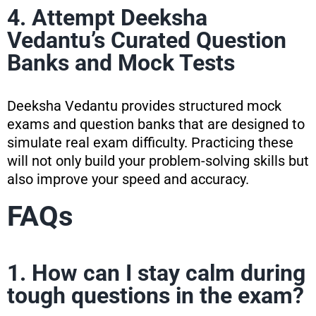
4. Attempt Deeksha
Vedantu’s Curated Question
Banks and Mock Tests
Deeksha Vedantu provides structured mock
exams and question banks that are designed to
simulate real exam difficulty. Practicing these
will not only build your problem-solving skills but
also improve your speed and accuracy.
FAQs
1. How can I stay calm during
tough questions in the exam?