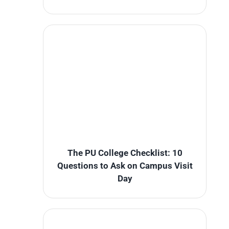
The PU College Checklist: 10
Questions to Ask on Campus Visit
Day