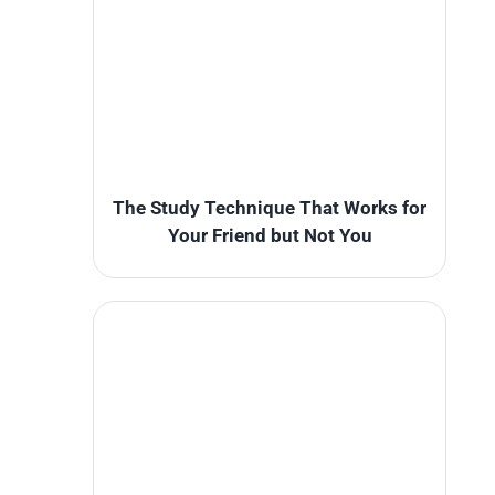
The Study Technique That Works for
Your Friend but Not You