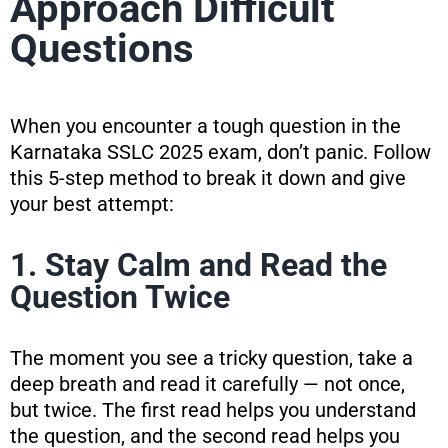
Approach Difficult
Questions
When you encounter a tough question in the
Karnataka SSLC 2025 exam, don’t panic. Follow
this 5-step method to break it down and give
your best attempt:
1. Stay Calm and Read the
Question Twice
The moment you see a tricky question, take a
deep breath and read it carefully — not once,
but twice. The first read helps you understand
the question, and the second read helps you