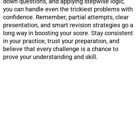
down questions, and applying stepwise logic,
you can handle even the trickiest problems with
confidence. Remember, partial attempts, clear
presentation, and smart revision strategies go a
long way in boosting your score. Stay consistent
in your practice, trust your preparation, and
believe that every challenge is a chance to
prove your understanding and skill.