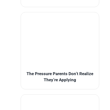
The Pressure Parents Don’t Realize
They’re Applying