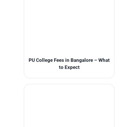
PU College Fees in Bangalore – What
to Expect