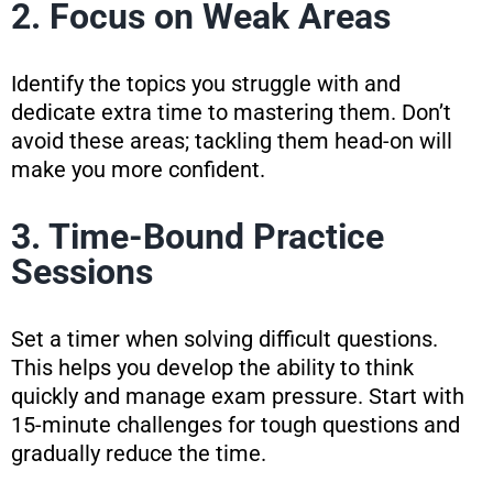
2. Focus on Weak Areas
Identify the topics you struggle with and
dedicate extra time to mastering them. Don’t
avoid these areas; tackling them head-on will
make you more confident.
3. Time-Bound Practice
Sessions
Set a timer when solving difficult questions.
This helps you develop the ability to think
quickly and manage exam pressure. Start with
15-minute challenges for tough questions and
gradually reduce the time.