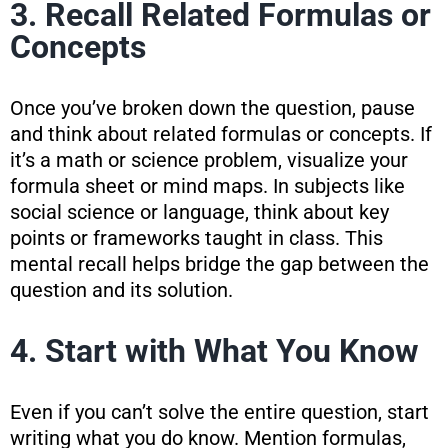
3. Recall Related Formulas or
Concepts
Once you’ve broken down the question, pause
and think about related formulas or concepts. If
it’s a math or science problem, visualize your
formula sheet or mind maps. In subjects like
social science or language, think about key
points or frameworks taught in class. This
mental recall helps bridge the gap between the
question and its solution.
4. Start with What You Know
Even if you can’t solve the entire question, start
writing what you do know. Mention formulas,