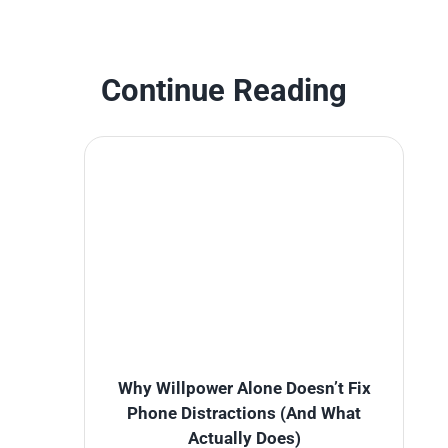
Continue Reading
Why Willpower Alone Doesn’t Fix
Phone Distractions (And What
Actually Does)