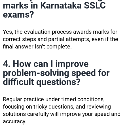
marks in Karnataka SSLC
exams?
Yes, the evaluation process awards marks for
correct steps and partial attempts, even if the
final answer isn’t complete.
4. How can I improve
problem-solving speed for
difficult questions?
Regular practice under timed conditions,
focusing on tricky questions, and reviewing
solutions carefully will improve your speed and
accuracy.