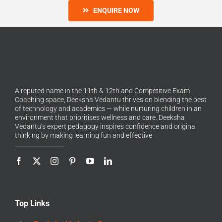
ENQUIRE NOW
A reputed name in the 11th & 12th and Competitive Exam
Coaching space, Deeksha Vedantu thrives on blending the best
of technology and academics — while nurturing children in an
environment that prioritises wellness and care. Deeksha
Vedantu’s expert pedagogy inspires confidence and original
thinking by making learning fun and effective
Top Links