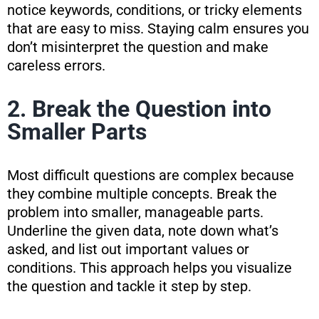
notice keywords, conditions, or tricky elements
that are easy to miss. Staying calm ensures you
don’t misinterpret the question and make
careless errors.
2. Break the Question into
Smaller Parts
Most difficult questions are complex because
they combine multiple concepts. Break the
problem into smaller, manageable parts.
Underline the given data, note down what’s
asked, and list out important values or
conditions. This approach helps you visualize
the question and tackle it step by step.