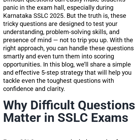
panic in the exam hall, especially during
Karnataka SSLC 2025. But the truth is, these
tricky questions are designed to test your
understanding, problem-solving skills, and
presence of mind — not to trip you up. With the
right approach, you can handle these questions
smartly and even turn them into scoring
opportunities. In this blog, we’ll share a simple
and effective 5-step strategy that will help you
tackle even the toughest questions with
confidence and clarity.
Why Difficult Questions
Matter in SSLC Exams