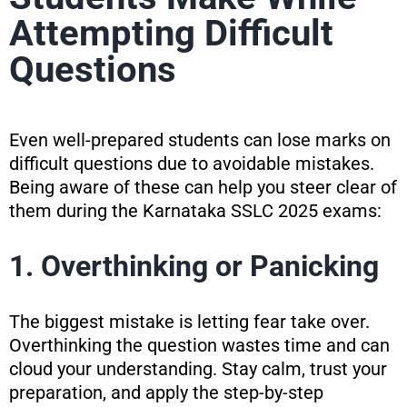
Attempting Difficult
Questions
Even well-prepared students can lose marks on
difficult questions due to avoidable mistakes.
Being aware of these can help you steer clear of
them during the Karnataka SSLC 2025 exams:
1. Overthinking or Panicking
The biggest mistake is letting fear take over.
Overthinking the question wastes time and can
cloud your understanding. Stay calm, trust your
preparation, and apply the step-by-step