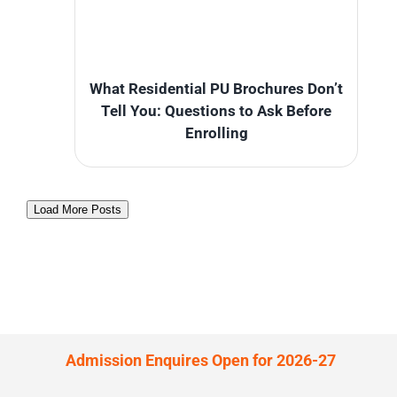
What Residential PU Brochures Don’t
Tell You: Questions to Ask Before
Enrolling
Load More Posts
Admission Enquires Open for 2026-27