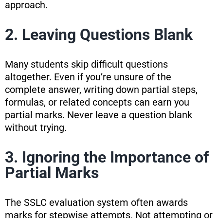
approach.
2. Leaving Questions Blank
Many students skip difficult questions
altogether. Even if you’re unsure of the
complete answer, writing down partial steps,
formulas, or related concepts can earn you
partial marks. Never leave a question blank
without trying.
3. Ignoring the Importance of
Partial Marks
The SSLC evaluation system often awards
marks for stepwise attempts. Not attempting or