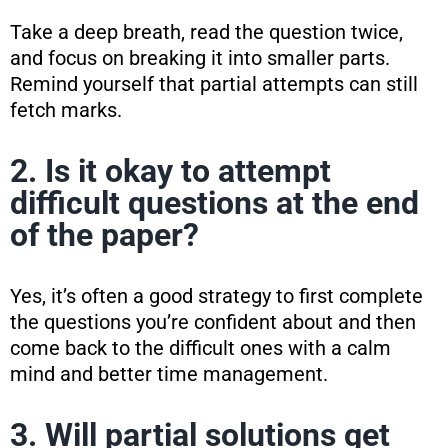
Take a deep breath, read the question twice,
and focus on breaking it into smaller parts.
Remind yourself that partial attempts can still
fetch marks.
2. Is it okay to attempt
difficult questions at the end
of the paper?
Yes, it’s often a good strategy to first complete
the questions you’re confident about and then
come back to the difficult ones with a calm
mind and better time management.
3. Will partial solutions get