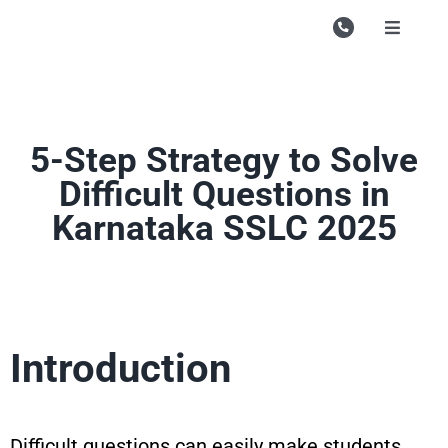
Skip
to
Toggle
Navigati
content
Campu
Course
5-Step Strategy to Solve
Study M
Difficult Questions in
Enquire
Karnataka SSLC 2025
Contac
Search
for:
Introduction
Difficult questions can easily make students