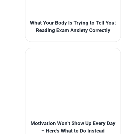
What Your Body Is Trying to Tell You:
Reading Exam Anxiety Correctly
Motivation Won’t Show Up Every Day
– Here’s What to Do Instead