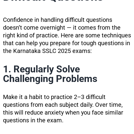
Confidence in handling difficult questions
doesn’t come overnight — it comes from the
right kind of practice. Here are some techniques
that can help you prepare for tough questions in
the Karnataka SSLC 2025 exams:
1. Regularly Solve
Challenging Problems
Make it a habit to practice 2–3 difficult
questions from each subject daily. Over time,
this will reduce anxiety when you face similar
questions in the exam.