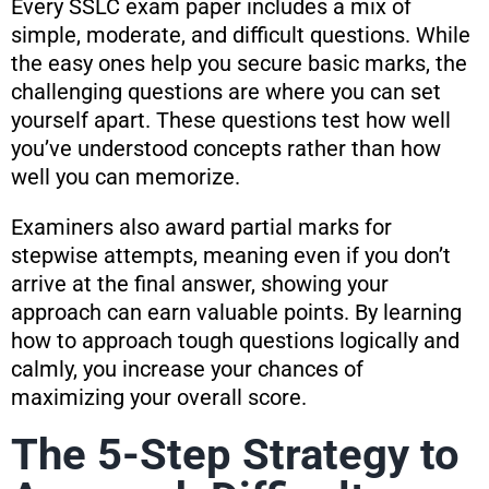
Every SSLC exam paper includes a mix of
simple, moderate, and difficult questions. While
the easy ones help you secure basic marks, the
challenging questions are where you can set
yourself apart. These questions test how well
you’ve understood concepts rather than how
well you can memorize.
Examiners also award partial marks for
stepwise attempts, meaning even if you don’t
arrive at the final answer, showing your
approach can earn valuable points. By learning
how to approach tough questions logically and
calmly, you increase your chances of
maximizing your overall score.
The 5-Step Strategy to