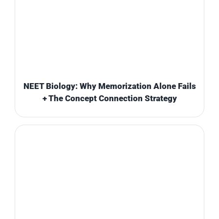
NEET Biology: Why Memorization Alone Fails
+ The Concept Connection Strategy