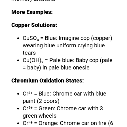
More Examples:
Copper Solutions:
CuSO₄ = Blue: Imagine cop (copper)
wearing blue uniform crying blue
tears
Cu(OH)₂ = Pale blue: Baby cop (pale
= baby) in pale blue onesie
Chromium Oxidation States:
Cr²⁺ = Blue: Chrome car with blue
paint (2 doors)
Cr³⁺ = Green: Chrome car with 3
green wheels
Cr⁶⁺ = Orange: Chrome car on fire (6