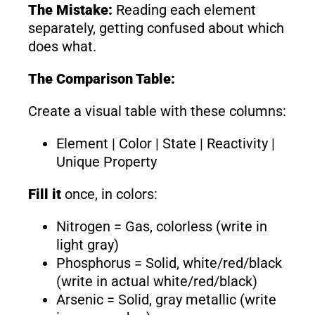
The Mistake:
Reading each element
separately, getting confused about which
does what.
The Comparison Table:
Create a visual table with these columns:
Element | Color | State | Reactivity |
Unique Property
Fill it
once, in colors:
Nitrogen = Gas, colorless (write in
light gray)
Phosphorus = Solid, white/red/black
(write in actual white/red/black)
Arsenic = Solid, gray metallic (write