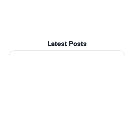
Latest Posts