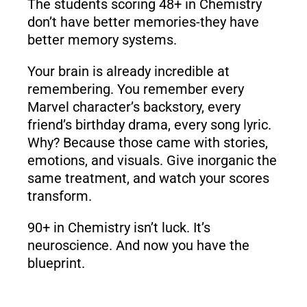
The students scoring 48+ in Chemistry
don’t have better memories-they have
better memory systems.
Your brain is already incredible at
remembering. You remember every
Marvel character’s backstory, every
friend’s birthday drama, every song lyric.
Why? Because those came with stories,
emotions, and visuals. Give inorganic the
same treatment, and watch your scores
transform.
90+ in Chemistry isn’t luck. It’s
neuroscience. And now you have the
blueprint.