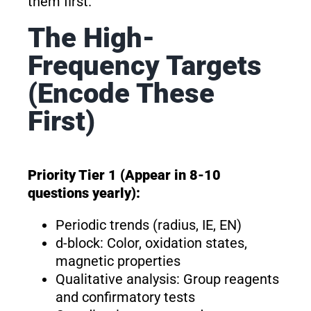
them first.
The High-
Frequency Targets
(Encode These
First)
Priority Tier 1 (Appear in 8-10
questions yearly):
Periodic trends (radius, IE, EN)
d-block: Color, oxidation states,
magnetic properties
Qualitative analysis: Group reagents
and confirmatory tests