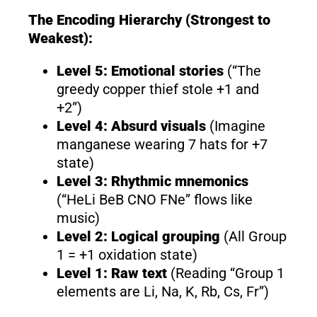
The Encoding Hierarchy (Strongest to
Weakest):
Level 5: Emotional stories
(“The
greedy copper thief stole +1 and
+2”)
Level 4: Absurd visuals
(Imagine
manganese wearing 7 hats for +7
state)
Level 3: Rhythmic mnemonics
(“HeLi BeB CNO FNe” flows like
music)
Level 2: Logical grouping
(All Group
1 = +1 oxidation state)
Level 1: Raw text
(Reading “Group 1
elements are Li, Na, K, Rb, Cs, Fr”)