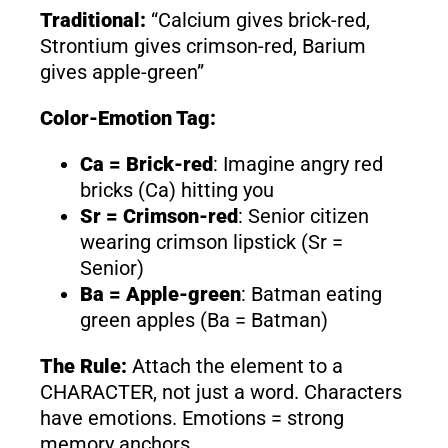
Traditional:
“Calcium gives brick-red,
Strontium gives crimson-red, Barium
gives apple-green”
Color-Emotion Tag:
Ca = Brick-red
: Imagine angry red
bricks (Ca) hitting you
Sr = Crimson-red
: Senior citizen
wearing crimson lipstick (Sr =
Senior)
Ba = Apple-green
: Batman eating
green apples (Ba = Batman)
The Rule:
Attach the element to a
CHARACTER, not just a word. Characters
have emotions. Emotions = strong
memory anchors.