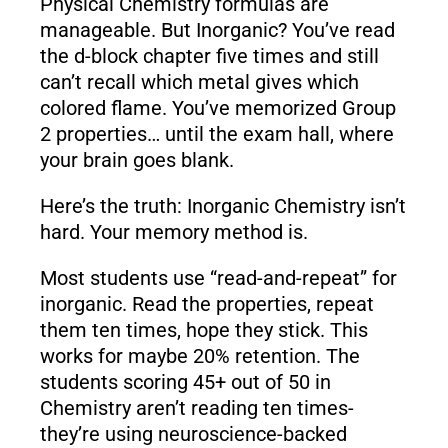
Physical Chemistry formulas are
manageable. But Inorganic? You’ve read
the d-block chapter five times and still
can’t recall which metal gives which
colored flame. You’ve memorized Group
2 properties… until the exam hall, where
your brain goes blank.
Here’s the truth: Inorganic Chemistry isn’t
hard. Your memory method is.
Most students use “read-and-repeat” for
inorganic. Read the properties, repeat
them ten times, hope they stick. This
works for maybe 20% retention. The
students scoring 45+ out of 50 in
Chemistry aren’t reading ten times-
they’re using neuroscience-backed