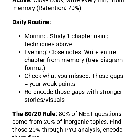
memory (Retention: 70%)
Daily Routine:
Morning: Study 1 chapter using
techniques above
Evening: Close notes. Write entire
chapter from memory (tree diagram
format)
Check what you missed. Those gaps
= your weak points
Re-encode those gaps with stronger
stories/visuals
The 80/20 Rule:
80% of NEET questions
come from 20% of inorganic topics. Find
those 20% through PYQ analysis, encode