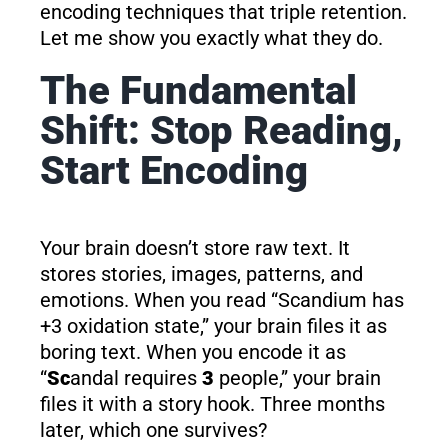
encoding techniques that triple retention.
Let me show you exactly what they do.
The Fundamental
Shift: Stop Reading,
Start Encoding
Your brain doesn’t store raw text. It
stores stories, images, patterns, and
emotions. When you read “Scandium has
+3 oxidation state,” your brain files it as
boring text. When you encode it as
“
Sc
andal requires
3
people,” your brain
files it with a story hook. Three months
later, which one survives?