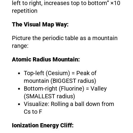
left to right, increases top to bottom” ×10
repetition
The Visual Map Way:
Picture the periodic table as a mountain
range:
Atomic Radius Mountain:
Top-left (Cesium) = Peak of
mountain (BIGGEST radius)
Bottom-right (Fluorine) = Valley
(SMALLEST radius)
Visualize: Rolling a ball down from
Cs to F
Ionization Energy Cliff: