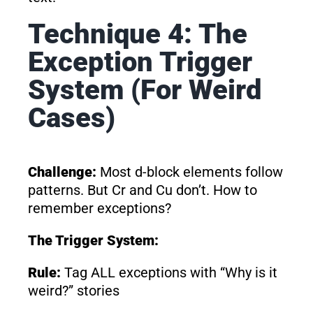
Technique 4: The
Exception Trigger
System (For Weird
Cases)
Challenge:
Most d-block elements follow
patterns. But Cr and Cu don’t. How to
remember exceptions?
The Trigger System:
Rule:
Tag ALL exceptions with “Why is it
weird?” stories