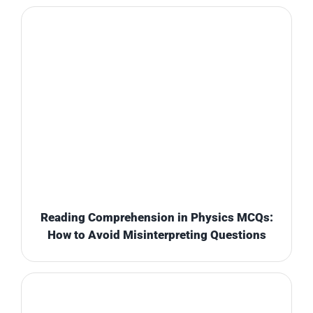
Reading Comprehension in Physics MCQs:
How to Avoid Misinterpreting Questions