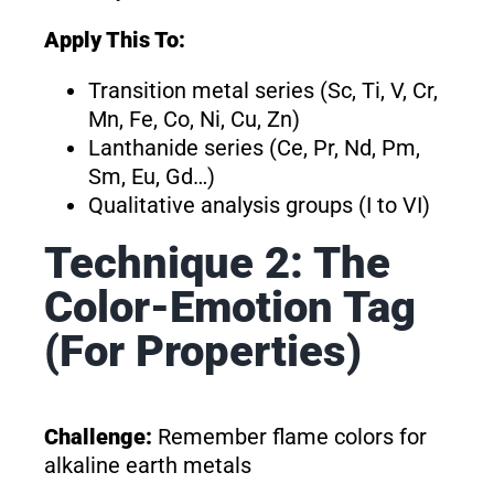
Apply This To:
Transition metal series (Sc, Ti, V, Cr,
Mn, Fe, Co, Ni, Cu, Zn)
Lanthanide series (Ce, Pr, Nd, Pm,
Sm, Eu, Gd…)
Qualitative analysis groups (I to VI)
Technique 2: The
Color-Emotion Tag
(For Properties)
Challenge:
Remember flame colors for
alkaline earth metals