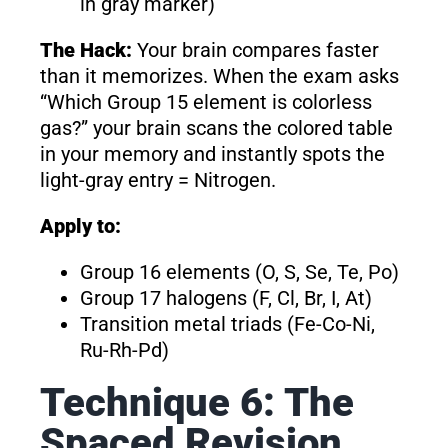
in gray marker)
The Hack:
Your brain compares faster
than it memorizes. When the exam asks
“Which Group 15 element is colorless
gas?” your brain scans the colored table
in your memory and instantly spots the
light-gray entry = Nitrogen.
Apply to:
Group 16 elements (O, S, Se, Te, Po)
Group 17 halogens (F, Cl, Br, I, At)
Transition metal triads (Fe-Co-Ni,
Ru-Rh-Pd)
Technique 6: The
Spaced Revision