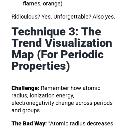
flames, orange)
Ridiculous? Yes. Unforgettable? Also yes.
Technique 3: The
Trend Visualization
Map (For Periodic
Properties)
Challenge:
Remember how atomic
radius, ionization energy,
electronegativity change across periods
and groups
The Bad Way:
“Atomic radius decreases