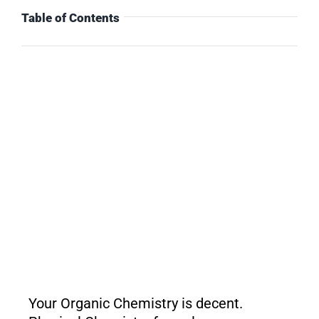
Table of Contents
Your Organic Chemistry is decent.