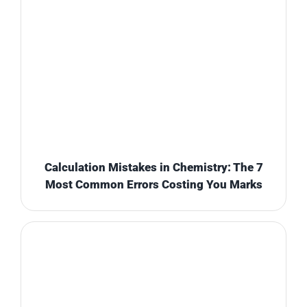
Calculation Mistakes in Chemistry: The 7
Most Common Errors Costing You Marks