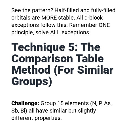
See the pattern? Half-filled and fully-filled
orbitals are MORE stable. All d-block
exceptions follow this. Remember ONE
principle, solve ALL exceptions.
Technique 5: The
Comparison Table
Method (For Similar
Groups)
Challenge:
Group 15 elements (N, P, As,
Sb, Bi) all have similar but slightly
different properties.