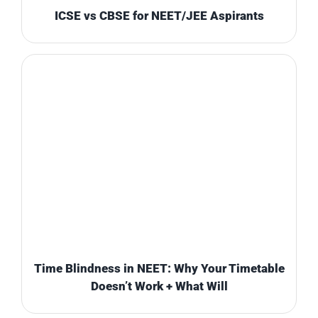
ICSE vs CBSE for NEET/JEE Aspirants
Time Blindness in NEET: Why Your Timetable
Doesn’t Work + What Will