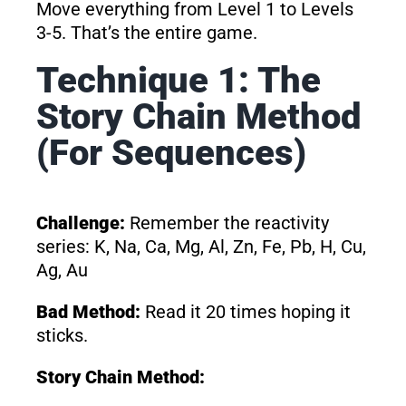
Move everything from Level 1 to Levels
3-5. That’s the entire game.
Technique 1: The
Story Chain Method
(For Sequences)
Challenge:
Remember the reactivity
series: K, Na, Ca, Mg, Al, Zn, Fe, Pb, H, Cu,
Ag, Au
Bad Method:
Read it 20 times hoping it
sticks.
Story Chain Method: