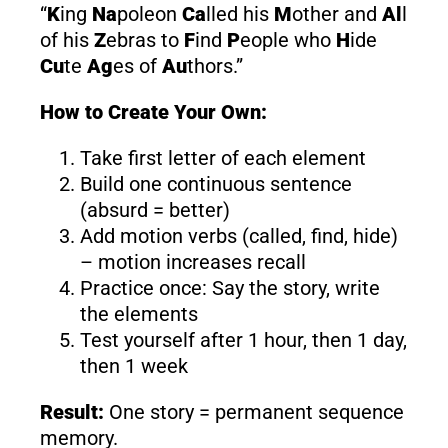
“
K
ing
Na
poleon
Ca
lled his
M
other and
Al
l
of his
Z
ebras to
F
ind
P
eople who
H
ide
Cu
te
Ag
es of
Au
thors.”
How to Create Your Own:
Take first letter of each element
Build one continuous sentence
(absurd = better)
Add motion verbs (called, find, hide)
– motion increases recall
Practice once: Say the story, write
the elements
Test yourself after 1 hour, then 1 day,
then 1 week
Result:
One story = permanent sequence
memory.