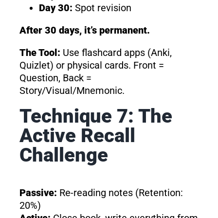
Day 30:
Spot revision
After 30 days, it’s permanent.
The Tool:
Use flashcard apps (Anki,
Quizlet) or physical cards. Front =
Question, Back =
Story/Visual/Mnemonic.
Technique 7: The
Active Recall
Challenge
Passive:
Re-reading notes (Retention:
20%)
Active:
Close book, write everything from