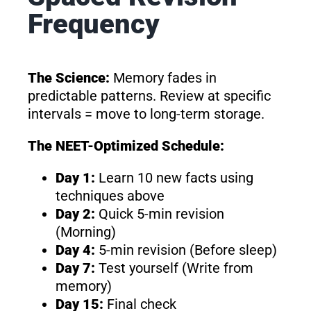
Frequency
The Science:
Memory fades in
predictable patterns. Review at specific
intervals = move to long-term storage.
The NEET-Optimized Schedule:
Day 1:
Learn 10 new facts using
techniques above
Day 2:
Quick 5-min revision
(Morning)
Day 4:
5-min revision (Before sleep)
Day 7:
Test yourself (Write from
memory)
Day 15:
Final check