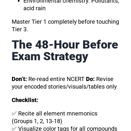
Environmental chemistry: Pollutants,
acid rain
Master Tier 1 completely before touching
Tier 3.
The 48-Hour Before
Exam Strategy
Don’t:
Re-read entire NCERT
Do:
Revise
your encoded stories/visuals/tables only
Checklist:
✅ Recite all element mnemonics
(Groups 1, 2, 13-18)
✅ Visualize color tags for all compounds