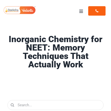
Skip
to
Toggle
content
Navigation
Programs
Inorganic Chemistry for
Resources
NEET: Memory
Techniques That
Actually Work
Search
for: