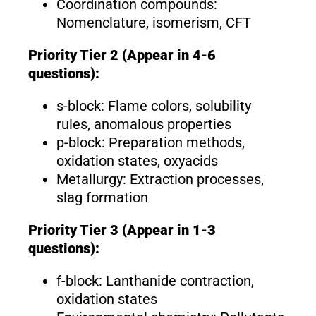
Coordination compounds:
Nomenclature, isomerism, CFT
Priority Tier 2 (Appear in 4-6
questions):
s-block: Flame colors, solubility
rules, anomalous properties
p-block: Preparation methods,
oxidation states, oxyacids
Metallurgy: Extraction processes,
slag formation
Priority Tier 3 (Appear in 1-3
questions):
f-block: Lanthanide contraction,
oxidation states