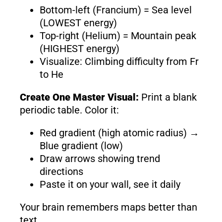
Bottom-left (Francium) = Sea level
(LOWEST energy)
Top-right (Helium) = Mountain peak
(HIGHEST energy)
Visualize: Climbing difficulty from Fr
to He
Create One Master Visual:
Print a blank
periodic table. Color it:
Red gradient (high atomic radius) →
Blue gradient (low)
Draw arrows showing trend
directions
Paste it on your wall, see it daily
Your brain remembers maps better than
text.