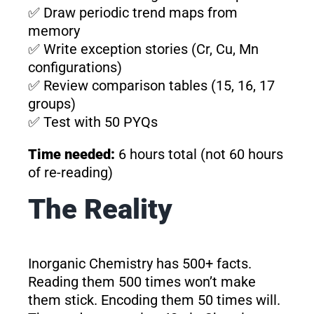
✅ Draw periodic trend maps from
memory
✅ Write exception stories (Cr, Cu, Mn
configurations)
✅ Review comparison tables (15, 16, 17
groups)
✅ Test with 50 PYQs
Time needed:
6 hours total (not 60 hours
of re-reading)
The Reality
Inorganic Chemistry has 500+ facts.
Reading them 500 times won’t make
them stick. Encoding them 50 times will.