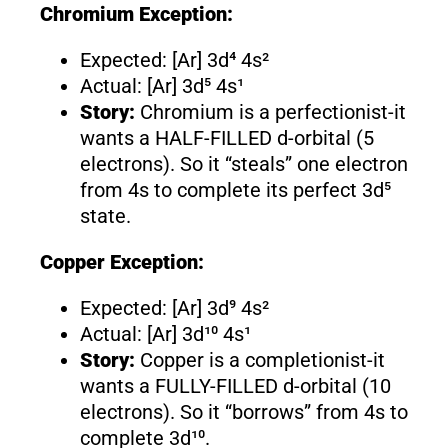
Chromium Exception:
Expected: [Ar] 3d⁴ 4s²
Actual: [Ar] 3d⁵ 4s¹
Story:
Chromium is a perfectionist-it
wants a HALF-FILLED d-orbital (5
electrons). So it “steals” one electron
from 4s to complete its perfect 3d⁵
state.
Copper Exception:
Expected: [Ar] 3d⁹ 4s²
Actual: [Ar] 3d¹⁰ 4s¹
Story:
Copper is a completionist-it
wants a FULLY-FILLED d-orbital (10
electrons). So it “borrows” from 4s to
complete 3d¹⁰.