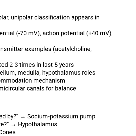
lar, unipolar classification appears in
ntial (-70 mV), action potential (+40 mV),
ansmitter examples (acetylcholine,
 2-3 times in last 5 years
llum, medulla, hypothalamus roles
ccommodation mechanism
micircular canals for balance
ined by?” → Sodium-potassium pump
ture?” → Hypothalamus
 Cones