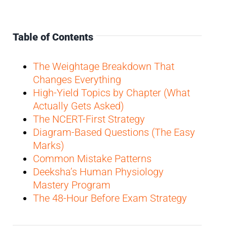
Table of Contents
The Weightage Breakdown That
Changes Everything
High-Yield Topics by Chapter (What
Actually Gets Asked)
The NCERT-First Strategy
Diagram-Based Questions (The Easy
Marks)
Common Mistake Patterns
Deeksha’s Human Physiology
Mastery Program
The 48-Hour Before Exam Strategy