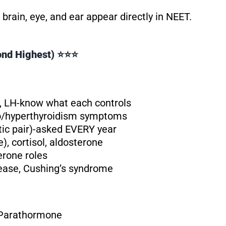
rain, eye, and ear appear directly in NEET.
cond Highest) ⭐⭐⭐
 LH-know what each controls
ypo/hyperthyroidism symptoms
tic pair)-asked EVERY year
 cortisol, aldosterone
erone roles
sease, Cushing’s syndrome
 Parathormone