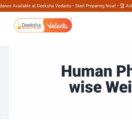
Skip
Available at Deeksha Vedantu • Start Preparing Now! • 🏆 Achieve
to
content
Human Phy
wise Wei