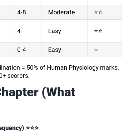
4-8
Moderate
⭐⭐
4
Easy
⭐⭐
0-4
Easy
⭐
dination = 50% of Human Physiology marks.
0+ scorers.
Chapter (What
Frequency) ⭐⭐⭐