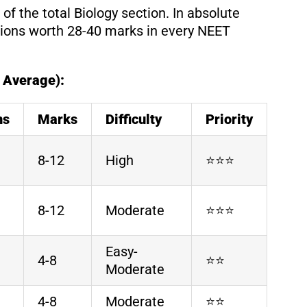
f the total Biology section. In absolute
ions worth 28-40 marks in every NEET
 Average):
ns
Marks
Difficulty
Priority
8-12
High
⭐⭐⭐
8-12
Moderate
⭐⭐⭐
Easy-
4-8
⭐⭐
Moderate
4-8
Moderate
⭐⭐