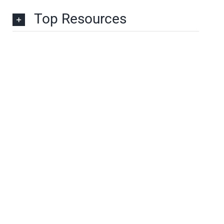
Top Resources