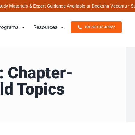
erials & Expert Guidance Available at Deeksha Vedantu • Start Pr
rograms
Resources
+91-95137-43927
: Chapter-
ld Topics