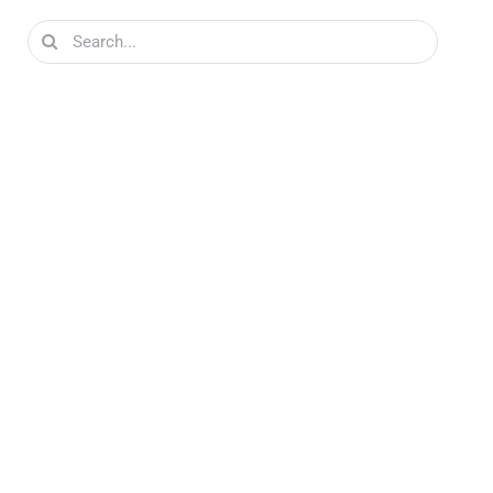
Search
for: