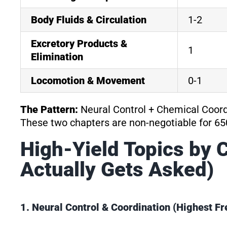
Body Fluids & Circulation
1-2
Excretory Products &
1
Elimination
Locomotion & Movement
0-1
The Pattern:
Neural Control + Chemical Coor
These two chapters are non-negotiable for 65
High-Yield Topics by 
Actually Gets Asked)
1. Neural Control & Coordination (Highest 