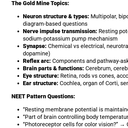
The Gold Mine Topics:
Neuron structure & types:
Multipolar, bipo
diagram-based questions
Nerve impulse transmission:
Resting pote
sodium-potassium pump mechanism
Synapse:
Chemical vs electrical, neurotr
dopamine)
Reflex arc:
Components and pathway-asked
Brain parts & functions:
Cerebrum, cerebe
Eye structure:
Retina, rods vs cones, a
Ear structure:
Cochlea, organ of Corti, se
NEET Pattern Questions:
“Resting membrane potential is mainta
“Part of brain controlling body tempera
“Photoreceptor cells for color vision?” →