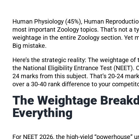
Human Physiology (45%), Human Reproduction
most important Zoology topics. That’s not a 
weightage in the entire Zoology section. Yet mo
Big mistake.
Here’s the strategic reality: The weightage of 
the National Eligibility Entrance Test (NEET).
24 marks from this subject. That’s 20-24 mark
over a 30-40 rank difference to your competito
The Weightage Break
Everything
For NEET 2026, the high-yield “powerhouse” u