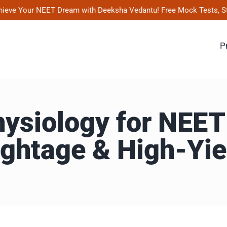
 Your NEET Dream with Deeksha Vedantu! Free Mock Tests, Study Mat
P
siology for NEET
ghtage & High-Yie