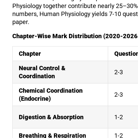
Physiology together contribute nearly 25–30% o
numbers, Human Physiology yields 7-10 quest
paper.
Chapter-Wise Mark Distribution (2020-2026
Chapter
Questio
Neural Control &
2-3
Coordination
Chemical Coordination
2-3
(Endocrine)
Digestion & Absorption
1-2
Breathing & Respiration
1-2