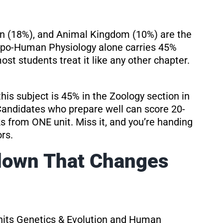
 (18%), and Animal Kingdom (10%) are the
typo-Human Physiology alone carries 45%
st students treat it like any other chapter.
this subject is 45% in the Zoology section in
 Candidates who prepare well can score 20-
s from ONE unit. Miss it, and you’re handing
rs.
down That Changes
nits Genetics & Evolution and Human