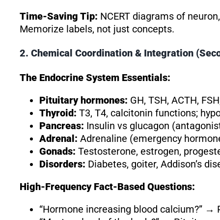
Time-Saving Tip:
NCERT diagrams of neuron, b
Memorize labels, not just concepts.
2. Chemical Coordination & Integration (Se
The Endocrine System Essentials:
Pituitary hormones:
GH, TSH, ACTH, FSH,
Thyroid:
T3, T4, calcitonin functions; h
Pancreas:
Insulin vs glucagon (antagonis
Adrenal:
Adrenaline (emergency hormone),
Gonads:
Testosterone, estrogen, progest
Disorders:
Diabetes, goiter, Addison’s di
High-Frequency Fact-Based Questions:
“Hormone increasing blood calcium?” →