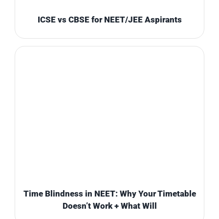
ICSE vs CBSE for NEET/JEE Aspirants
Time Blindness in NEET: Why Your Timetable
Doesn’t Work + What Will