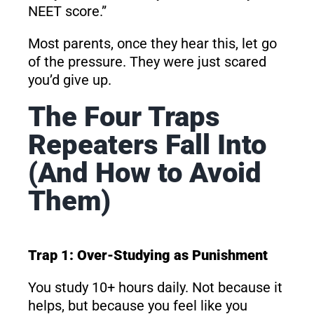
NEET score.”
Most parents, once they hear this, let go
of the pressure. They were just scared
you’d give up.
The Four Traps
Repeaters Fall Into
(And How to Avoid
Them)
Trap 1: Over-Studying as Punishment
You study 10+ hours daily. Not because it
helps, but because you feel like you