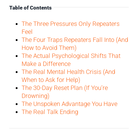
Table of Contents
The Three Pressures Only Repeaters
Feel
The Four Traps Repeaters Fall Into (And
How to Avoid Them)
The Actual Psychological Shifts That
Make a Difference
The Real Mental Health Crisis (And
When to Ask for Help)
The 30-Day Reset Plan (If You’re
Drowning)
The Unspoken Advantage You Have
The Real Talk Ending