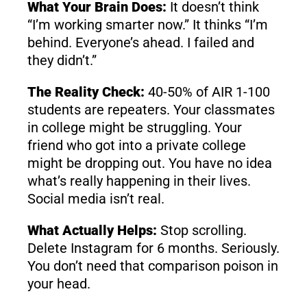
What Your Brain Does:
It doesn’t think
“I’m working smarter now.” It thinks “I’m
behind. Everyone’s ahead. I failed and
they didn’t.”
The Reality Check:
40-50% of AIR 1-100
students are repeaters. Your classmates
in college might be struggling. Your
friend who got into a private college
might be dropping out. You have no idea
what’s really happening in their lives.
Social media isn’t real.
What Actually Helps:
Stop scrolling.
Delete Instagram for 6 months. Seriously.
You don’t need that comparison poison in
your head.