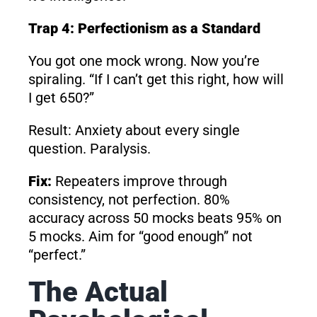
Trap 4: Perfectionism as a Standard
You got one mock wrong. Now you’re
spiraling. “If I can’t get this right, how will
I get 650?”
Result: Anxiety about every single
question. Paralysis.
Fix:
Repeaters improve through
consistency, not perfection. 80%
accuracy across 50 mocks beats 95% on
5 mocks. Aim for “good enough” not
“perfect.”
The Actual