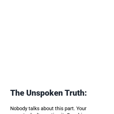
The Unspoken Truth:
Nobody talks about this part. Your