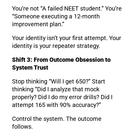
You’re not “A failed NEET student.” You’re
“Someone executing a 12-month
improvement plan.”
Your identity isn’t your first attempt. Your
identity is your repeater strategy.
Shift 3: From Outcome Obsession to
System Trust
Stop thinking “Will I get 650?” Start
thinking “Did I analyze that mock
properly? Did I do my error drills? Did I
attempt 165 with 90% accuracy?”
Control the system. The outcome
follows.