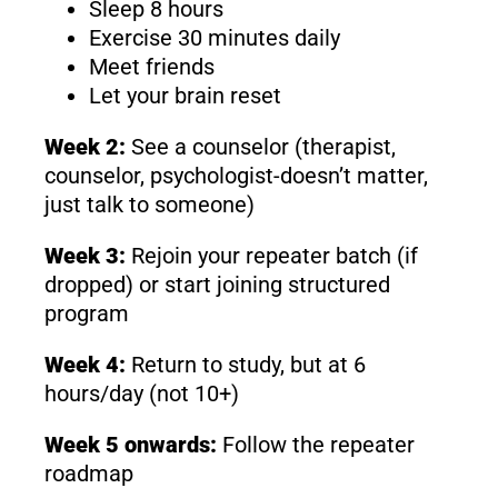
Sleep 8 hours
Exercise 30 minutes daily
Meet friends
Let your brain reset
Week 2:
See a counselor (therapist,
counselor, psychologist-doesn’t matter,
just talk to someone)
Week 3:
Rejoin your repeater batch (if
dropped) or start joining structured
program
Week 4:
Return to study, but at 6
hours/day (not 10+)
Week 5 onwards:
Follow the repeater
roadmap