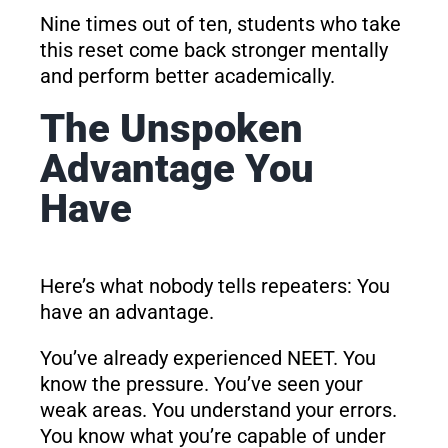
Nine times out of ten, students who take
this reset come back stronger mentally
and perform better academically.
The Unspoken
Advantage You
Have
Here’s what nobody tells repeaters: You
have an advantage.
You’ve already experienced NEET. You
know the pressure. You’ve seen your
weak areas. You understand your errors.
You know what you’re capable of under