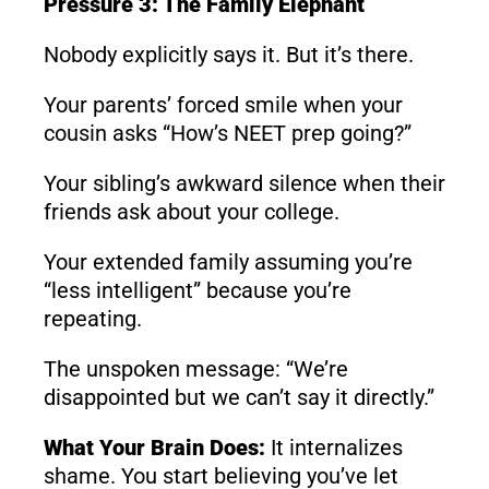
Pressure 3: The Family Elephant
Nobody explicitly says it. But it’s there.
Your parents’ forced smile when your
cousin asks “How’s NEET prep going?”
Your sibling’s awkward silence when their
friends ask about your college.
Your extended family assuming you’re
“less intelligent” because you’re
repeating.
The unspoken message: “We’re
disappointed but we can’t say it directly.”
What Your Brain Does:
It internalizes
shame. You start believing you’ve let