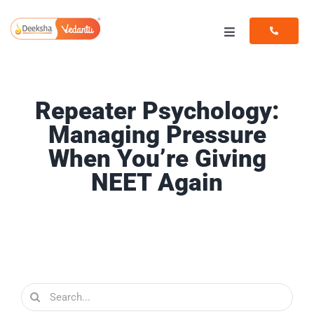
Skip
to
Toggle
content
Navigation
Programs
Repeater Psychology:
Resources
Managing Pressure
When You’re Giving
NEET Again
Search
for: