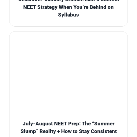
NEET Strategy When You’re Behind on
Syllabus
July-August NEET Prep: The “Summer
Slump” Reality + How to Stay Consistent