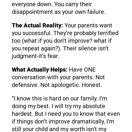
everyone down. You carry their
disappointment as your own failure.
The Actual Reality:
Your parents want
you successful. They’re probably terrified
too (what if you don’t improve? what if
you repeat again?). Their silence isn’t
judgment-it’s fear.
What Actually Helps:
Have ONE
conversation with your parents. Not
defensive. Not apologetic. Honest.
“I know this is hard on our family. I’m
doing my best. I will try my absolute
hardest. But I need you to know that even
if things don’t improve dramatically, I’m
still your child and my worth isn’t my