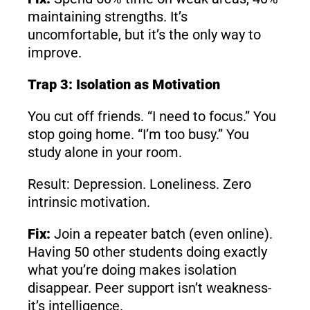
maintaining strengths. It’s
uncomfortable, but it’s the only way to
improve.
Trap 3: Isolation as Motivation
You cut off friends. “I need to focus.” You
stop going home. “I’m too busy.” You
study alone in your room.
Result: Depression. Loneliness. Zero
intrinsic motivation.
Fix:
Join a repeater batch (even online).
Having 50 other students doing exactly
what you’re doing makes isolation
disappear. Peer support isn’t weakness-
it’s intelligence.