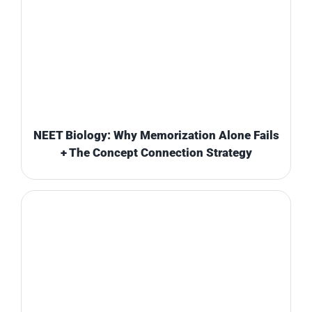
NEET Biology: Why Memorization Alone Fails
+ The Concept Connection Strategy