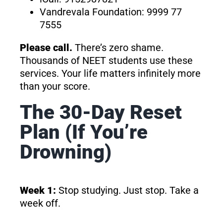
Vandrevala Foundation: 9999 77
7555
Please call.
There’s zero shame.
Thousands of NEET students use these
services. Your life matters infinitely more
than your score.
The 30-Day Reset
Plan (If You’re
Drowning)
Week 1:
Stop studying. Just stop. Take a
week off.