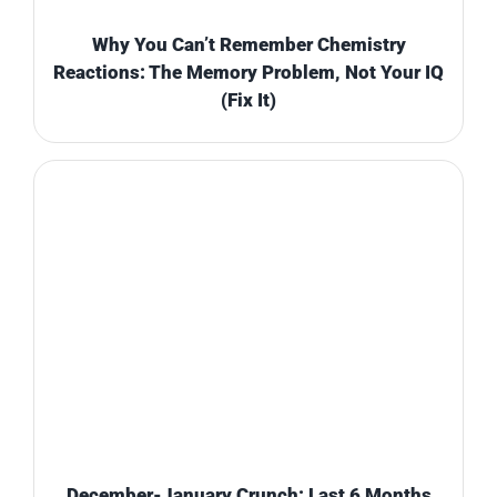
Why You Can’t Remember Chemistry
Reactions: The Memory Problem, Not Your IQ
(Fix It)
December-January Crunch: Last 6 Months