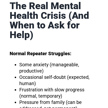
The Real Mental
Health Crisis (And
When to Ask for
Help)
Normal Repeater Struggles:
Some anxiety (manageable,
productive)
Occasional self-doubt (expected,
human)
Frustration with slow progress
(normal, temporary)
Pressure from family (can be