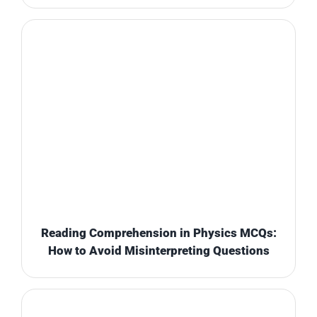
Reading Comprehension in Physics MCQs:
How to Avoid Misinterpreting Questions