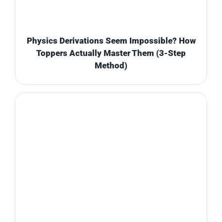
Physics Derivations Seem Impossible? How
Toppers Actually Master Them (3-Step
Method)