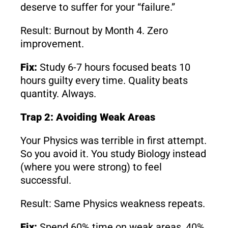
deserve to suffer for your “failure.”
Result: Burnout by Month 4. Zero
improvement.
Fix:
Study 6-7 hours focused beats 10
hours guilty every time. Quality beats
quantity. Always.
Trap 2: Avoiding Weak Areas
Your Physics was terrible in first attempt.
So you avoid it. You study Biology instead
(where you were strong) to feel
successful.
Result: Same Physics weakness repeats.
Fix:
Spend 60% time on weak areas, 40%