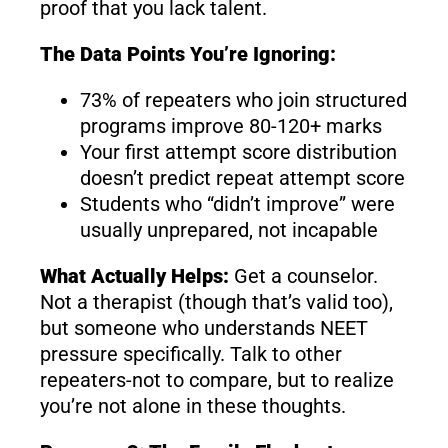
proof that you lack talent.
The Data Points You’re Ignoring:
73% of repeaters who join structured
programs improve 80-120+ marks
Your first attempt score distribution
doesn’t predict repeat attempt score
Students who “didn’t improve” were
usually unprepared, not incapable
What Actually Helps:
Get a counselor.
Not a therapist (though that’s valid too),
but someone who understands NEET
pressure specifically. Talk to other
repeaters-not to compare, but to realize
you’re not alone in these thoughts.