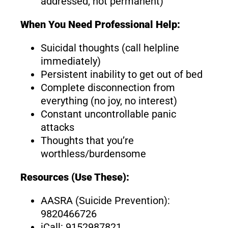
addressed, not permanent)
When You Need Professional Help:
Suicidal thoughts (call helpline
immediately)
Persistent inability to get out of bed
Complete disconnection from
everything (no joy, no interest)
Constant uncontrollable panic
attacks
Thoughts that you’re
worthless/burdensome
Resources (Use These):
AASRA (Suicide Prevention):
9820466726
iCall: 9152987821