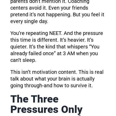
parents don’t mention it. Coaching
centers avoid it. Even your friends
pretend it’s not happening. But you feel it
every single day.
You’re repeating NEET. And the pressure
this time is different. It’s heavier. It’s
quieter. It’s the kind that whispers “You
already failed once” at 3 AM when you
can’t sleep.
This isn’t motivation content. This is real
talk about what your brain is actually
going through-and how to survive it.
The Three
Pressures Only