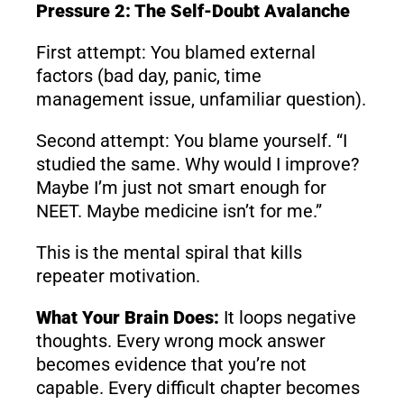
Pressure 2: The Self-Doubt Avalanche
First attempt: You blamed external
factors (bad day, panic, time
management issue, unfamiliar question).
Second attempt: You blame yourself. “I
studied the same. Why would I improve?
Maybe I’m just not smart enough for
NEET. Maybe medicine isn’t for me.”
This is the mental spiral that kills
repeater motivation.
What Your Brain Does:
It loops negative
thoughts. Every wrong mock answer
becomes evidence that you’re not
capable. Every difficult chapter becomes