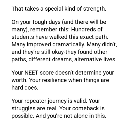
That takes a special kind of strength.
On your tough days (and there will be
many), remember this: Hundreds of
students have walked this exact path.
Many improved dramatically. Many didn’t,
and they’re still okay-they found other
paths, different dreams, alternative lives.
Your NEET score doesn’t determine your
worth. Your resilience when things are
hard does.
Your repeater journey is valid. Your
struggles are real. Your comeback is
possible. And you’re not alone in this.