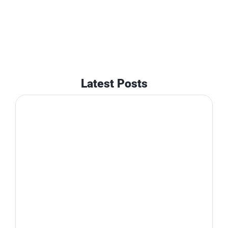
Latest Posts