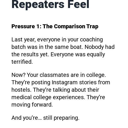
Repeaters Feel
Pressure 1: The Comparison Trap
Last year, everyone in your coaching
batch was in the same boat. Nobody had
the results yet. Everyone was equally
terrified.
Now? Your classmates are in college.
They’re posting Instagram stories from
hostels. They’re talking about their
medical college experiences. They’re
moving forward.
And you’re… still preparing.