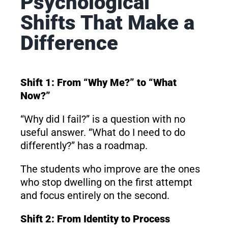
Psychological
Shifts That Make a
Difference
Shift 1: From “Why Me?” to “What
Now?”
“Why did I fail?” is a question with no
useful answer. “What do I need to do
differently?” has a roadmap.
The students who improve are the ones
who stop dwelling on the first attempt
and focus entirely on the second.
Shift 2: From Identity to Process