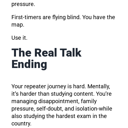
pressure.
First-timers are flying blind. You have the
map.
Use it.
The Real Talk
Ending
Your repeater journey is hard. Mentally,
it’s harder than studying content. You’re
managing disappointment, family
pressure, self-doubt, and isolation-while
also studying the hardest exam in the
country.