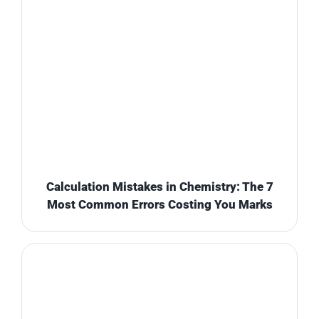
Calculation Mistakes in Chemistry: The 7
Most Common Errors Costing You Marks