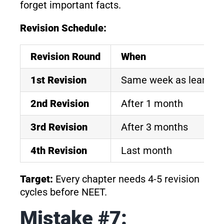
forget important facts.
Revision Schedule:
Revision Round
When
1st Revision
Same week as learnin
2nd Revision
After 1 month
3rd Revision
After 3 months
4th Revision
Last month
Target:
Every chapter needs 4-5 revision
cycles before NEET.
Mistake #7: