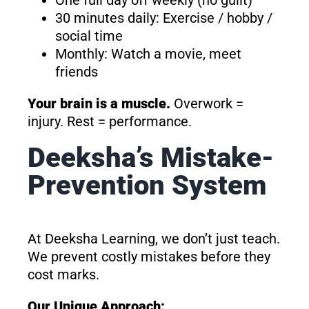
One full day off weekly (no guilt)
30 minutes daily: Exercise / hobby /
social time
Monthly: Watch a movie, meet
friends
Your brain is a muscle.
Overwork =
injury. Rest = performance.
Deeksha’s Mistake-
Prevention System
At Deeksha Learning, we don’t just teach.
We prevent costly mistakes before they
cost marks.
Our Unique Approach: