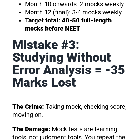
Month 10 onwards: 2 mocks weekly
Month 12 (final): 3-4 mocks weekly
Target total: 40-50 full-length
mocks before NEET
Mistake #3:
Studying Without
Error Analysis = -35
Marks Lost
The Crime:
Taking mock, checking score,
moving on.
The Damage:
Mock tests are learning
tools, not judgment tools. You repeat the