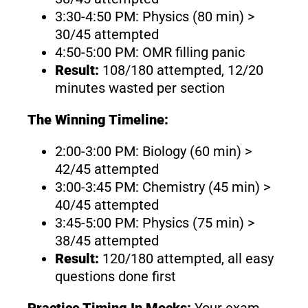
3:30-4:50 PM: Physics (80 min) >
30/45 attempted
4:50-5:00 PM: OMR filling panic
Result:
108/180 attempted, 12/20
minutes wasted per section
The Winning Timeline:
2:00-3:00 PM: Biology (60 min) >
42/45 attempted
3:00-3:45 PM: Chemistry (45 min) >
40/45 attempted
3:45-5:00 PM: Physics (75 min) >
38/45 attempted
Result:
120/180 attempted, all easy
questions done first