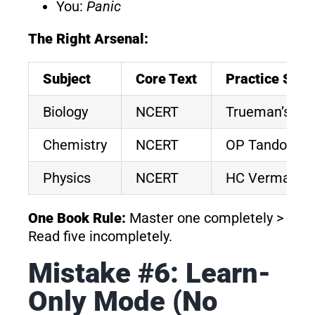
You:
Panic
The Right Arsenal:
Subject
Core Text
Practice Sour
Biology
NCERT
Trueman’s M
Chemistry
NCERT
OP Tandon / 
Physics
NCERT
HC Verma
One Book Rule:
Master one completely >
Read five incompletely.
Mistake #6: Learn-
Only Mode (No