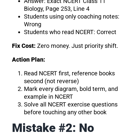
Answer: Exact NCERT Class 11
Biology, Page 253, Line 4
Students using only coaching notes:
Wrong
Students who read NCERT: Correct
Fix Cost:
Zero money. Just priority shift.
Action Plan:
Read NCERT first, reference books
second (not reverse)
Mark every diagram, bold term, and
example in NCERT
Solve all NCERT exercise questions
before touching any other book
Mistake #2: No