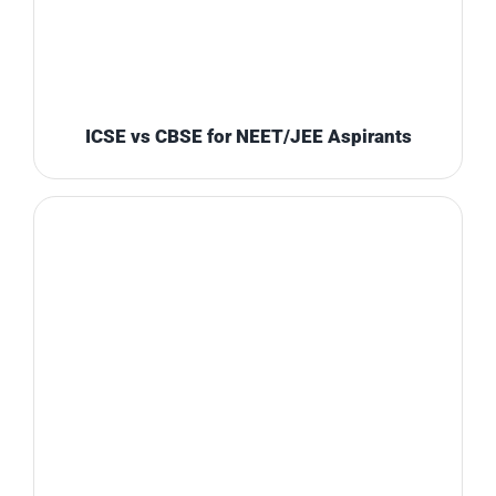
ICSE vs CBSE for NEET/JEE Aspirants