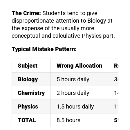
The Crime:
Students tend to give
disproportionate attention to Biology at
the expense of the usually more
conceptual and calculative Physics part.
Typical Mistake Pattern:
Subject
Wrong Allocation
Resul
Biology
5 hours daily
340/3
Chemistry
2 hours daily
145/1
Physics
1.5 hours daily
110/1
TOTAL
8.5 hours
595