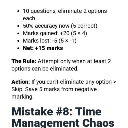
10 questions, eliminate 2 options
each
50% accuracy now (5 correct)
Marks gained: +20 (5 × 4)
Marks lost: -5 (5 × -1)
Net: +15 marks
The Rule:
Attempt only when at least 2
options can be eliminated.
Action:
If you can’t eliminate any option >
Skip. Save 5 marks from negative
marking.
Mistake #8: Time
Management Chaos