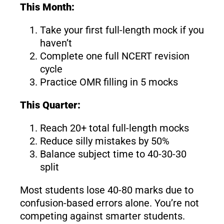
This Month:
Take your first full-length mock if you
haven’t
Complete one full NCERT revision
cycle
Practice OMR filling in 5 mocks
This Quarter:
Reach 20+ total full-length mocks
Reduce silly mistakes by 50%
Balance subject time to 40-30-30
split
Most students lose 40-80 marks due to
confusion-based errors alone. You’re not
competing against smarter students.