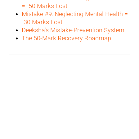
= -50 Marks Lost
Mistake #9: Neglecting Mental Health =
-30 Marks Lost
Deeksha’s Mistake-Prevention System
The 50-Mark Recovery Roadmap