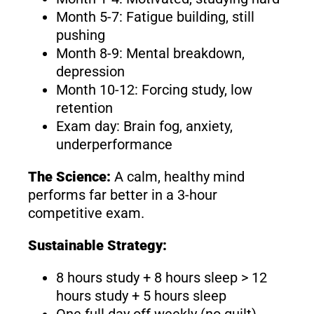
Month 5-7: Fatigue building, still
pushing
Month 8-9: Mental breakdown,
depression
Month 10-12: Forcing study, low
retention
Exam day: Brain fog, anxiety,
underperformance
The Science:
A calm, healthy mind
performs far better in a 3-hour
competitive exam.
Sustainable Strategy:
8 hours study + 8 hours sleep > 12
hours study + 5 hours sleep