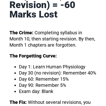
Revision) = -60
Marks Lost
The Crime:
Completing syllabus in
Month 10, then starting revision. By then,
Month 1 chapters are forgotten.
The Forgetting Curve:
Day 1: Learn Human Physiology
Day 30 (no revision): Remember 40%
Day 60: Remember 15%
Day 90: Remember 5%
Exam day: Blank
The Fix:
Without several revisions, you