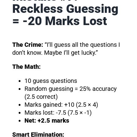
Reckless Guessing
= -20 Marks Lost
The Crime:
“I’ll guess all the questions I
don’t know. Maybe I’ll get lucky.”
The Math:
10 guess questions
Random guessing = 25% accuracy
(2.5 correct)
Marks gained: +10 (2.5 × 4)
Marks lost: -7.5 (7.5 × -1)
Net: +2.5 marks
Smart Elimination: