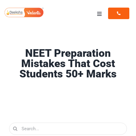
Skip
to
Toggle
content
Navigation
Programs
Resources
NEET Preparation
Mistakes That Cost
Students 50+ Marks
Search
for: