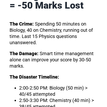
= -50 Marks Lost
The Crime:
Spending 50 minutes on
Biology, 40 on Chemistry, running out of
time. Last 15 Physics questions
unanswered.
The Damage:
Smart time management
alone can improve your score by 30-50
marks.
The Disaster Timeline:
2:00-2:50 PM: Biology (50 min) >
40/45 attempted
2:50-3:30 PM: Chemistry (40 min) >
38/45 attempted