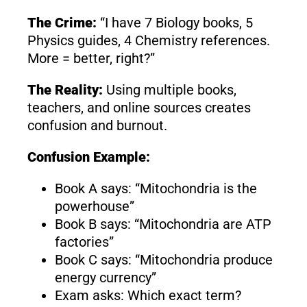
The Crime:
“I have 7 Biology books, 5
Physics guides, 4 Chemistry references.
More = better, right?”
The Reality:
Using multiple books,
teachers, and online sources creates
confusion and burnout.
Confusion Example:
Book A says: “Mitochondria is the
powerhouse”
Book B says: “Mitochondria are ATP
factories”
Book C says: “Mitochondria produce
energy currency”
Exam asks: Which exact term?