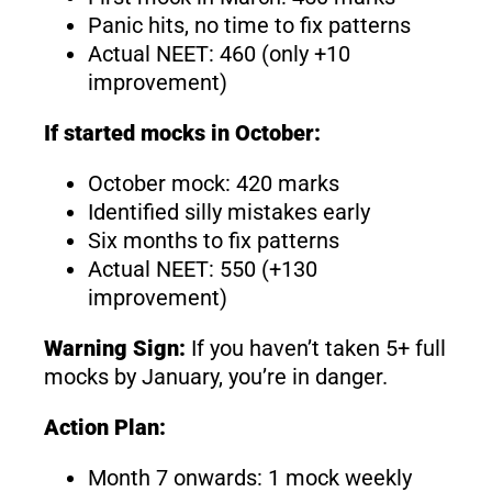
Panic hits, no time to fix patterns
Actual NEET: 460 (only +10
improvement)
If started mocks in October:
October mock: 420 marks
Identified silly mistakes early
Six months to fix patterns
Actual NEET: 550 (+130
improvement)
Warning Sign:
If you haven’t taken 5+ full
mocks by January, you’re in danger.
Action Plan:
Month 7 onwards: 1 mock weekly