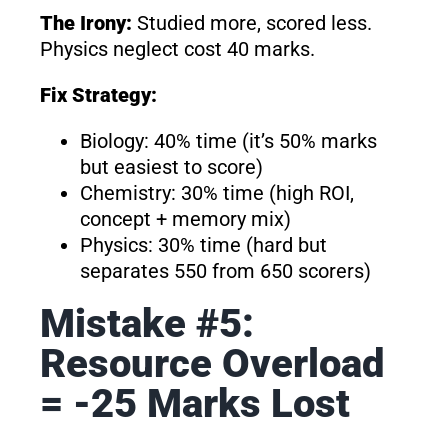
The Irony:
Studied more, scored less.
Physics neglect cost 40 marks.
Fix Strategy:
Biology: 40% time (it’s 50% marks
but easiest to score)
Chemistry: 30% time (high ROI,
concept + memory mix)
Physics: 30% time (hard but
separates 550 from 650 scorers)
Mistake #5:
Resource Overload
= -25 Marks Lost