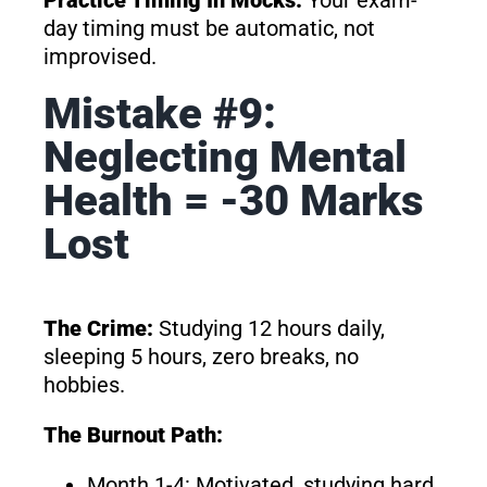
Practice Timing In Mocks:
Your exam-
day timing must be automatic, not
improvised.
Mistake #9:
Neglecting Mental
Health = -30 Marks
Lost
The Crime:
Studying 12 hours daily,
sleeping 5 hours, zero breaks, no
hobbies.
The Burnout Path:
Month 1-4: Motivated, studying hard