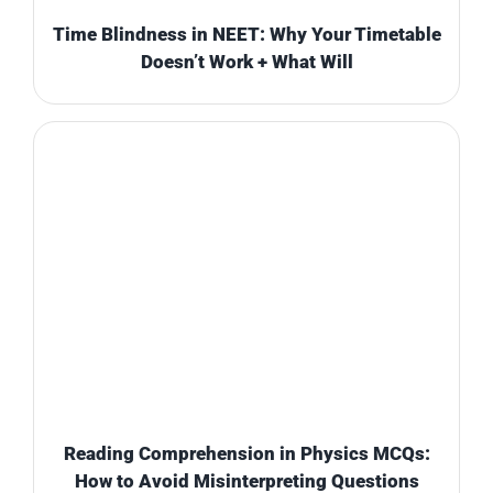
Time Blindness in NEET: Why Your Timetable
Doesn’t Work + What Will
Reading Comprehension in Physics MCQs:
How to Avoid Misinterpreting Questions