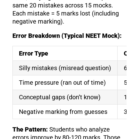
same 20 mistakes across 15 mocks.
Each mistake = 5 marks lost (including
negative marking).
Error Breakdown (Typical NEET Mock):
Error Type
Ques
Silly mistakes (misread question)
6-8
Time pressure (ran out of time)
5-7
Conceptual gaps (don’t know)
10-1
Negative marking from guesses
3-5
The Pattern:
Students who analyze
errors improve by 80-120 marks. Those