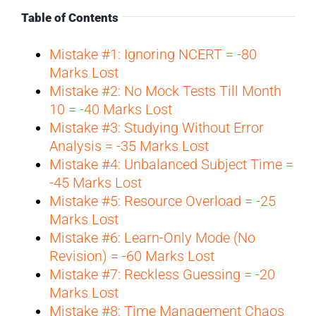
Table of Contents
Mistake #1: Ignoring NCERT = -80
Marks Lost
Mistake #2: No Mock Tests Till Month
10 = -40 Marks Lost
Mistake #3: Studying Without Error
Analysis = -35 Marks Lost
Mistake #4: Unbalanced Subject Time =
-45 Marks Lost
Mistake #5: Resource Overload = -25
Marks Lost
Mistake #6: Learn-Only Mode (No
Revision) = -60 Marks Lost
Mistake #7: Reckless Guessing = -20
Marks Lost
Mistake #8: Time Management Chaos