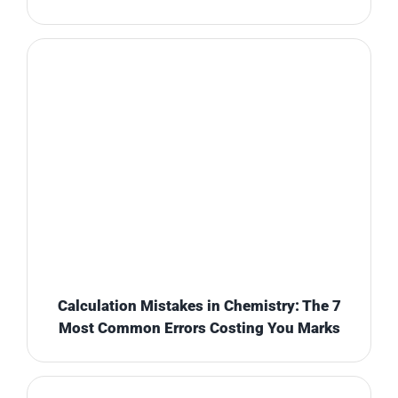
Calculation Mistakes in Chemistry: The 7
Most Common Errors Costing You Marks