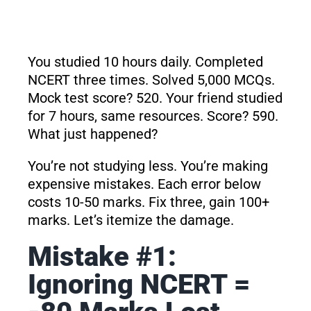
You studied 10 hours daily. Completed
NCERT three times. Solved 5,000 MCQs.
Mock test score? 520. Your friend studied
for 7 hours, same resources. Score? 590.
What just happened?
You’re not studying less. You’re making
expensive mistakes. Each error below
costs 10-50 marks. Fix three, gain 100+
marks. Let’s itemize the damage.
Mistake #1:
Ignoring NCERT =