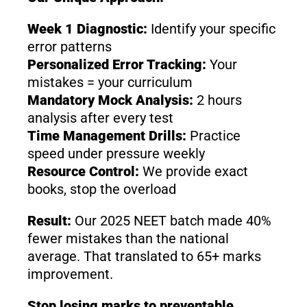
Week 1 Diagnostic:
Identify your specific
error patterns
Personalized Error Tracking:
Your
mistakes = your curriculum
Mandatory Mock Analysis:
2 hours
analysis after every test
Time Management Drills:
Practice
speed under pressure weekly
Resource Control:
We provide exact
books, stop the overload
Result:
Our 2025 NEET batch made 40%
fewer mistakes than the national
average. That translated to 65+ marks
improvement.
Stop losing marks to preventable