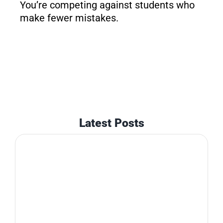
You’re competing against students who
make fewer mistakes.
Latest Posts