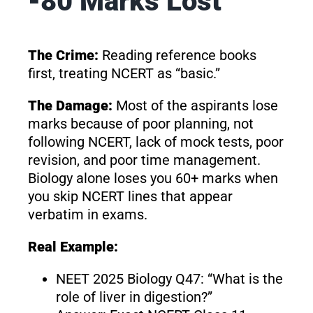
-80 Marks Lost
The Crime:
Reading reference books
first, treating NCERT as “basic.”
The Damage:
Most of the aspirants lose
marks because of poor planning, not
following NCERT, lack of mock tests, poor
revision, and poor time management.
Biology alone loses you 60+ marks when
you skip NCERT lines that appear
verbatim in exams.
Real Example:
NEET 2025 Biology Q47: “What is the
role of liver in digestion?”