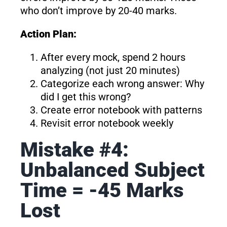
who don’t improve by 20-40 marks.
Action Plan:
After every mock, spend 2 hours
analyzing (not just 20 minutes)
Categorize each wrong answer: Why
did I get this wrong?
Create error notebook with patterns
Revisit error notebook weekly
Mistake #4:
Unbalanced Subject
Time = -45 Marks
Lost