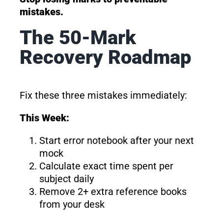
mistakes.
The 50-Mark
Recovery Roadmap
Fix these three mistakes immediately:
This Week:
Start error notebook after your next
mock
Calculate exact time spent per
subject daily
Remove 2+ extra reference books
from your desk