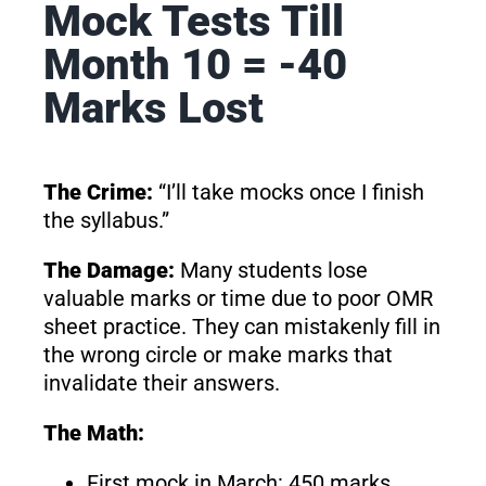
Mock Tests Till
Month 10 = -40
Marks Lost
The Crime:
“I’ll take mocks once I finish
the syllabus.”
The Damage:
Many students lose
valuable marks or time due to poor OMR
sheet practice. They can mistakenly fill in
the wrong circle or make marks that
invalidate their answers.
The Math:
First mock in March: 450 marks