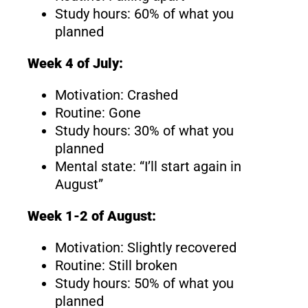
Study hours: 60% of what you
planned
Week 4 of July:
Motivation: Crashed
Routine: Gone
Study hours: 30% of what you
planned
Mental state: “I’ll start again in
August”
Week 1-2 of August:
Motivation: Slightly recovered
Routine: Still broken
Study hours: 50% of what you
planned