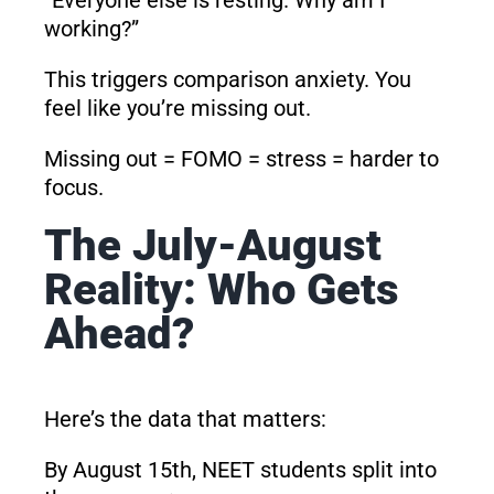
working?”
This triggers comparison anxiety. You
feel like you’re missing out.
Missing out = FOMO = stress = harder to
focus.
The July-August
Reality: Who Gets
Ahead?
Here’s the data that matters:
By August 15th, NEET students split into