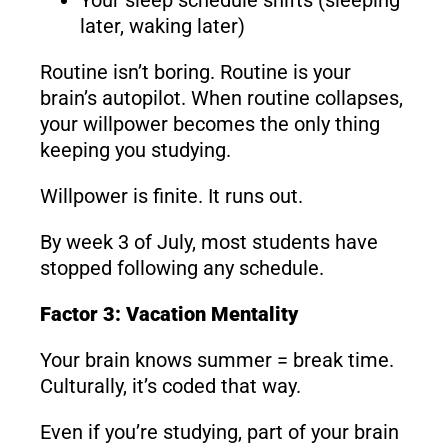
later, waking later)
Routine isn’t boring. Routine is your
brain’s autopilot. When routine collapses,
your willpower becomes the only thing
keeping you studying.
Willpower is finite. It runs out.
By week 3 of July, most students have
stopped following any schedule.
Factor 3: Vacation Mentality
Your brain knows summer = break time.
Culturally, it’s coded that way.
Even if you’re studying, part of your brain