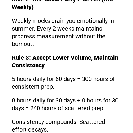
Weekly)
Weekly mocks drain you emotionally in
summer. Every 2 weeks maintains
progress measurement without the
burnout.
Rule 3: Accept Lower Volume, Maintain
Consistency
5 hours daily for 60 days = 300 hours of
consistent prep.
8 hours daily for 30 days + 0 hours for 30
days = 240 hours of scattered prep.
Consistency compounds. Scattered
effort decays.