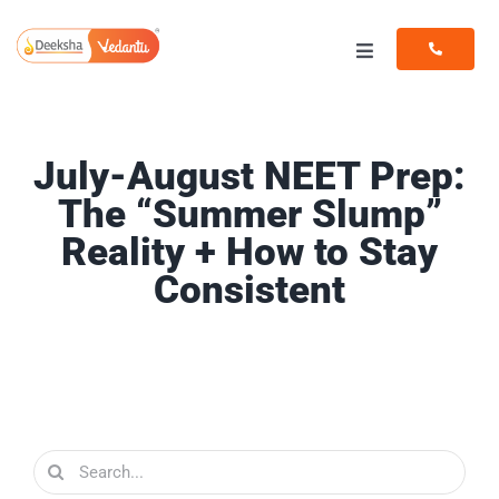
Skip
to
Toggle
content
Navigation
Programs
July-August NEET Prep:
Resources
The “Summer Slump”
Reality + How to Stay
Consistent
Search
for: