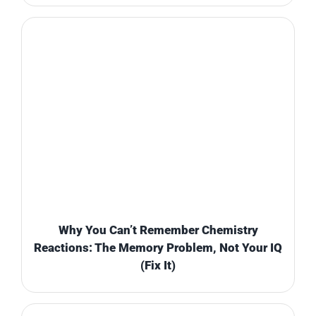
Why You Can’t Remember Chemistry
Reactions: The Memory Problem, Not Your IQ
(Fix It)