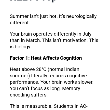
Summer isn’t just hot. It’s neurologically
different.
Your brain operates differently in July
than in March. This isn’t motivation. This
is biology.
Factor 1: Heat Affects Cognition
Heat above 28°C (normal Indian
summer) literally reduces cognitive
performance. Your brain works slower.
You can’t focus as long. Memory
encoding suffers.
This is measurable. Students in AC-