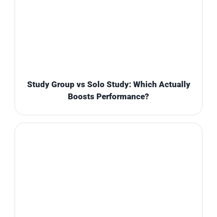
Study Group vs Solo Study: Which Actually
Boosts Performance?