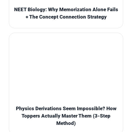
NEET Biology: Why Memorization Alone Fails
+ The Concept Connection Strategy
Physics Derivations Seem Impossible? How
Toppers Actually Master Them (3-Step
Method)