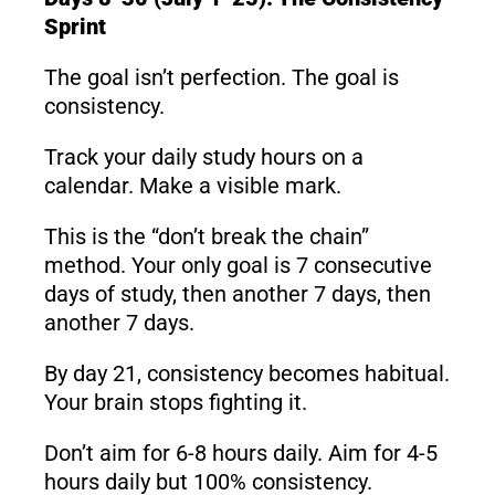
Sprint
The goal isn’t perfection. The goal is
consistency.
Track your daily study hours on a
calendar. Make a visible mark.
This is the “don’t break the chain”
method. Your only goal is 7 consecutive
days of study, then another 7 days, then
another 7 days.
By day 21, consistency becomes habitual.
Your brain stops fighting it.
Don’t aim for 6-8 hours daily. Aim for 4-5
hours daily but 100% consistency.