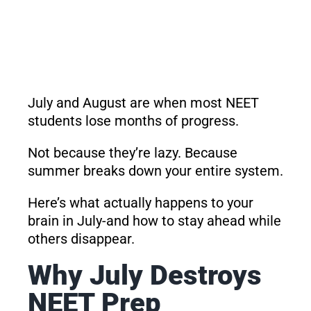
July and August are when most NEET
students lose months of progress.
Not because they’re lazy. Because
summer breaks down your entire system.
Here’s what actually happens to your
brain in July-and how to stay ahead while
others disappear.
Why July Destroys
NEET Prep