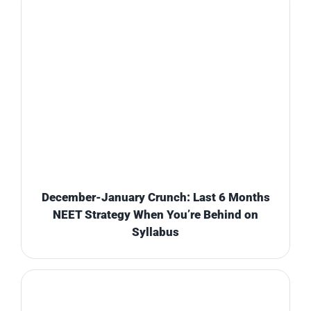
December-January Crunch: Last 6 Months
NEET Strategy When You’re Behind on
Syllabus