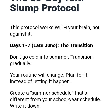
Slump Protocol
This protocol works WITH your brain, not
against it.
Days 1-7 (Late June): The Transition
Don’t go cold into summer. Transition
gradually.
Your routine will change. Plan for it
instead of letting it happen.
Create a “summer schedule” that’s
different from your school-year schedule.
Write it down.