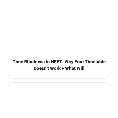
Time Blindness in NEET: Why Your Timetable
Doesn’t Work + What Will