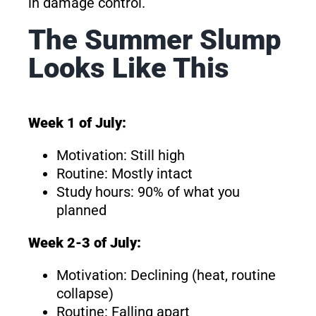
in damage control.
The Summer Slump
Looks Like This
Week 1 of July:
Motivation: Still high
Routine: Mostly intact
Study hours: 90% of what you
planned
Week 2-3 of July:
Motivation: Declining (heat, routine
collapse)
Routine: Falling apart