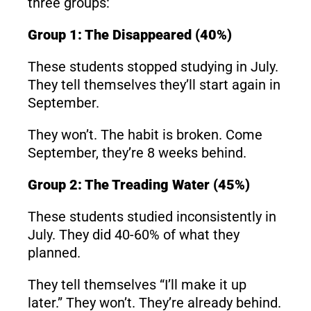
three groups:
Group 1: The Disappeared (40%)
These students stopped studying in July.
They tell themselves they’ll start again in
September.
They won’t. The habit is broken. Come
September, they’re 8 weeks behind.
Group 2: The Treading Water (45%)
These students studied inconsistently in
July. They did 40-60% of what they
planned.
They tell themselves “I’ll make it up
later.” They won’t. They’re already behind.