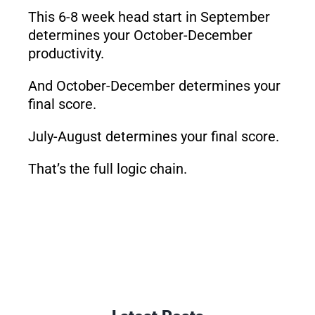
This 6-8 week head start in September
determines your October-December
productivity.
And October-December determines your
final score.
July-August determines your final score.
That’s the full logic chain.