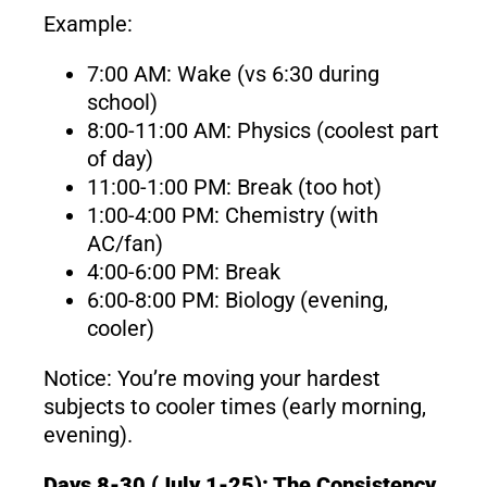
Example:
7:00 AM: Wake (vs 6:30 during
school)
8:00-11:00 AM: Physics (coolest part
of day)
11:00-1:00 PM: Break (too hot)
1:00-4:00 PM: Chemistry (with
AC/fan)
4:00-6:00 PM: Break
6:00-8:00 PM: Biology (evening,
cooler)
Notice: You’re moving your hardest
subjects to cooler times (early morning,
evening).
Days 8-30 (July 1-25): The Consistency