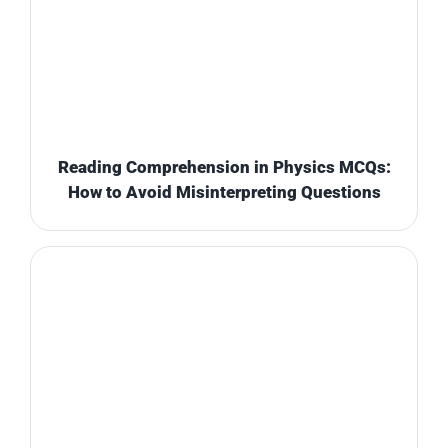
Reading Comprehension in Physics MCQs:
How to Avoid Misinterpreting Questions