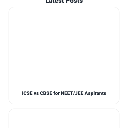
Latest Posts
ICSE vs CBSE for NEET/JEE Aspirants