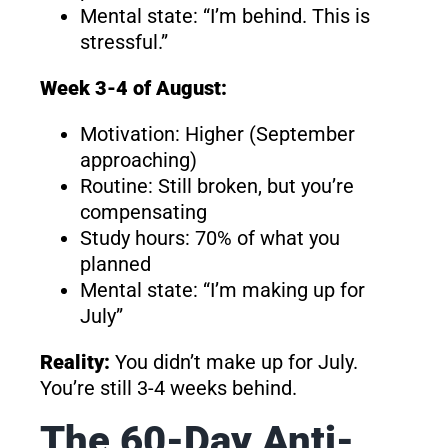
Mental state: “I’m behind. This is
stressful.”
Week 3-4 of August:
Motivation: Higher (September
approaching)
Routine: Still broken, but you’re
compensating
Study hours: 70% of what you
planned
Mental state: “I’m making up for
July”
Reality:
You didn’t make up for July.
You’re still 3-4 weeks behind.
The 60-Day Anti-