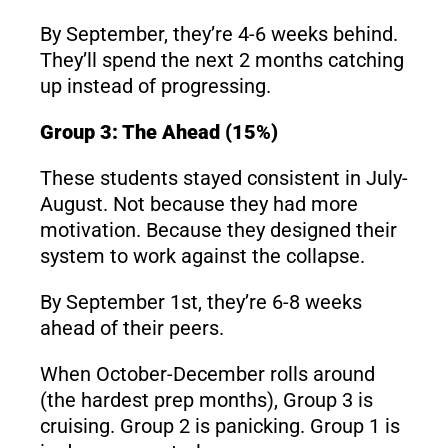
By September, they’re 4-6 weeks behind.
They’ll spend the next 2 months catching
up instead of progressing.
Group 3: The Ahead (15%)
These students stayed consistent in July-
August. Not because they had more
motivation. Because they designed their
system to work against the collapse.
By September 1st, they’re 6-8 weeks
ahead of their peers.
When October-December rolls around
(the hardest prep months), Group 3 is
cruising. Group 2 is panicking. Group 1 is