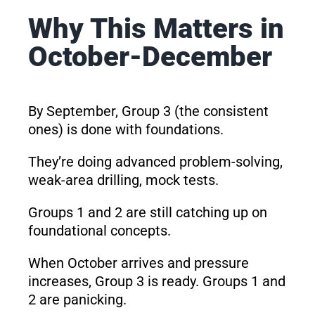
Why This Matters in
October-December
By September, Group 3 (the consistent
ones) is done with foundations.
They’re doing advanced problem-solving,
weak-area drilling, mock tests.
Groups 1 and 2 are still catching up on
foundational concepts.
When October arrives and pressure
increases, Group 3 is ready. Groups 1 and
2 are panicking.