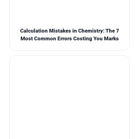
Calculation Mistakes in Chemistry: The 7
Most Common Errors Costing You Marks