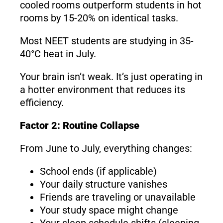
cooled rooms outperform students in hot
rooms by 15-20% on identical tasks.
Most NEET students are studying in 35-
40°C heat in July.
Your brain isn’t weak. It’s just operating in
a hotter environment that reduces its
efficiency.
Factor 2: Routine Collapse
From June to July, everything changes:
School ends (if applicable)
Your daily structure vanishes
Friends are traveling or unavailable
Your study space might change
Your sleep schedule shifts (sleeping