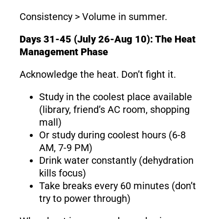
Consistency > Volume in summer.
Days 31-45 (July 26-Aug 10): The Heat
Management Phase
Acknowledge the heat. Don’t fight it.
Study in the coolest place available
(library, friend’s AC room, shopping
mall)
Or study during coolest hours (6-8
AM, 7-9 PM)
Drink water constantly (dehydration
kills focus)
Take breaks every 60 minutes (don’t
try to power through)