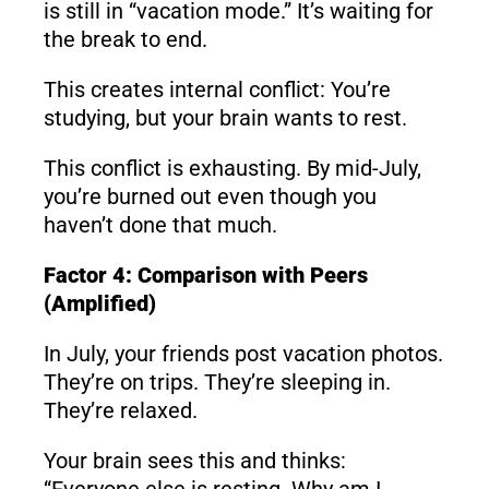
is still in “vacation mode.” It’s waiting for
the break to end.
This creates internal conflict: You’re
studying, but your brain wants to rest.
This conflict is exhausting. By mid-July,
you’re burned out even though you
haven’t done that much.
Factor 4: Comparison with Peers
(Amplified)
In July, your friends post vacation photos.
They’re on trips. They’re sleeping in.
They’re relaxed.
Your brain sees this and thinks:
“Everyone else is resting. Why am I