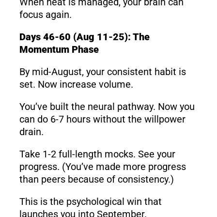
When heat is managed, your brain can
focus again.
Days 46-60 (Aug 11-25): The
Momentum Phase
By mid-August, your consistent habit is
set. Now increase volume.
You’ve built the neural pathway. Now you
can do 6-7 hours without the willpower
drain.
Take 1-2 full-length mocks. See your
progress. (You’ve made more progress
than peers because of consistency.)
This is the psychological win that
launches you into September.