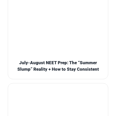
July-August NEET Prep: The “Summer
Slump” Reality + How to Stay Consistent