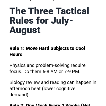
The Three Tactical
Rules for July-
August
Rule 1: Move Hard Subjects to Cool
Hours
Physics and problem-solving require
focus. Do them 6-8 AM or 7-9 PM.
Biology review and reading can happen in
afternoon heat (lower cognitive
demand).
Rule 2: One Mock Every 2 Weeks (Not