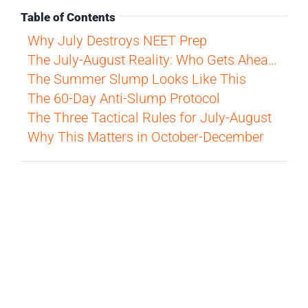
Table of Contents
Why July Destroys NEET Prep
The July-August Reality: Who Gets Ahead?
The Summer Slump Looks Like This
The 60-Day Anti-Slump Protocol
The Three Tactical Rules for July-August
Why This Matters in October-December