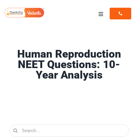
Skip
to
Toggle
content
Navigation
Programs
Resources
Human Reproduction
NEET Questions: 10-
Year Analysis
Search
for: