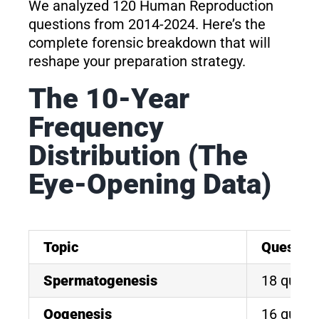
We analyzed 120 Human Reproduction
questions from 2014-2024. Here’s the
complete forensic breakdown that will
reshape your preparation strategy.
The 10-Year
Frequency
Distribution (The
Eye-Opening Data)
Topic
Questio
Spermatogenesis
18 quest
Oogenesis
16 quest