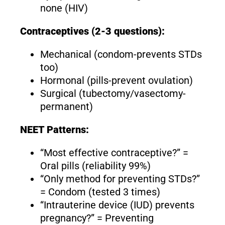
none (HIV)
Contraceptives (2-3 questions):
Mechanical (condom-prevents STDs
too)
Hormonal (pills-prevent ovulation)
Surgical (tubectomy/vasectomy-
permanent)
NEET Patterns:
“Most effective contraceptive?” =
Oral pills (reliability 99%)
“Only method for preventing STDs?”
= Condom (tested 3 times)
“Intrauterine device (IUD) prevents
pregnancy?” = Preventing