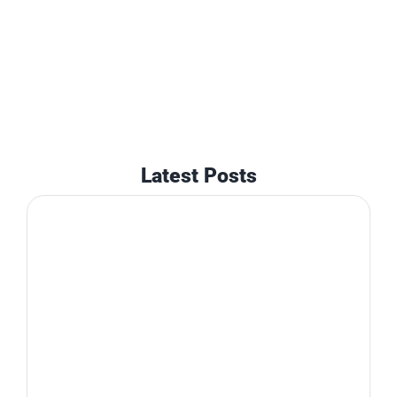
Latest Posts