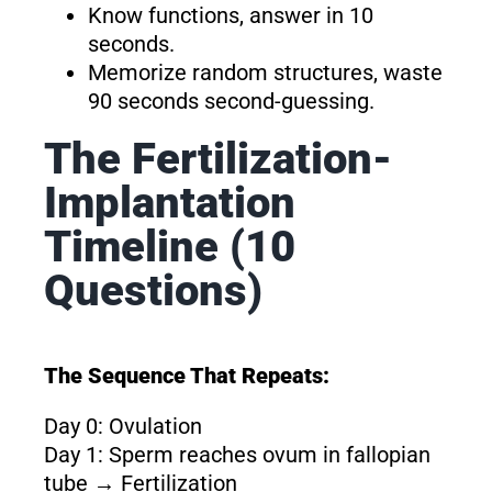
Know functions, answer in 10
seconds.
Memorize random structures, waste
90 seconds second-guessing.
The Fertilization-
Implantation
Timeline (10
Questions)
The Sequence That Repeats:
Day 0: Ovulation
Day 1: Sperm reaches ovum in fallopian
tube → Fertilization