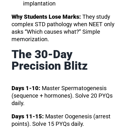
implantation
Why Students Lose Marks:
They study
complex STD pathology when NEET only
asks “Which causes what?” Simple
memorization.
The 30-Day
Precision Blitz
Days 1-10:
Master Spermatogenesis
(sequence + hormones). Solve 20 PYQs
daily.
Days 11-15:
Master Oogenesis (arrest
points). Solve 15 PYQs daily.