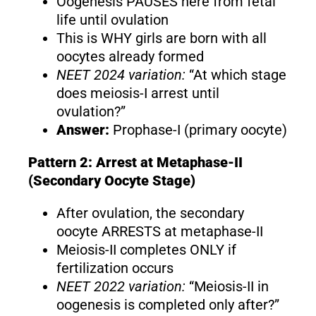
Oogenesis PAUSES here from fetal
life until ovulation
This is WHY girls are born with all
oocytes already formed
NEET 2024 variation:
“At which stage
does meiosis-I arrest until
ovulation?”
Answer:
Prophase-I (primary oocyte)
Pattern 2: Arrest at Metaphase-II
(Secondary Oocyte Stage)
After ovulation, the secondary
oocyte ARRESTS at metaphase-II
Meiosis-II completes ONLY if
fertilization occurs
NEET 2022 variation:
“Meiosis-II in
oogenesis is completed only after?”