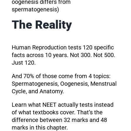
oogenesis differs from
spermatogenesis)
The Reality
Human Reproduction tests 120 specific
facts across 10 years. Not 300. Not 500.
Just 120.
And 70% of those come from 4 topics:
Spermatogenesis, Oogenesis, Menstrual
Cycle, and Anatomy.
Learn what NEET actually tests instead
of what textbooks cover. That’s the
difference between 32 marks and 48
marks in this chapter.