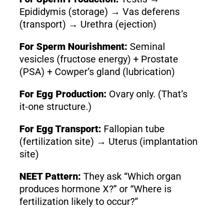
Epididymis (storage) → Vas deferens
(transport) → Urethra (ejection)
For Sperm Nourishment:
Seminal
vesicles (fructose energy) + Prostate
(PSA) + Cowper’s gland (lubrication)
For Egg Production:
Ovary only. (That’s
it-one structure.)
For Egg Transport:
Fallopian tube
(fertilization site) → Uterus (implantation
site)
NEET Pattern:
They ask “Which organ
produces hormone X?” or “Where is
fertilization likely to occur?”