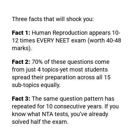
Three facts that will shock you:
Fact 1:
Human Reproduction appears 10-
12 times EVERY NEET exam (worth 40-48
marks).
Fact 2:
70% of these questions come
from just 4 topics-yet most students
spread their preparation across all 15
sub-topics equally.
Fact 3:
The same question pattern has
repeated for 10 consecutive years. If you
know what NTA tests, you’ve already
solved half the exam.