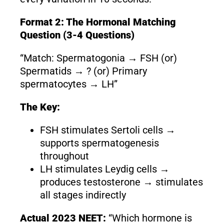
Format 2: The Hormonal Matching
Question (3-4 Questions)
“Match: Spermatogonia → FSH (or)
Spermatids → ? (or) Primary
spermatocytes → LH”
The Key:
FSH stimulates Sertoli cells →
supports spermatogenesis
throughout
LH stimulates Leydig cells →
produces testosterone → stimulates
all stages indirectly
Actual 2023 NEET:
“Which hormone is