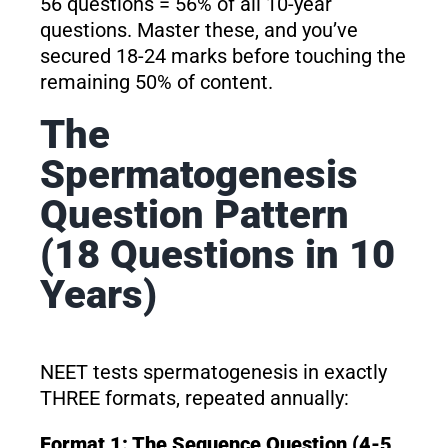
56 questions = 56% of all 10-year
questions. Master these, and you’ve
secured 18-24 marks before touching the
remaining 50% of content.
The
Spermatogenesis
Question Pattern
(18 Questions in 10
Years)
NEET tests spermatogenesis in exactly
THREE formats, repeated annually:
Format 1: The Sequence Question (4-5