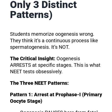
Only 3 Distinct
Patterns)
Students memorize oogenesis wrong.
They think it’s a continuous process like
spermatogenesis. It’s NOT.
The Critical Insight:
Oogenesis
ARRESTS at specific stages. This is what
NEET tests obsessively.
The Three NEET Patterns:
Pattern 1: Arrest at Prophase-I (Primary
Oocyte Stage)