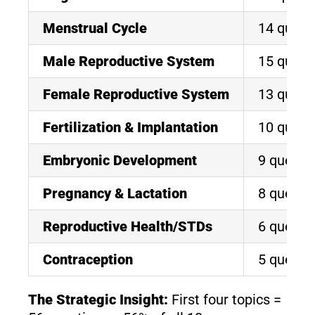
Menstrual Cycle
14 quest
Male Reproductive System
15 quest
Female Reproductive System
13 quest
Fertilization & Implantation
10 quest
Embryonic Development
9 questi
Pregnancy & Lactation
8 questi
Reproductive Health/STDs
6 questi
Contraception
5 questi
The Strategic Insight:
First four topics =