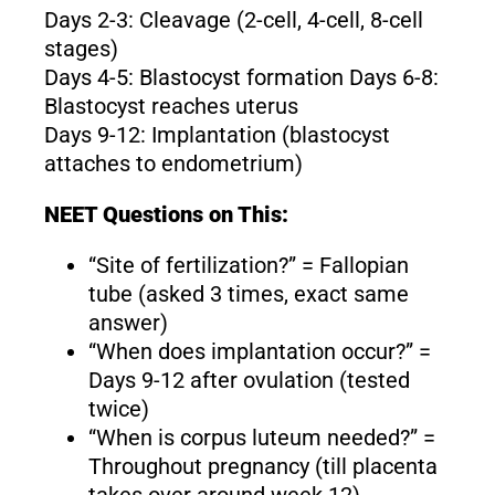
Days 2-3: Cleavage (2-cell, 4-cell, 8-cell
stages)
Days 4-5: Blastocyst formation Days 6-8:
Blastocyst reaches uterus
Days 9-12: Implantation (blastocyst
attaches to endometrium)
NEET Questions on This:
“Site of fertilization?” = Fallopian
tube (asked 3 times, exact same
answer)
“When does implantation occur?” =
Days 9-12 after ovulation (tested
twice)
“When is corpus luteum needed?” =
Throughout pregnancy (till placenta
takes over around week 12)