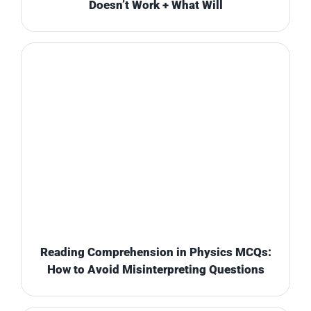
Doesn’t Work + What Will
Reading Comprehension in Physics MCQs:
How to Avoid Misinterpreting Questions