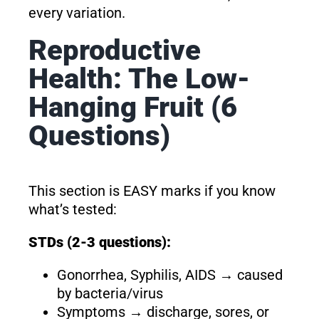
every variation.
Reproductive
Health: The Low-
Hanging Fruit (6
Questions)
This section is EASY marks if you know
what’s tested:
STDs (2-3 questions):
Gonorrhea, Syphilis, AIDS → caused
by bacteria/virus
Symptoms → discharge, sores, or