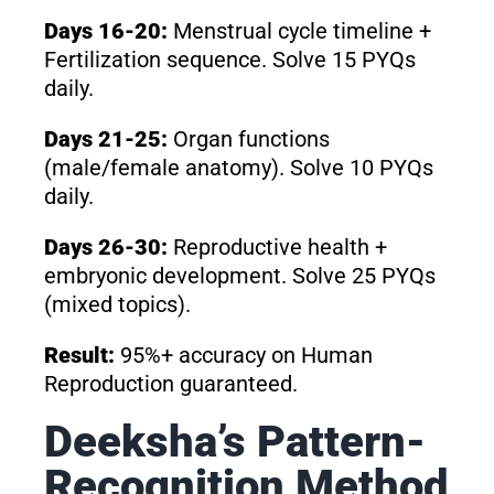
Days 16-20:
Menstrual cycle timeline +
Fertilization sequence. Solve 15 PYQs
daily.
Days 21-25:
Organ functions
(male/female anatomy). Solve 10 PYQs
daily.
Days 26-30:
Reproductive health +
embryonic development. Solve 25 PYQs
(mixed topics).
Result:
95%+ accuracy on Human
Reproduction guaranteed.
Deeksha’s Pattern-
Recognition Method