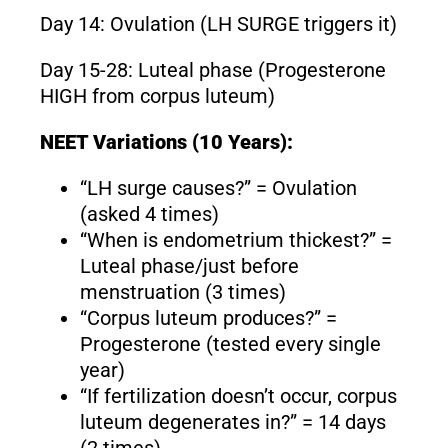
Day 14: Ovulation (LH SURGE triggers it)
Day 15-28: Luteal phase (Progesterone
HIGH from corpus luteum)
NEET Variations (10 Years):
“LH surge causes?” = Ovulation
(asked 4 times)
“When is endometrium thickest?” =
Luteal phase/just before
menstruation (3 times)
“Corpus luteum produces?” =
Progesterone (tested every single
year)
“If fertilization doesn’t occur, corpus
luteum degenerates in?” = 14 days
(2 times)