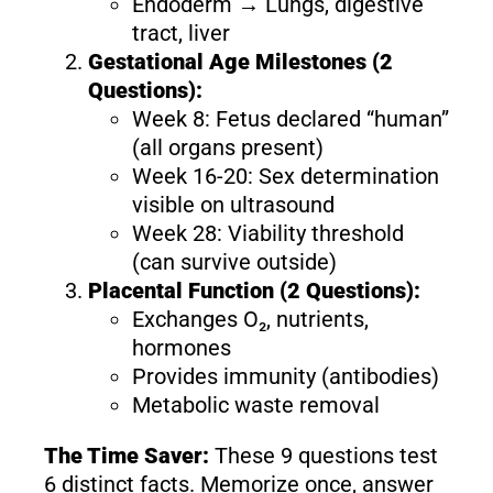
Endoderm → Lungs, digestive
tract, liver
Gestational Age Milestones (2
Questions):
Week 8: Fetus declared “human”
(all organs present)
Week 16-20: Sex determination
visible on ultrasound
Week 28: Viability threshold
(can survive outside)
Placental Function (2 Questions):
Exchanges O₂, nutrients,
hormones
Provides immunity (antibodies)
Metabolic waste removal
The Time Saver:
These 9 questions test
6 distinct facts. Memorize once, answer