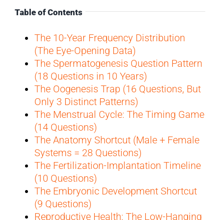
Table of Contents
The 10-Year Frequency Distribution
(The Eye-Opening Data)
The Spermatogenesis Question Pattern
(18 Questions in 10 Years)
The Oogenesis Trap (16 Questions, But
Only 3 Distinct Patterns)
The Menstrual Cycle: The Timing Game
(14 Questions)
The Anatomy Shortcut (Male + Female
Systems = 28 Questions)
The Fertilization-Implantation Timeline
(10 Questions)
The Embryonic Development Shortcut
(9 Questions)
Reproductive Health: The Low-Hanging