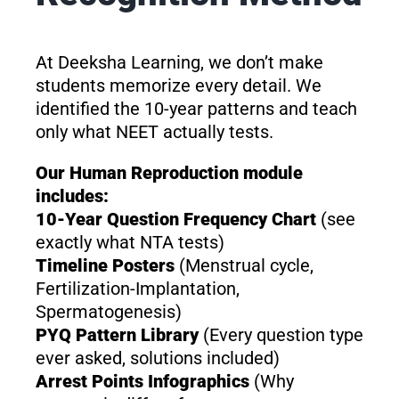
At Deeksha Learning, we don’t make
students memorize every detail. We
identified the 10-year patterns and teach
only what NEET actually tests.
Our Human Reproduction module
includes:
10-Year Question Frequency Chart
(see
exactly what NTA tests)
Timeline Posters
(Menstrual cycle,
Fertilization-Implantation,
Spermatogenesis)
PYQ Pattern Library
(Every question type
ever asked, solutions included)
Arrest Points Infographics
(Why