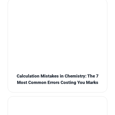
Calculation Mistakes in Chemistry: The 7
Most Common Errors Costing You Marks