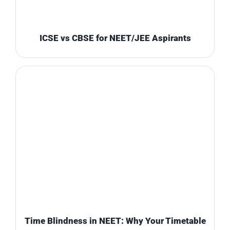
ICSE vs CBSE for NEET/JEE Aspirants
Time Blindness in NEET: Why Your Timetable