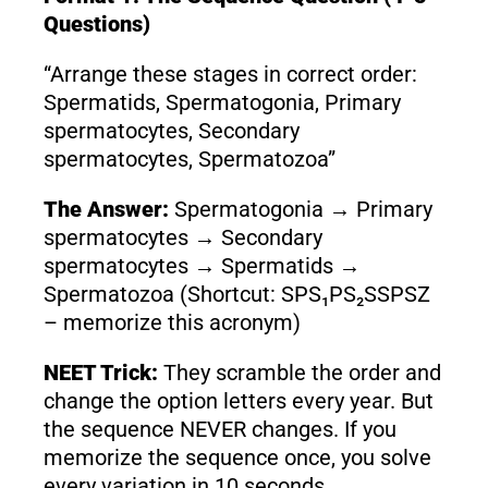
Questions)
“Arrange these stages in correct order:
Spermatids, Spermatogonia, Primary
spermatocytes, Secondary
spermatocytes, Spermatozoa”
The Answer:
Spermatogonia → Primary
spermatocytes → Secondary
spermatocytes → Spermatids →
Spermatozoa (Shortcut: SPS₁PS₂SSPSZ
– memorize this acronym)
NEET Trick:
They scramble the order and
change the option letters every year. But
the sequence NEVER changes. If you
memorize the sequence once, you solve
every variation in 10 seconds.