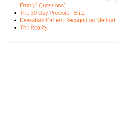
Fruit (6 Questions)
The 30-Day Precision Blitz
Deeksha’s Pattern-Recognition Method
The Reality