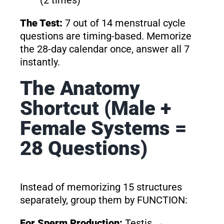
The Test:
7 out of 14 menstrual cycle
questions are timing-based. Memorize
the 28-day calendar once, answer all 7
instantly.
The Anatomy
Shortcut (Male +
Female Systems =
28 Questions)
Instead of memorizing 15 structures
separately, group them by FUNCTION:
For Sperm Production:
Testis →