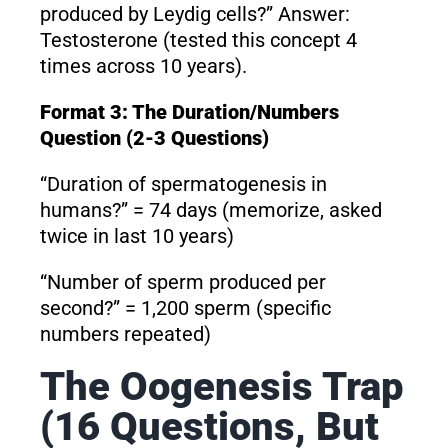
produced by Leydig cells?” Answer:
Testosterone (tested this concept 4
times across 10 years).
Format 3: The Duration/Numbers
Question (2-3 Questions)
“Duration of spermatogenesis in
humans?” = 74 days (memorize, asked
twice in last 10 years)
“Number of sperm produced per
second?” = 1,200 sperm (specific
numbers repeated)
The Oogenesis Trap
(16 Questions, But