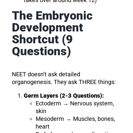
The Embryonic
Development
Shortcut (9
Questions)
NEET doesn’t ask detailed
organogenesis. They ask THREE things:
Germ Layers (2-3 Questions):
Ectoderm → Nervous system,
skin
Mesoderm → Muscles, bones,
heart