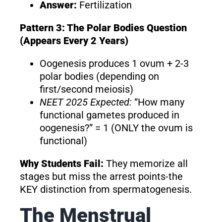
Answer:
Fertilization
Pattern 3: The Polar Bodies Question
(Appears Every 2 Years)
Oogenesis produces 1 ovum + 2-3
polar bodies (depending on
first/second meiosis)
NEET 2025 Expected:
“How many
functional gametes produced in
oogenesis?” = 1 (ONLY the ovum is
functional)
Why Students Fail:
They memorize all
stages but miss the arrest points-the
KEY distinction from spermatogenesis.
The Menstrual