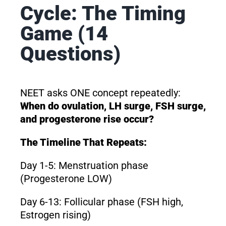
Cycle: The Timing
Game (14
Questions)
NEET asks ONE concept repeatedly:
When do ovulation, LH surge, FSH surge,
and progesterone rise occur?
The Timeline That Repeats:
Day 1-5: Menstruation phase
(Progesterone LOW)
Day 6-13: Follicular phase (FSH high,
Estrogen rising)