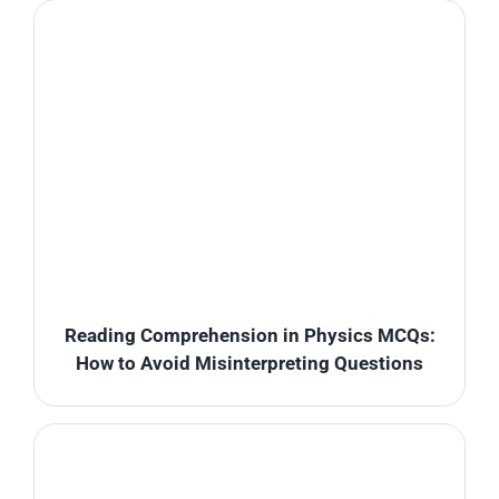
Reading Comprehension in Physics MCQs:
How to Avoid Misinterpreting Questions