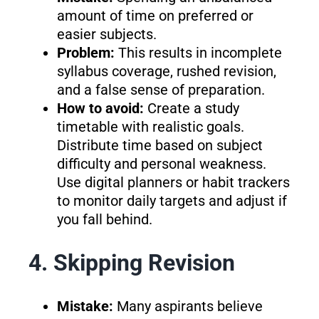
amount of time on preferred or
easier subjects.
Problem:
This results in incomplete
syllabus coverage, rushed revision,
and a false sense of preparation.
How to avoid:
Create a study
timetable with realistic goals.
Distribute time based on subject
difficulty and personal weakness.
Use digital planners or habit trackers
to monitor daily targets and adjust if
you fall behind.
4. Skipping Revision
Mistake:
Many aspirants believe