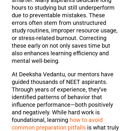
hours to studying but still underperform
due to preventable mistakes. These
errors often stem from unstructured
study routines, improper resource usage,
or stress-related burnout. Correcting
these early on not only saves time but
also enhances learning efficiency and
mental well-being.
At Deeksha Vedantu, our mentors have
guided thousands of NEET aspirants.
Through years of experience, they’ve
identified patterns of behavior that
influence performance—both positively
and negatively. While hard work is
foundational, learning
how to avoid
common preparation pitfalls
is what truly