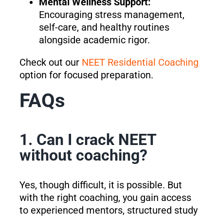
Mental Wellness Support:
Encouraging stress management,
self-care, and healthy routines
alongside academic rigor.
Check out our
NEET Residential Coaching
option for focused preparation.
FAQs
1. Can I crack NEET
without coaching?
Yes, though difficult, it is possible. But
with the right coaching, you gain access
to experienced mentors, structured study