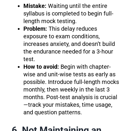
Mistake:
Waiting until the entire
syllabus is completed to begin full-
length mock testing.
Problem:
This delay reduces
exposure to exam conditions,
increases anxiety, and doesn’t build
the endurance needed for a 3-hour
test.
How to avoid:
Begin with chapter-
wise and unit-wise tests as early as
possible. Introduce full-length mocks
monthly, then weekly in the last 3
months. Post-test analysis is crucial
—track your mistakes, time usage,
and question patterns.
6. Not Maintaining an