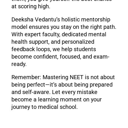
at scoring high.
Deeksha Vedantu’s holistic mentorship
model ensures you stay on the right path.
With expert faculty, dedicated mental
health support, and personalized
feedback loops, we help students
become confident, focused, and exam-
ready.
Remember: Mastering NEET is not about
being perfect—it’s about being prepared
and self-aware. Let every mistake
become a learning moment on your
journey to medical school.