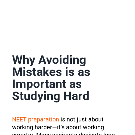
Why Avoiding
Mistakes is as
Important as
Studying Hard
NEET preparation
is not just about
working harder—it’s about working
smarter. Many aspirants dedicate long