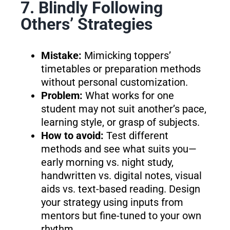
7. Blindly Following
Others’ Strategies
Mistake:
Mimicking toppers’
timetables or preparation methods
without personal customization.
Problem:
What works for one
student may not suit another’s pace,
learning style, or grasp of subjects.
How to avoid:
Test different
methods and see what suits you—
early morning vs. night study,
handwritten vs. digital notes, visual
aids vs. text-based reading. Design
your strategy using inputs from
mentors but fine-tuned to your own
rhythm.