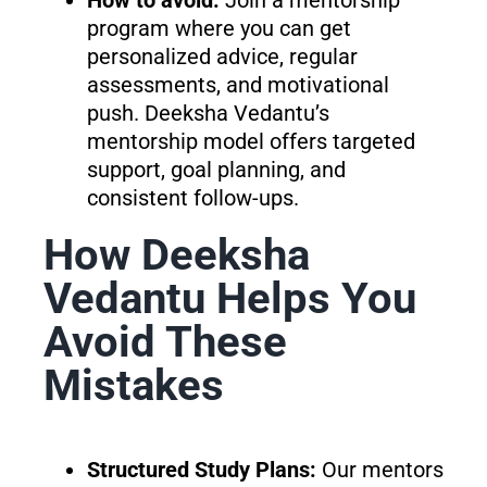
program where you can get
personalized advice, regular
assessments, and motivational
push. Deeksha Vedantu’s
mentorship model offers targeted
support, goal planning, and
consistent follow-ups.
How Deeksha
Vedantu Helps You
Avoid These
Mistakes
Structured Study Plans:
Our mentors