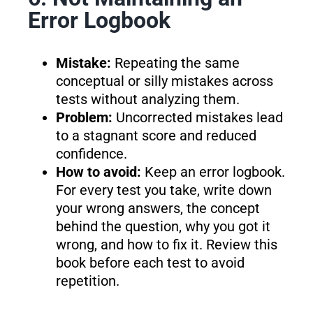
Error Logbook
Mistake:
Repeating the same
conceptual or silly mistakes across
tests without analyzing them.
Problem:
Uncorrected mistakes lead
to a stagnant score and reduced
confidence.
How to avoid:
Keep an error logbook.
For every test you take, write down
your wrong answers, the concept
behind the question, why you got it
wrong, and how to fix it. Review this
book before each test to avoid
repetition.