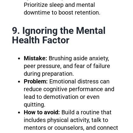
Prioritize sleep and mental
downtime to boost retention.
9. Ignoring the Mental
Health Factor
Mistake:
Brushing aside anxiety,
peer pressure, and fear of failure
during preparation.
Problem:
Emotional distress can
reduce cognitive performance and
lead to demotivation or even
quitting.
How to avoid:
Build a routine that
includes physical activity, talk to
mentors or counselors, and connect