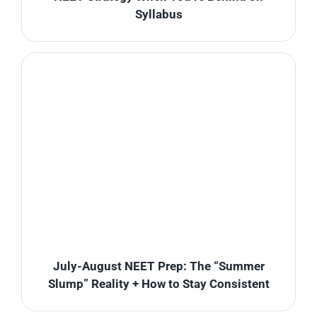
Syllabus
July-August NEET Prep: The “Summer
Slump” Reality + How to Stay Consistent