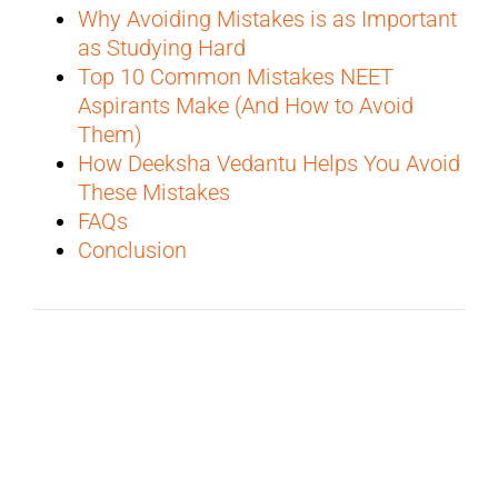
Why Avoiding Mistakes is as Important
as Studying Hard
Top 10 Common Mistakes NEET
Aspirants Make (And How to Avoid
Them)
How Deeksha Vedantu Helps You Avoid
These Mistakes
FAQs
Conclusion