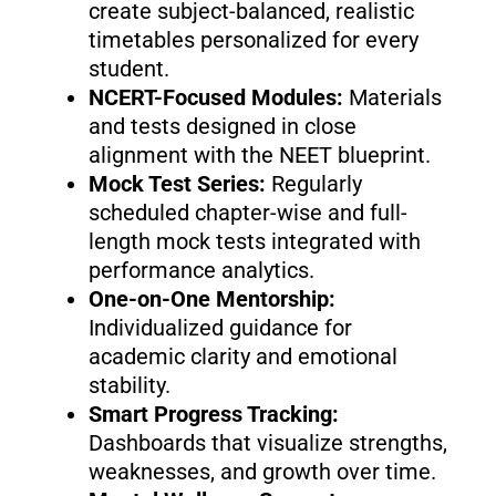
create subject-balanced, realistic
timetables personalized for every
student.
NCERT-Focused Modules:
Materials
and tests designed in close
alignment with the NEET blueprint.
Mock Test Series:
Regularly
scheduled chapter-wise and full-
length mock tests integrated with
performance analytics.
One-on-One Mentorship:
Individualized guidance for
academic clarity and emotional
stability.
Smart Progress Tracking:
Dashboards that visualize strengths,
weaknesses, and growth over time.