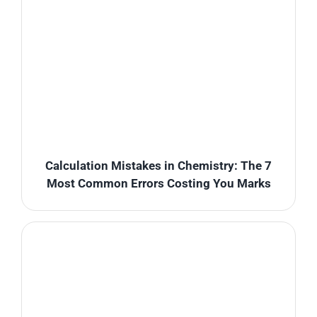
Calculation Mistakes in Chemistry: The 7
Most Common Errors Costing You Marks