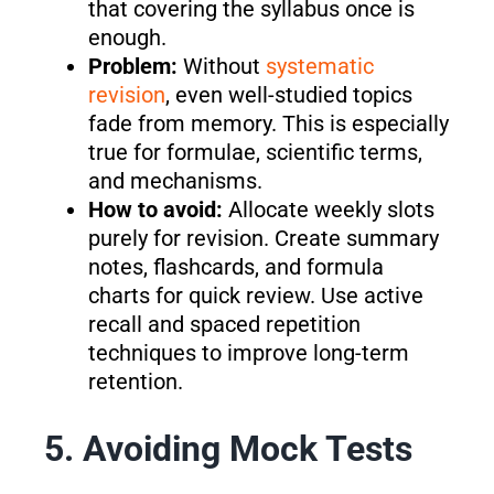
that covering the syllabus once is
enough.
Problem:
Without
systematic
revision
, even well-studied topics
fade from memory. This is especially
true for formulae, scientific terms,
and mechanisms.
How to avoid:
Allocate weekly slots
purely for revision. Create summary
notes, flashcards, and formula
charts for quick review. Use active
recall and spaced repetition
techniques to improve long-term
retention.
5. Avoiding Mock Tests