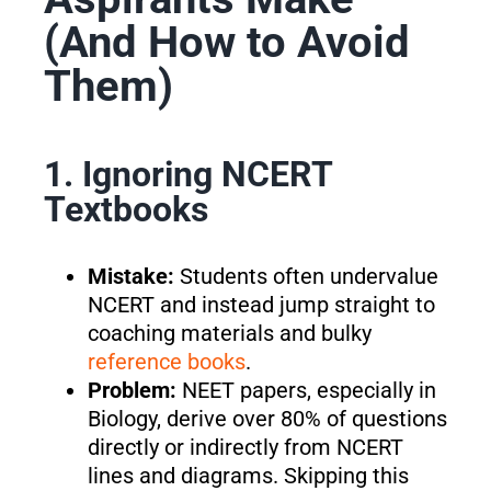
(And How to Avoid
Them)
1. Ignoring NCERT
Textbooks
Mistake:
Students often undervalue
NCERT and instead jump straight to
coaching materials and bulky
reference books
.
Problem:
NEET papers, especially in
Biology, derive over 80% of questions
directly or indirectly from NCERT
lines and diagrams. Skipping this