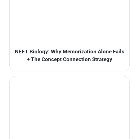
NEET Biology: Why Memorization Alone Fails
+ The Concept Connection Strategy