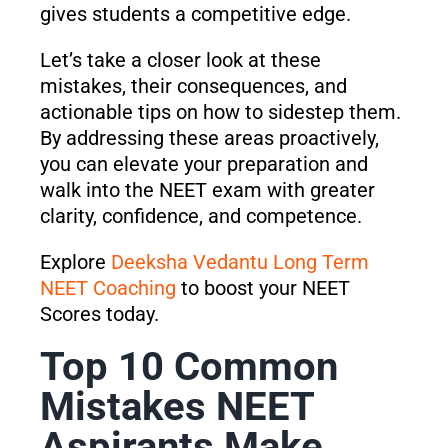
gives students a competitive edge.
Let’s take a closer look at these
mistakes, their consequences, and
actionable tips on how to sidestep them.
By addressing these areas proactively,
you can elevate your preparation and
walk into the NEET exam with greater
clarity, confidence, and competence.
Explore
Deeksha Vedantu Long Term
NEET Coaching
to boost your NEET
Scores today.
Top 10 Common
Mistakes NEET
Aspirants Make