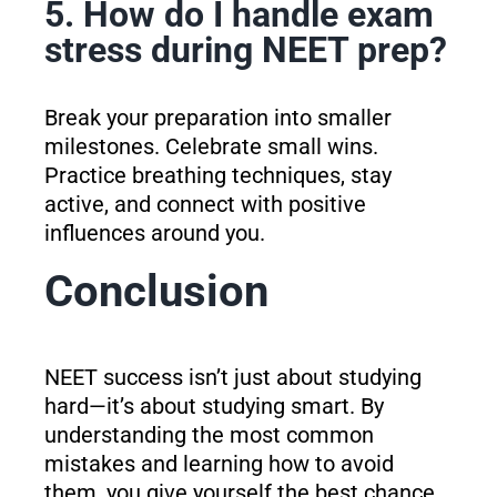
5. How do I handle exam
stress during NEET prep?
Break your preparation into smaller
milestones. Celebrate small wins.
Practice breathing techniques, stay
active, and connect with positive
influences around you.
Conclusion
NEET success isn’t just about studying
hard—it’s about studying smart. By
understanding the most common
mistakes and learning how to avoid
them, you give yourself the best chance