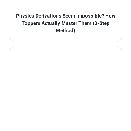
Physics Derivations Seem Impossible? How
Toppers Actually Master Them (3-Step
Method)