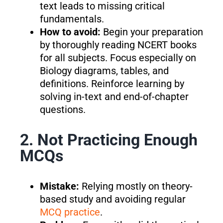
text leads to missing critical
fundamentals.
How to avoid:
Begin your preparation
by thoroughly reading NCERT books
for all subjects. Focus especially on
Biology diagrams, tables, and
definitions. Reinforce learning by
solving in-text and end-of-chapter
questions.
2. Not Practicing Enough
MCQs
Mistake:
Relying mostly on theory-
based study and avoiding regular
MCQ practice
.