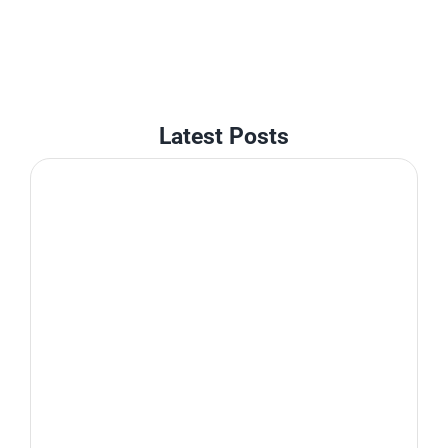
Latest Posts