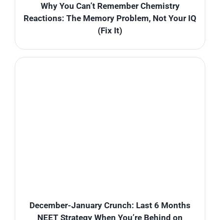
Why You Can’t Remember Chemistry
Reactions: The Memory Problem, Not Your IQ
(Fix It)
December-January Crunch: Last 6 Months
NEET Strategy When You’re Behind on