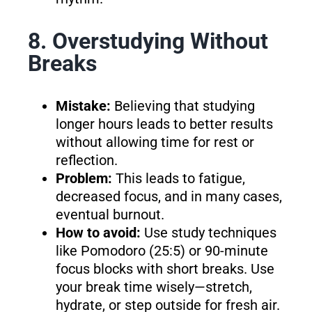
8. Overstudying Without
Breaks
Mistake:
Believing that studying
longer hours leads to better results
without allowing time for rest or
reflection.
Problem:
This leads to fatigue,
decreased focus, and in many cases,
eventual burnout.
How to avoid:
Use study techniques
like Pomodoro (25:5) or 90-minute
focus blocks with short breaks. Use
your break time wisely—stretch,
hydrate, or step outside for fresh air.