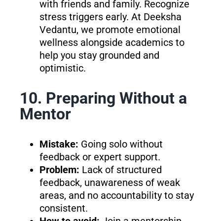
with friends and family. Recognize
stress triggers early. At Deeksha
Vedantu, we promote emotional
wellness alongside academics to
help you stay grounded and
optimistic.
10. Preparing Without a
Mentor
Mistake:
Going solo without
feedback or expert support.
Problem:
Lack of structured
feedback, unawareness of weak
areas, and no accountability to stay
consistent.
How to avoid:
Join a mentorship