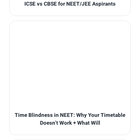
ICSE vs CBSE for NEET/JEE Aspirants
Time Blindness in NEET: Why Your Timetable
Doesn’t Work + What Will