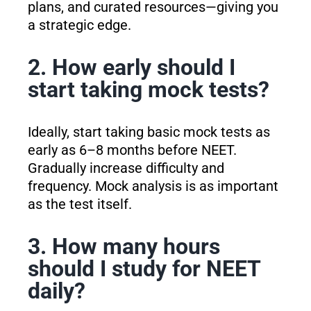
plans, and curated resources—giving you
a strategic edge.
2. How early should I
start taking mock tests?
Ideally, start taking basic mock tests as
early as 6–8 months before NEET.
Gradually increase difficulty and
frequency. Mock analysis is as important
as the test itself.
3. How many hours
should I study for NEET
daily?