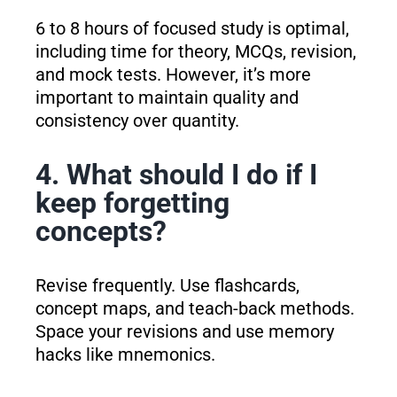
6 to 8 hours of focused study is optimal,
including time for theory, MCQs, revision,
and mock tests. However, it’s more
important to maintain quality and
consistency over quantity.
4. What should I do if I
keep forgetting
concepts?
Revise frequently. Use flashcards,
concept maps, and teach-back methods.
Space your revisions and use memory
hacks like mnemonics.