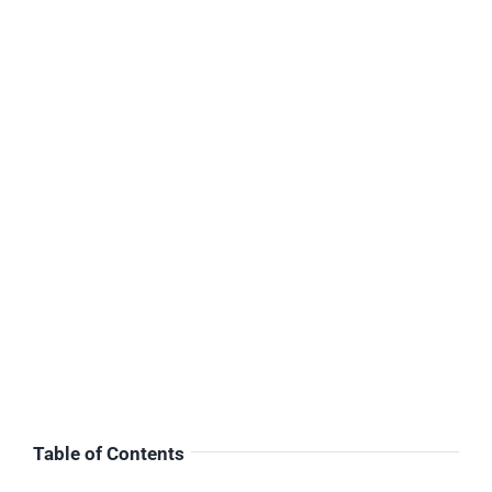
Table of Contents