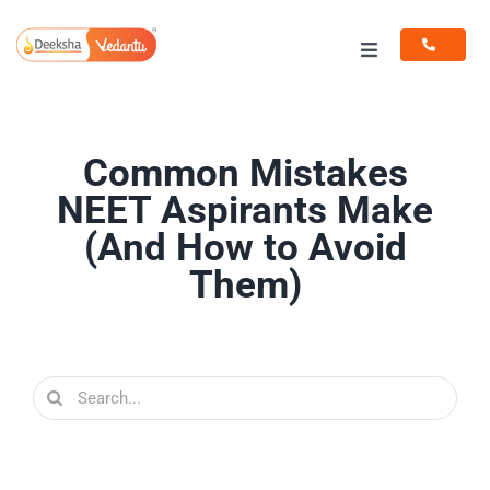
Skip
to
Toggle
content
Navigation
Programs
Common Mistakes
Resources
NEET Aspirants Make
(And How to Avoid
Them)
Search
for: