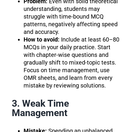
Problem:
Even with solid theoretical
understanding, students may
struggle with time-bound MCQ
patterns, negatively affecting speed
and accuracy.
How to avoid:
Include at least 60–80
MCQs in your daily practice. Start
with chapter-wise questions and
gradually shift to mixed-topic tests.
Focus on time management, use
OMR sheets, and learn from every
mistake by reviewing solutions.
3. Weak Time
Management
Mistake:
Spending an unbalanced