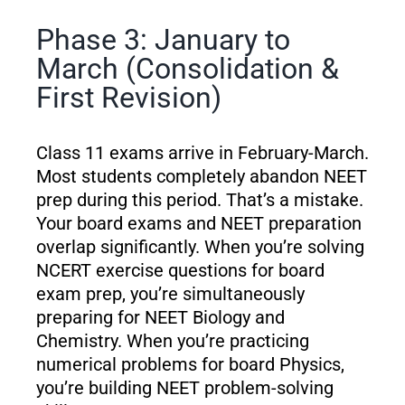
Phase 3: January to
March (Consolidation &
First Revision)
Class 11 exams arrive in February-March.
Most students completely abandon NEET
prep during this period. That’s a mistake.
Your board exams and NEET preparation
overlap significantly. When you’re solving
NCERT exercise questions for board
exam prep, you’re simultaneously
preparing for NEET Biology and
Chemistry. When you’re practicing
numerical problems for board Physics,
you’re building NEET problem-solving