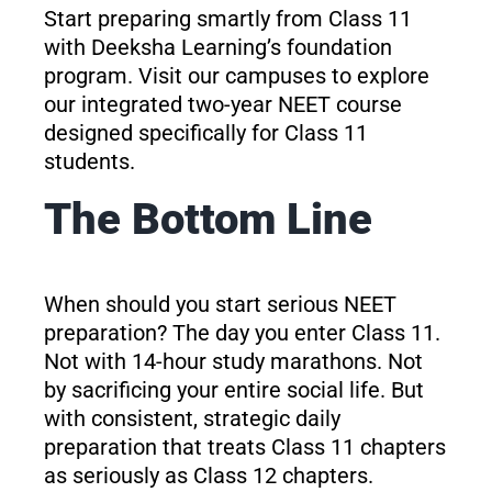
Start preparing smartly from Class 11
with Deeksha Learning’s foundation
program. Visit our campuses to explore
our integrated two-year NEET course
designed specifically for Class 11
students.
The Bottom Line
When should you start serious NEET
preparation? The day you enter Class 11.
Not with 14-hour study marathons. Not
by sacrificing your entire social life. But
with consistent, strategic daily
preparation that treats Class 11 chapters
as seriously as Class 12 chapters.