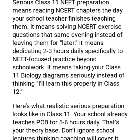
Serious Class 11 NEET preparation
means reading NCERT chapters the day
your school teacher finishes teaching
them. It means solving NCERT exercise
questions that same evening instead of
leaving them for “later.” It means
dedicating 2-3 hours daily specifically to
NEET-focused practice beyond
schoolwork. It means taking your Class
11 Biology diagrams seriously instead of
thinking “I’ll learn this properly in Class
12.”
Here’s what realistic serious preparation
looks like in Class 11. Your school already
teaches PCB for 5-6 hours daily. That’s
your theory base. Don’t ignore school
lectures thinking coaching will cover it