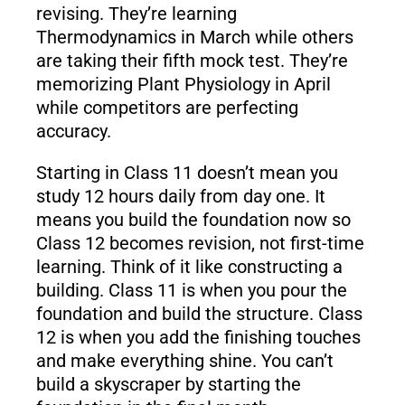
revising. They’re learning
Thermodynamics in March while others
are taking their fifth mock test. They’re
memorizing Plant Physiology in April
while competitors are perfecting
accuracy.
Starting in Class 11 doesn’t mean you
study 12 hours daily from day one. It
means you build the foundation now so
Class 12 becomes revision, not first-time
learning. Think of it like constructing a
building. Class 11 is when you pour the
foundation and build the structure. Class
12 is when you add the finishing touches
and make everything shine. You can’t
build a skyscraper by starting the