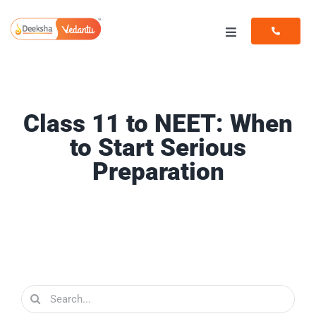
Skip
to
Toggle
content
Navigation
Programs
Resources
Class 11 to NEET: When
to Start Serious
Preparation
Search
for: