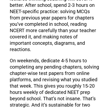
better. After school, spend 2-3 hours on
NEET-specific practice: solving MCQs
from previous year papers for chapters
you’ve completed in school, reading
NCERT more carefully than your teacher
covered it, and making notes of
important concepts, diagrams, and
reactions.
On weekends, dedicate 4-5 hours to
completing any pending chapters, solving
chapter-wise test papers from online
platforms, and revising what you studied
that week. This gives you roughly 15-20
hours weekly of dedicated NEET prep
beyond school. That’s not insane. That’s
strategic. And it’s sustainable for two