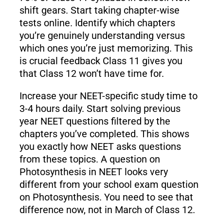
shift gears. Start taking chapter-wise
tests online. Identify which chapters
you’re genuinely understanding versus
which ones you’re just memorizing. This
is crucial feedback Class 11 gives you
that Class 12 won’t have time for.
Increase your NEET-specific study time to
3-4 hours daily. Start solving previous
year NEET questions filtered by the
chapters you’ve completed. This shows
you exactly how NEET asks questions
from these topics. A question on
Photosynthesis in NEET looks very
different from your school exam question
on Photosynthesis. You need to see that
difference now, not in March of Class 12.