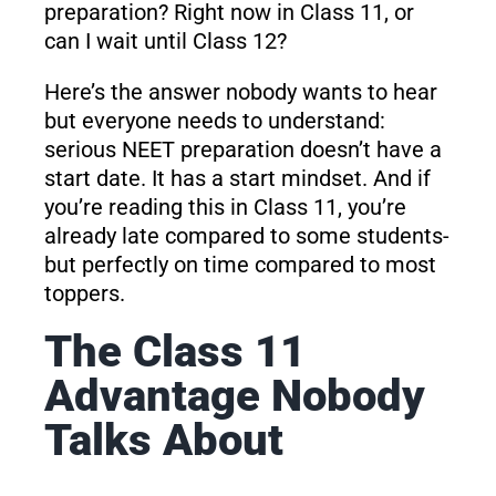
preparation? Right now in Class 11, or
can I wait until Class 12?
Here’s the answer nobody wants to hear
but everyone needs to understand:
serious NEET preparation doesn’t have a
start date. It has a start mindset. And if
you’re reading this in Class 11, you’re
already late compared to some students-
but perfectly on time compared to most
toppers.
The Class 11
Advantage Nobody
Talks About