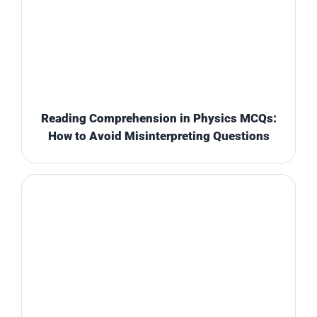
Reading Comprehension in Physics MCQs:
How to Avoid Misinterpreting Questions