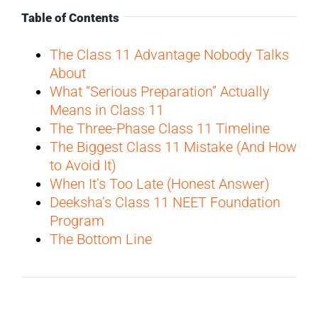
Table of Contents
The Class 11 Advantage Nobody Talks
About
What “Serious Preparation” Actually
Means in Class 11
The Three-Phase Class 11 Timeline
The Biggest Class 11 Mistake (And How
to Avoid It)
When It’s Too Late (Honest Answer)
Deeksha’s Class 11 NEET Foundation
Program
The Bottom Line