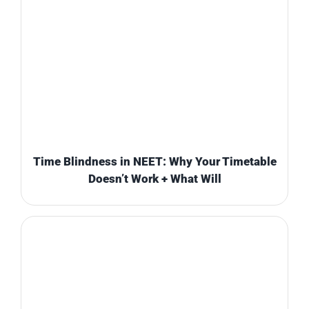
Time Blindness in NEET: Why Your Timetable
Doesn’t Work + What Will