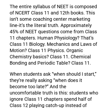
The entire syllabus of NEET is composed
of NCERT Class 11 and 12th books. This
isn’t some coaching center marketing
line-it’s the literal truth. Approximately
45% of NEET questions come from Class
11 chapters. Human Physiology? That’s
Class 11 Biology. Mechanics and Laws of
Motion? Class 11 Physics. Organic
Chemistry basics? Class 11. Chemical
Bonding and Periodic Table? Class 11.
When students ask “when should I start,”
they’re really asking “when does it
become too late?” And the
uncomfortable truth is this: students who
ignore Class 11 chapters spend half of
Class 12 playing catch-up instead of