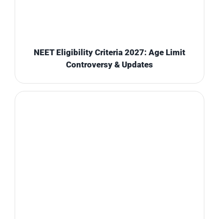
NEET Eligibility Criteria 2027: Age Limit
Controversy & Updates