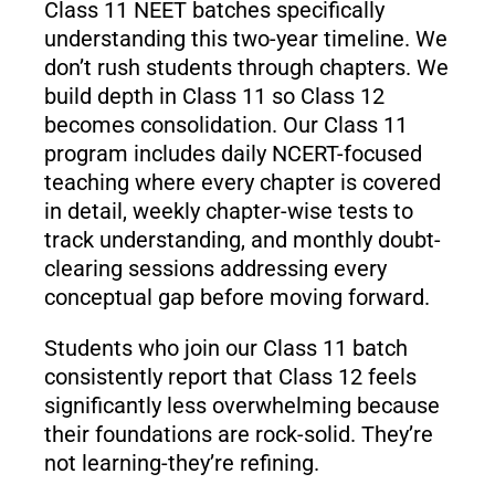
Class 11 NEET batches specifically
understanding this two-year timeline. We
don’t rush students through chapters. We
build depth in Class 11 so Class 12
becomes consolidation. Our Class 11
program includes daily NCERT-focused
teaching where every chapter is covered
in detail, weekly chapter-wise tests to
track understanding, and monthly doubt-
clearing sessions addressing every
conceptual gap before moving forward.
Students who join our Class 11 batch
consistently report that Class 12 feels
significantly less overwhelming because
their foundations are rock-solid. They’re
not learning-they’re refining.