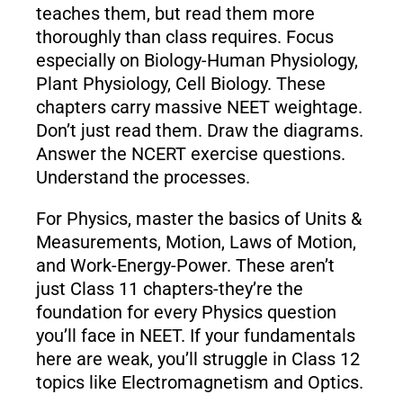
teaches them, but read them more
thoroughly than class requires. Focus
especially on Biology-Human Physiology,
Plant Physiology, Cell Biology. These
chapters carry massive NEET weightage.
Don’t just read them. Draw the diagrams.
Answer the NCERT exercise questions.
Understand the processes.
For Physics, master the basics of Units &
Measurements, Motion, Laws of Motion,
and Work-Energy-Power. These aren’t
just Class 11 chapters-they’re the
foundation for every Physics question
you’ll face in NEET. If your fundamentals
here are weak, you’ll struggle in Class 12
topics like Electromagnetism and Optics.