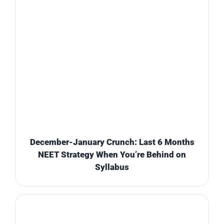
December-January Crunch: Last 6 Months
NEET Strategy When You’re Behind on
Syllabus