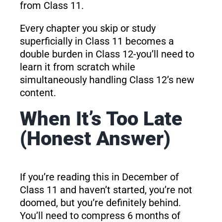
from Class 11.
Every chapter you skip or study
superficially in Class 11 becomes a
double burden in Class 12-you’ll need to
learn it from scratch while
simultaneously handling Class 12’s new
content.
When It’s Too Late
(Honest Answer)
If you’re reading this in December of
Class 11 and haven’t started, you’re not
doomed, but you’re definitely behind.
You’ll need to compress 6 months of