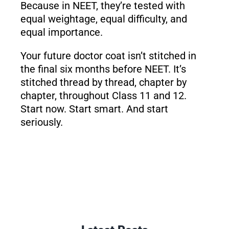
Because in NEET, they’re tested with
equal weightage, equal difficulty, and
equal importance.
Your future doctor coat isn’t stitched in
the final six months before NEET. It’s
stitched thread by thread, chapter by
chapter, throughout Class 11 and 12.
Start now. Start smart. And start
seriously.