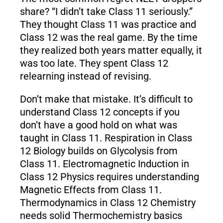
share? “I didn’t take Class 11 seriously.”
They thought Class 11 was practice and
Class 12 was the real game. By the time
they realized both years matter equally, it
was too late. They spent Class 12
relearning instead of revising.
Don’t make that mistake. It’s difficult to
understand Class 12 concepts if you
don’t have a good hold on what was
taught in Class 11. Respiration in Class
12 Biology builds on Glycolysis from
Class 11. Electromagnetic Induction in
Class 12 Physics requires understanding
Magnetic Effects from Class 11.
Thermodynamics in Class 12 Chemistry
needs solid Thermochemistry basics