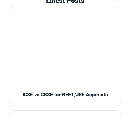
Latest Posts
ICSE vs CBSE for NEET/JEE Aspirants