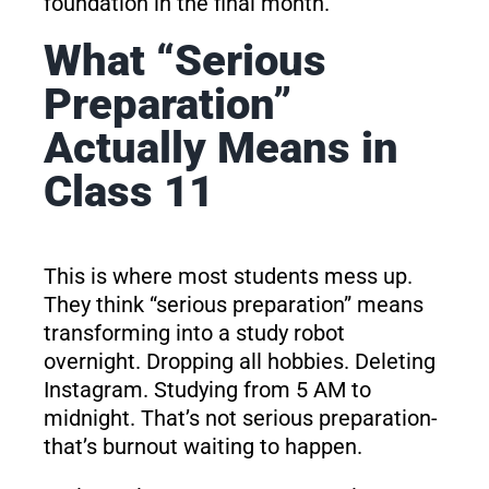
foundation in the final month.
What “Serious
Preparation”
Actually Means in
Class 11
This is where most students mess up.
They think “serious preparation” means
transforming into a study robot
overnight. Dropping all hobbies. Deleting
Instagram. Studying from 5 AM to
midnight. That’s not serious preparation-
that’s burnout waiting to happen.