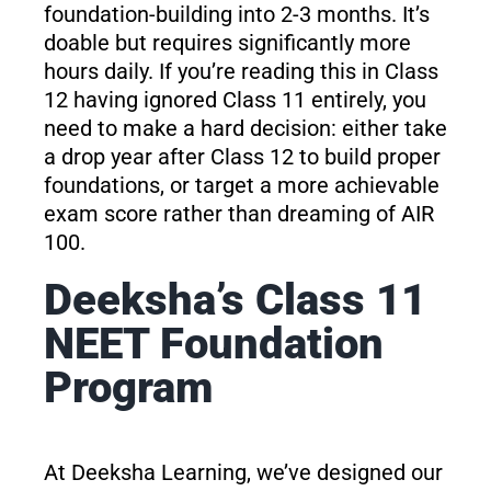
foundation-building into 2-3 months. It’s
doable but requires significantly more
hours daily. If you’re reading this in Class
12 having ignored Class 11 entirely, you
need to make a hard decision: either take
a drop year after Class 12 to build proper
foundations, or target a more achievable
exam score rather than dreaming of AIR
100.
Deeksha’s Class 11
NEET Foundation
Program
At Deeksha Learning, we’ve designed our