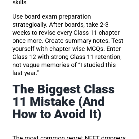
skills.
Use board exam preparation
strategically. After boards, take 2-3
weeks to revise every Class 11 chapter
once more. Create summary notes. Test
yourself with chapter-wise MCQs. Enter
Class 12 with strong Class 11 retention,
not vague memories of “I studied this
last year.”
The Biggest Class
11 Mistake (And
How to Avoid It)
The most common regret NEET droppers