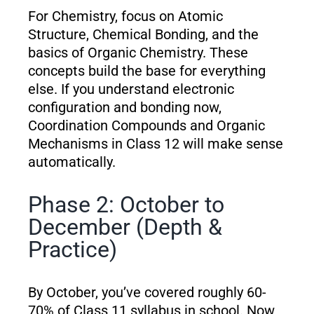
For Chemistry, focus on Atomic
Structure, Chemical Bonding, and the
basics of Organic Chemistry. These
concepts build the base for everything
else. If you understand electronic
configuration and bonding now,
Coordination Compounds and Organic
Mechanisms in Class 12 will make sense
automatically.
Phase 2: October to
December (Depth &
Practice)
By October, you’ve covered roughly 60-
70% of Class 11 syllabus in school. Now