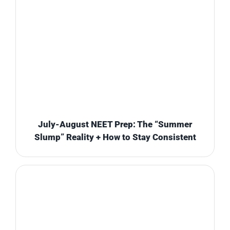
July-August NEET Prep: The “Summer
Slump” Reality + How to Stay Consistent