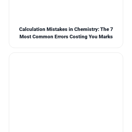
Calculation Mistakes in Chemistry: The 7
Most Common Errors Costing You Marks