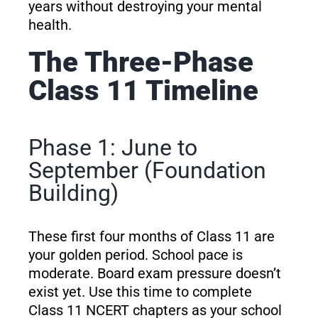
years without destroying your mental
health.
The Three-Phase
Class 11 Timeline
Phase 1: June to
September (Foundation
Building)
These first four months of Class 11 are
your golden period. School pace is
moderate. Board exam pressure doesn’t
exist yet. Use this time to complete
Class 11 NCERT chapters as your school