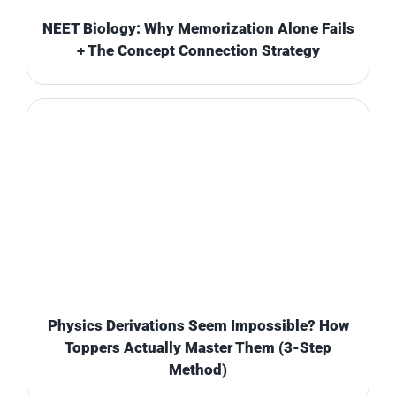
NEET Biology: Why Memorization Alone Fails
+ The Concept Connection Strategy
Physics Derivations Seem Impossible? How
Toppers Actually Master Them (3-Step
Method)