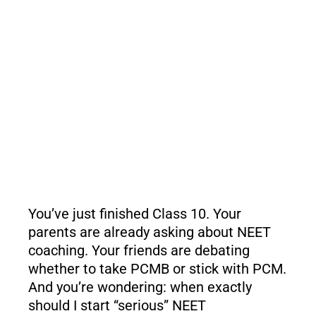
You’ve just finished Class 10. Your
parents are already asking about NEET
coaching. Your friends are debating
whether to take PCMB or stick with PCM.
And you’re wondering: when exactly
should I start “serious” NEET