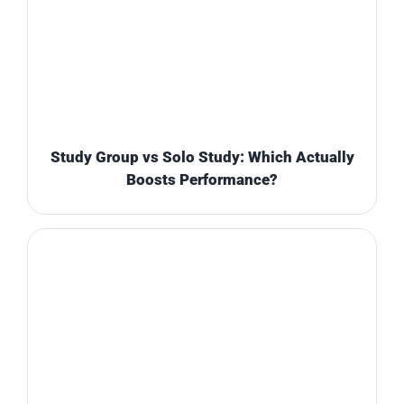
Study Group vs Solo Study: Which Actually
Boosts Performance?