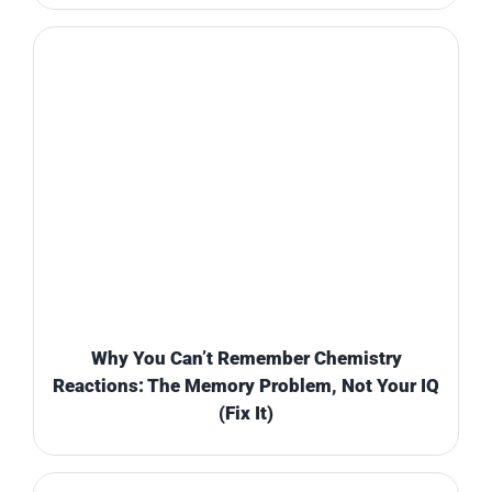
Why You Can’t Remember Chemistry
Reactions: The Memory Problem, Not Your IQ
(Fix It)