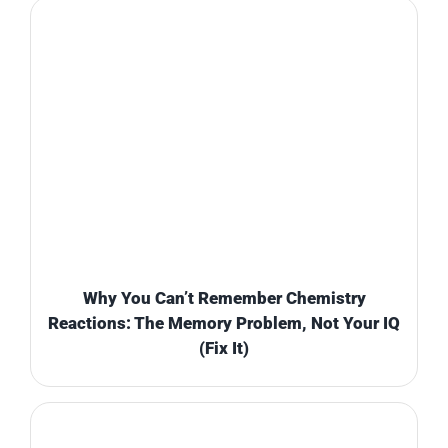
Why You Can’t Remember Chemistry
Reactions: The Memory Problem, Not Your IQ
(Fix It)