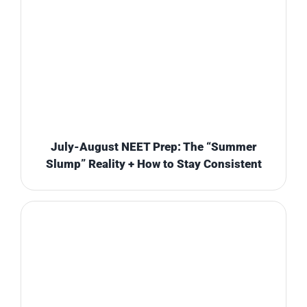
July-August NEET Prep: The “Summer
Slump” Reality + How to Stay Consistent