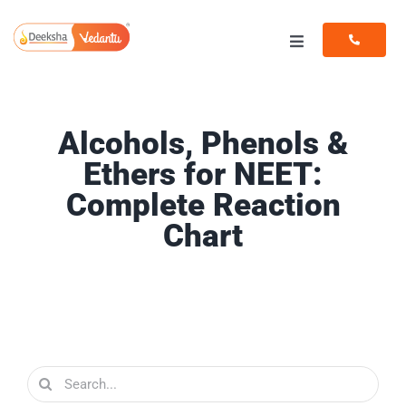
Skip
to
Toggle
content
Navigation
Programs
Alcohols, Phenols &
Resources
Ethers for NEET:
Complete Reaction
Chart
Search
for: