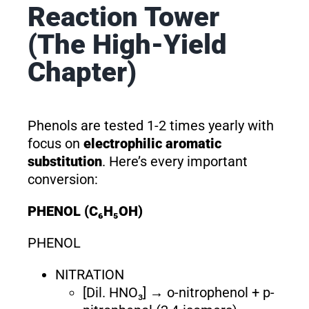
Reaction Tower
(The High-Yield
Chapter)
Phenols are tested 1-2 times yearly with
focus on
electrophilic aromatic
substitution
. Here’s every important
conversion:
PHENOL (C₆H₅OH)
PHENOL
NITRATION
[Dil. HNO₃] → o-nitrophenol + p-