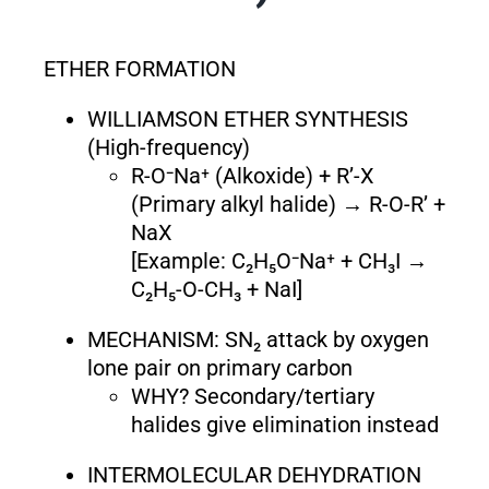
ETHER FORMATION
WILLIAMSON ETHER SYNTHESIS
(High-frequency)
R-O⁻Na⁺ (Alkoxide) + R’-X
(Primary alkyl halide) → R-O-R’ +
NaX
[Example: C₂H₅O⁻Na⁺ + CH₃I →
C₂H₅-O-CH₃ + NaI]
MECHANISM: SN₂ attack by oxygen
lone pair on primary carbon
WHY? Secondary/tertiary
halides give elimination instead
INTERMOLECULAR DEHYDRATION