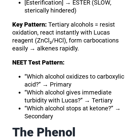
[Esterification] → ESTER (SLOW,
sterically hindered)
Key Pattern:
Tertiary alcohols = resist
oxidation, react instantly with Lucas
reagent (ZnCl₂/HCl), form carbocations
easily → alkenes rapidly.
NEET Test Pattern:
“Which alcohol oxidizes to carboxylic
acid?” → Primary
“Which alcohol gives immediate
turbidity with Lucas?” → Tertiary
“Which alcohol stops at ketone?” →
Secondary
The Phenol