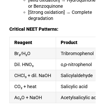
or Benzoquinone
[Strong oxidation] → Complete
degradation
Critical NEET Patterns:
Reagent
Product
Br₂/H₂O
Tribromophenol
Dil. HNO₃
o,p-nitrophenol
CHCl₃ + dil. NaOH
Salicylaldehyde
CO₂ + heat
Salicylic acid
Ac₂O + NaOH
Acetylsalicylic acid (