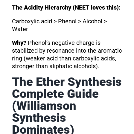
The Acidity Hierarchy (NEET loves this):
Carboxylic acid > Phenol > Alcohol >
Water
Why?
Phenol’s negative charge is
stabilized by resonance into the aromatic
ring (weaker acid than carboxylic acids,
stronger than aliphatic alcohols).
The Ether Synthesis
Complete Guide
(Williamson
Synthesis
Dominates)