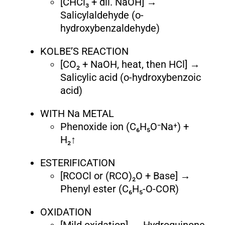
[CHCl₃ + dil. NaOH] →
Salicylaldehyde (o-
hydroxybenzaldehyde)
KOLBE’S REACTION
[CO₂ + NaOH, heat, then HCl] →
Salicylic acid (o-hydroxybenzoic
acid)
WITH Na METAL
Phenoxide ion (C₆H₅O⁻Na⁺) +
H₂↑
ESTERIFICATION
[RCOCl or (RCO)₂O + Base] →
Phenyl ester (C₆H₅-O-COR)
OXIDATION
[Mild oxidation] → Hydroquinone