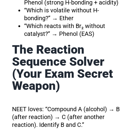
Phenol (strong H-bonding + acidity)
“Which is volatile without H-
bonding?” → Ether
“Which reacts with Br₂ without
catalyst?” → Phenol (EAS)
The Reaction
Sequence Solver
(Your Exam Secret
Weapon)
NEET loves: “Compound A (alcohol) → B
(after reaction) → C (after another
reaction). Identify B and C.”