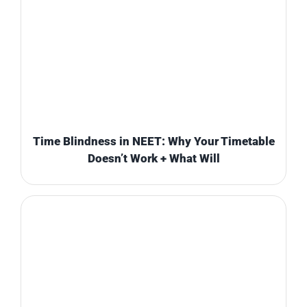
Time Blindness in NEET: Why Your Timetable
Doesn’t Work + What Will