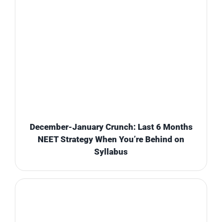
December-January Crunch: Last 6 Months
NEET Strategy When You’re Behind on
Syllabus