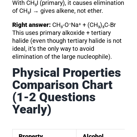
With CH₃I (primary), it causes elimination
of CH₃I → gives alkene, not ether.
Right answer:
CH₃-O⁻Na⁺ + (CH₃)₃C-Br
This uses primary alkoxide + tertiary
halide (even though tertiary halide is not
ideal, it’s the only way to avoid
elimination of the large nucleophile).
Physical Properties
Comparison Chart
(1-2 Questions
Yearly)
Property
Alcohol