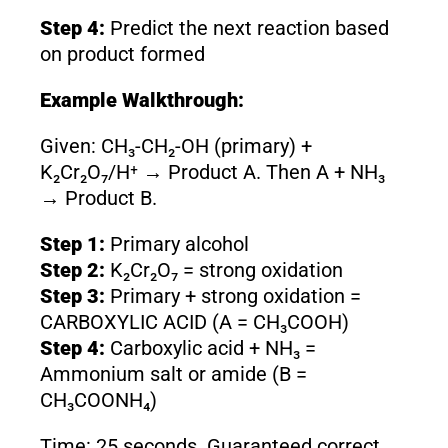
Step 4:
Predict the next reaction based
on product formed
Example Walkthrough:
Given: CH₃-CH₂-OH (primary) +
K₂Cr₂O₇/H⁺ → Product A. Then A + NH₃
→ Product B.
Step 1:
Primary alcohol
Step 2:
K₂Cr₂O₇ = strong oxidation
Step 3:
Primary + strong oxidation =
CARBOXYLIC ACID (A = CH₃COOH)
Step 4:
Carboxylic acid + NH₃ =
Ammonium salt or amide (B =
CH₃COONH₄)
Time: 25 seconds. Guaranteed correct.