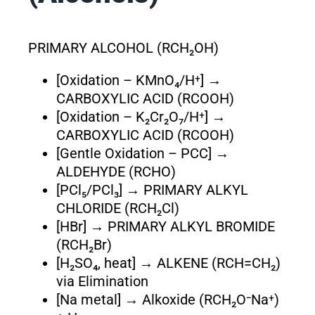
PRIMARY ALCOHOL (RCH₂OH)
[Oxidation – KMnO₄/H⁺] →
CARBOXYLIC ACID (RCOOH)
[Oxidation – K₂Cr₂O₇/H⁺] →
CARBOXYLIC ACID (RCOOH)
[Gentle Oxidation – PCC] →
ALDEHYDE (RCHO)
[PCl₅/PCl₃] → PRIMARY ALKYL
CHLORIDE (RCH₂Cl)
[HBr] → PRIMARY ALKYL BROMIDE
(RCH₂Br)
[H₂SO₄, heat] → ALKENE (RCH=CH₂)
via Elimination
[Na metal] → Alkoxide (RCH₂O⁻Na⁺)