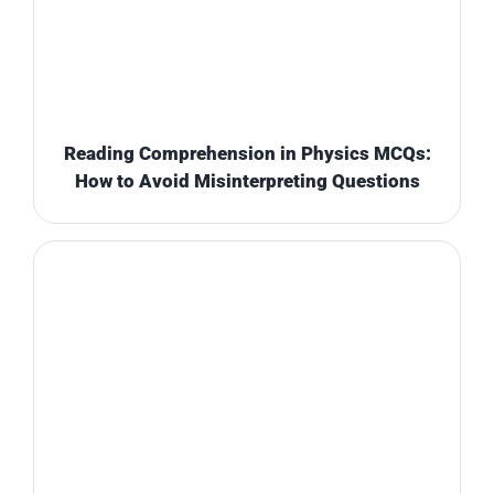
Reading Comprehension in Physics MCQs:
How to Avoid Misinterpreting Questions