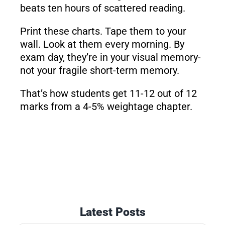
beats ten hours of scattered reading.
Print these charts. Tape them to your
wall. Look at them every morning. By
exam day, they’re in your visual memory-
not your fragile short-term memory.
That’s how students get 11-12 out of 12
marks from a 4-5% weightage chapter.
Latest Posts