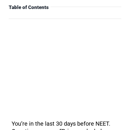
Table of Contents
You’re in the last 30 days before NEET.