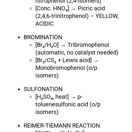
nitrophenol (2,4-isomers)
[Conc. HNO₃] → Picric acid
(2,4,6-trinitrophenol) – YELLOW,
ACIDIC
BROMINATION
[Br₂/H₂O] → Tribromophenol
(automatic, no catalyst needed)
[Br₂/CS₂ + Lewis acid] →
Monobromophenol (o/p
isomers)
SULFONATION
[H₂SO₄, heat] → p-
toluenesulfonic acid (o/p
isomers)
REIMER-TIEMANN REACTION