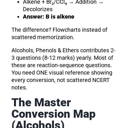
Alkene + Br₂/CCl₄ → Addition →
Decolorizes
Answer: B is alkene
The difference? Flowcharts instead of
scattered memorization.
Alcohols, Phenols & Ethers contributes 2-
3 questions (8-12 marks) yearly. Most of
these are reaction-sequence questions.
You need ONE visual reference showing
every conversion, not scattered NCERT
notes.
The Master
Conversion Map
(Alcohols)