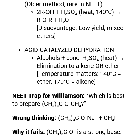
(Older method, rare in NEET)
2R-OH + H₂SO₄ (heat, 140°C) →
R-O-R + H₂O
[Disadvantage: Low yield, mixed
ethers]
ACID-CATALYZED DEHYDRATION
Alcohols + conc. H₂SO₄ (heat) →
Elimination to alkene OR ether
[Temperature matters: 140°C =
ether, 170°C = alkene]
NEET Trap for Williamson:
“Which is best
to prepare (CH₃)₃C-O-CH₃?”
Wrong thinking:
(CH₃)₃C-O⁻Na⁺ + CH₃I
Why it fails:
(CH₃)₃C-O⁻ is a strong base.