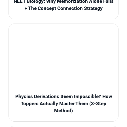
NEET Biology: Why Memorization Alone Fails
+ The Concept Connection Strategy
Physics Derivations Seem Impossible? How
Toppers Actually Master Them (3-Step
Method)