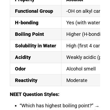
Functional Group
-OH on alkyl carbon
H-bonding
Yes (with water)
Boiling Point
Higher (H-bonding)
Solubility in Water
High (first 4 carbon
Acidity
Weakly acidic (pKa
Odor
Alcohol smell
Reactivity
Moderate
NEET Question Styles:
“Which has highest boiling point?” →