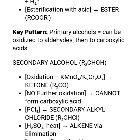
+ H₂↑
[Esterification with acid] → ESTER
(RCOOR’)
Key Pattern:
Primary alcohols = can be
oxidized to aldehydes, then to carboxylic
acids.
SECONDARY ALCOHOL (R₂CHOH)
[Oxidation – KMnO₄/K₂Cr₂O₇] →
KETONE (R₂CO)
[NO Further oxidation] → CANNOT
form carboxylic acid
[PCl₅] → SECONDARY ALKYL
CHLORIDE (R₂CHCl)
[H₂SO₄, heat] → ALKENE via
Elimination