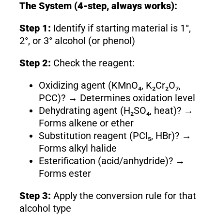
The System (4-step, always works):
Step 1:
Identify if starting material is 1°,
2°, or 3° alcohol (or phenol)
Step 2:
Check the reagent:
Oxidizing agent (KMnO₄, K₂Cr₂O₇,
PCC)? → Determines oxidation level
Dehydrating agent (H₂SO₄, heat)? →
Forms alkene or ether
Substitution reagent (PCl₅, HBr)? →
Forms alkyl halide
Esterification (acid/anhydride)? →
Forms ester
Step 3:
Apply the conversion rule for that
alcohol type