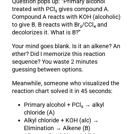
Question pops up: “Primary alcohol
treated with PCl₅ gives compound A.
Compound A reacts with KOH (alcoholic)
to give B. B reacts with Br₂/CCl₄ and
decolorizes it. What is B?”
Your mind goes blank. Is it an alkene? An
ether? Did I memorize this reaction
sequence? You waste 2 minutes
guessing between options.
Meanwhile, someone who visualized the
reaction chart solved it in 45 seconds:
Primary alcohol + PCl₅ → alkyl
chloride (A)
Alkyl chloride + KOH (alc) →
Elimination → Alkene (B)