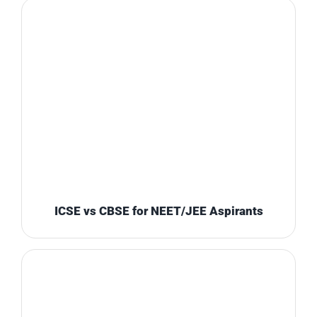
ICSE vs CBSE for NEET/JEE Aspirants