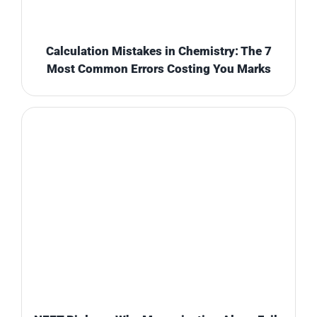
Calculation Mistakes in Chemistry: The 7
Most Common Errors Costing You Marks