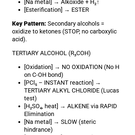
[Na metal] → Alkoxide + H₂↑
[Esterification] → ESTER
Key Pattern:
Secondary alcohols =
oxidize to ketones (STOP, no carboxylic
acid).
TERTIARY ALCOHOL (R₃COH)
[Oxidation] → NO OXIDATION (No H
on C-OH bond)
[PCl₅ – INSTANT reaction] →
TERTIARY ALKYL CHLORIDE (Lucas
test)
[H₂SO₄, heat] → ALKENE via RAPID
Elimination
[Na metal] → SLOW (steric
hindrance)