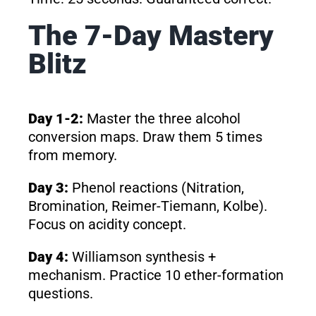
The 7-Day Mastery
Blitz
Day 1-2:
Master the three alcohol
conversion maps. Draw them 5 times
from memory.
Day 3:
Phenol reactions (Nitration,
Bromination, Reimer-Tiemann, Kolbe).
Focus on acidity concept.
Day 4:
Williamson synthesis +
mechanism. Practice 10 ether-formation
questions.