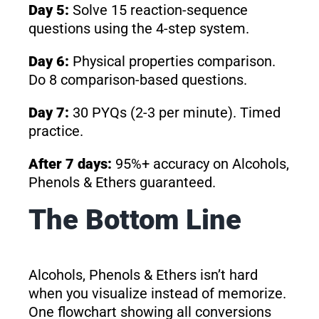
Day 5:
Solve 15 reaction-sequence
questions using the 4-step system.
Day 6:
Physical properties comparison.
Do 8 comparison-based questions.
Day 7:
30 PYQs (2-3 per minute). Timed
practice.
After 7 days:
95%+ accuracy on Alcohols,
Phenols & Ethers guaranteed.
The Bottom Line
Alcohols, Phenols & Ethers isn’t hard
when you visualize instead of memorize.
One flowchart showing all conversions