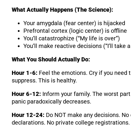
What Actually Happens (The Science):
Your amygdala (fear center) is hijacked
Prefrontal cortex (logic center) is offline
You’ll catastrophize (“My life is over”)
You’ll make reactive decisions (“I’ll take
What You Should Actually Do:
Hour 1-6:
Feel the emotions. Cry if you need t
suppress. This is healthy.
Hour 6-12:
Inform your family. The worst part 
panic paradoxically decreases.
Hour 12-24:
Do NOT make any decisions. No ca
declarations. No private college registrations.