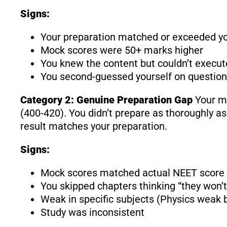
Signs:
Your preparation matched or exceeded yo
Mock scores were 50+ marks higher
You knew the content but couldn’t execut
You second-guessed yourself on questio
Category 2: Genuine Preparation Gap
Your mo
(400-420). You didn’t prepare as thoroughly as
result matches your preparation.
Signs:
Mock scores matched actual NEET score
You skipped chapters thinking “they won’t
Weak in specific subjects (Physics weak b
Study was inconsistent