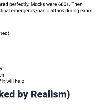
red perfectly. Mocks were 600+. Then
edical emergency/panic attack during exam.
cted)
y
ch
it will help
ked by Realism)