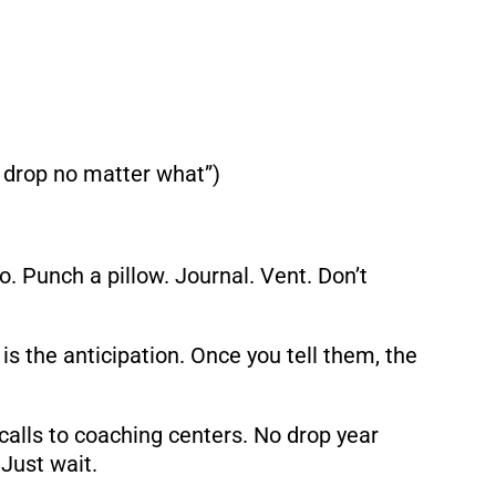
 a drop no matter what”)
o. Punch a pillow. Journal. Vent. Don’t
is the anticipation. Once you tell them, the
lls to coaching centers. No drop year
 Just wait.