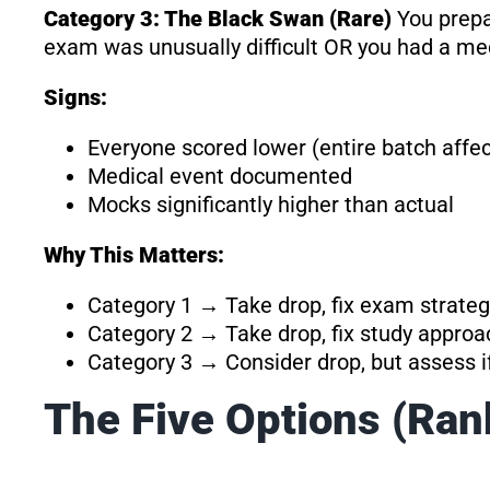
Category 3: The Black Swan (Rare)
You prepa
exam was unusually difficult OR you had a m
Signs:
Everyone scored lower (entire batch affe
Medical event documented
Mocks significantly higher than actual
Why This Matters:
Category 1 → Take drop, fix exam strateg
Category 2 → Take drop, fix study approa
Category 3 → Consider drop, but assess if 
The Five Options (Ran