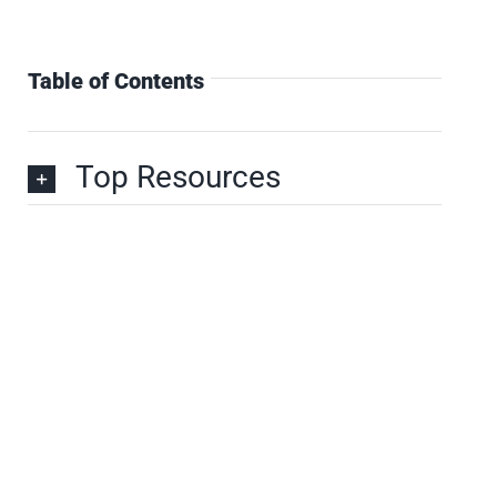
Table of Contents
Top Resources