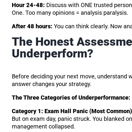
Hour 24-48:
Discuss with ONE trusted person (
One. Too many opinions = analysis paralysis.
After 48 hours:
You can think clearly. Now anal
The Honest Assessme
Underperform?
Before deciding your next move, understand 
answer changes your strategy.
The Three Categories of Underperformance:
Category 1: Exam Hall Panic (Most Common)
But on exam day, panic struck. You blanked o
management collapsed.