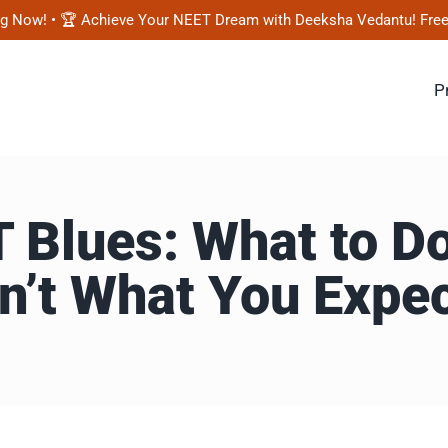
! • 🏆 Achieve Your NEET Dream with Deeksha Vedantu! Free Mock T
P
Blues: What to Do
n’t What You Expe