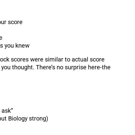
ur score
e
ns you knew
ck scores were similar to actual score
 you thought. There’s no surprise here-the
 ask”
ut Biology strong)