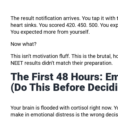
The result notification arrives. You tap it wit
heart sinks. You scored 420. 450. 500. You e
You expected more from yourself.
Now what?
This isn’t motivation fluff. This is the brutal,
NEET results didn’t match their preparation.
The First 48 Hours: 
(Do This Before Decid
Your brain is flooded with cortisol right now. Y
make in emotional distress is the wrong decis