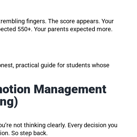
h trembling fingers. The score appears. Your
xpected 550+. Your parents expected more.
 honest, practical guide for students whose
Emotion Management
ing)
ou’re not thinking clearly. Every decision you
ion. So step back.