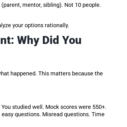
parent, mentor, sibling). Not 10 people.
yze your options rationally.
nt: Why Did You
what happened. This matters because the
You studied well. Mock scores were 550+.
n easy questions. Misread questions. Time