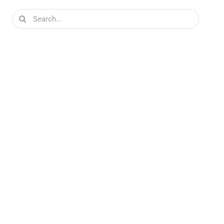
Search
for: