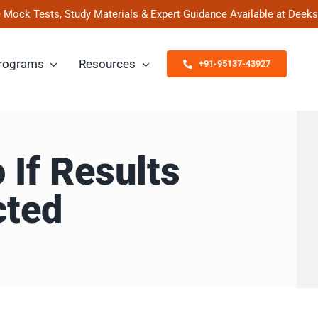
ests, Study Materials & Expert Guidance Available at Deeksha Ved
rograms
Resources
+91-95137-43927
 If Results
cted