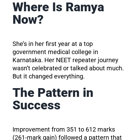
Where Is Ramya
Now?
She’s in her first year at a top
government medical college in
Karnataka. Her NEET repeater journey
wasn’t celebrated or talked about much.
But it changed everything.
The Pattern in
Success
Improvement from 351 to 612 marks
(261-mark gain) followed a pattern that