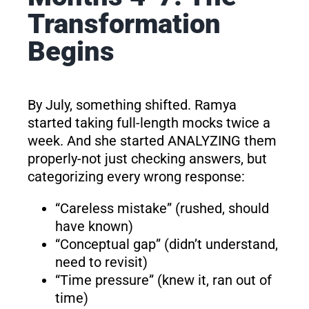
Transformation
Begins
By July, something shifted. Ramya
started taking full-length mocks twice a
week. And she started ANALYZING them
properly-not just checking answers, but
categorizing every wrong response:
“Careless mistake” (rushed, should
have known)
“Conceptual gap” (didn’t understand,
need to revisit)
“Time pressure” (knew it, ran out of
time)