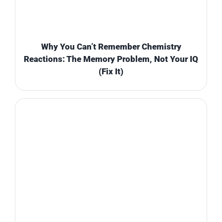
Why You Can’t Remember Chemistry
Reactions: The Memory Problem, Not Your IQ
(Fix It)