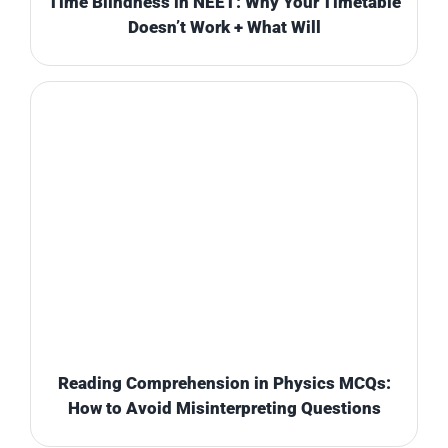
Time Blindness in NEET: Why Your Timetable
Doesn’t Work + What Will
Reading Comprehension in Physics MCQs:
How to Avoid Misinterpreting Questions