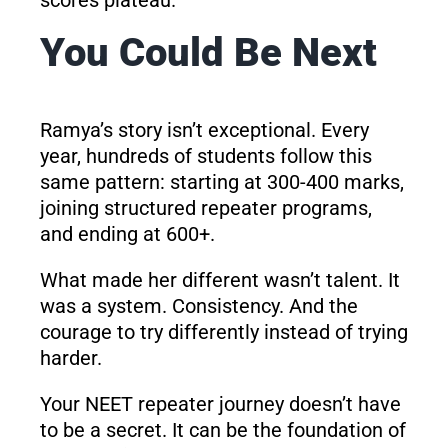
You Could Be Next
Ramya’s story isn’t exceptional. Every
year, hundreds of students follow this
same pattern: starting at 300-400 marks,
joining structured repeater programs,
and ending at 600+.
What made her different wasn’t talent. It
was a system. Consistency. And the
courage to try differently instead of trying
harder.
Your NEET repeater journey doesn’t have
to be a secret. It can be the foundation of