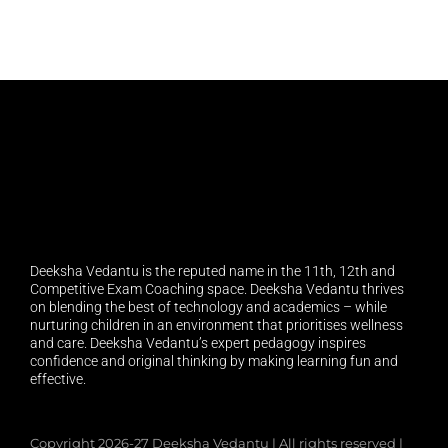
Deeksha Vedantu is the reputed name in the 11th, 12th and
Competitive Exam Coaching space. Deeksha Vedantu thrives
on blending the best of technology and academics – while
nurturing children in an environment that prioritises wellness
and care. Deeksha Vedantu’s expert pedagogy inspires
confidence and original thinking by making learning fun and
effective.
Copyright 2026-27 Deeksha Vedantu | All rights reserved |