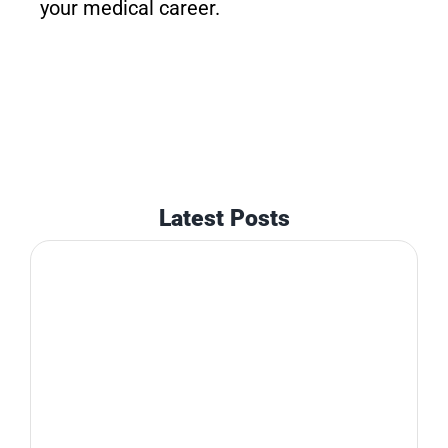
your medical career.
Latest Posts