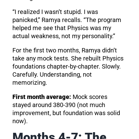
“I realized I wasn’t stupid. I was
panicked,” Ramya recalls. “The program
helped me see that Physics was my
actual weakness, not my personality.”
For the first two months, Ramya didn’t
take any mock tests. She rebuilt Physics
foundations chapter-by-chapter. Slowly.
Carefully. Understanding, not
memorizing.
First month average:
Mock scores
stayed around 380-390 (not much
improvement, but foundation was solid
now).
Months 4-7: The