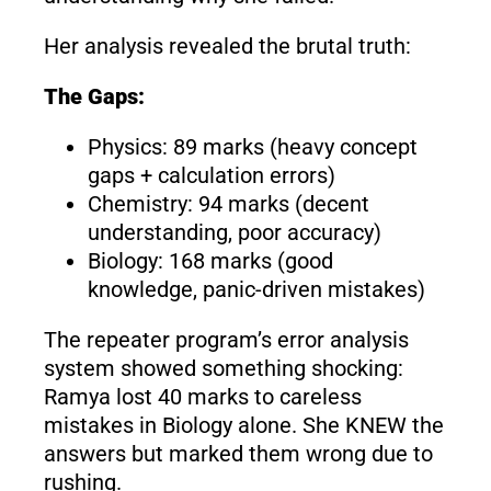
Her analysis revealed the brutal truth:
The Gaps:
Physics: 89 marks (heavy concept
gaps + calculation errors)
Chemistry: 94 marks (decent
understanding, poor accuracy)
Biology: 168 marks (good
knowledge, panic-driven mistakes)
The repeater program’s error analysis
system showed something shocking:
Ramya lost 40 marks to careless
mistakes in Biology alone. She KNEW the
answers but marked them wrong due to
rushing.