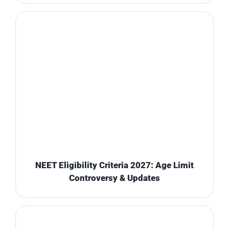
NEET Eligibility Criteria 2027: Age Limit
Controversy & Updates