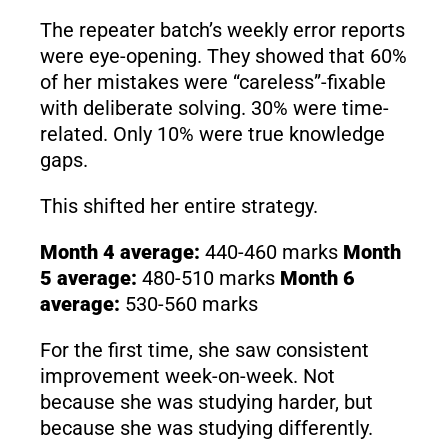
The repeater batch’s weekly error reports
were eye-opening. They showed that 60%
of her mistakes were “careless”-fixable
with deliberate solving. 30% were time-
related. Only 10% were true knowledge
gaps.
This shifted her entire strategy.
Month 4 average:
440-460 marks
Month
5 average:
480-510 marks
Month 6
average:
530-560 marks
For the first time, she saw consistent
improvement week-on-week. Not
because she was studying harder, but
because she was studying differently.