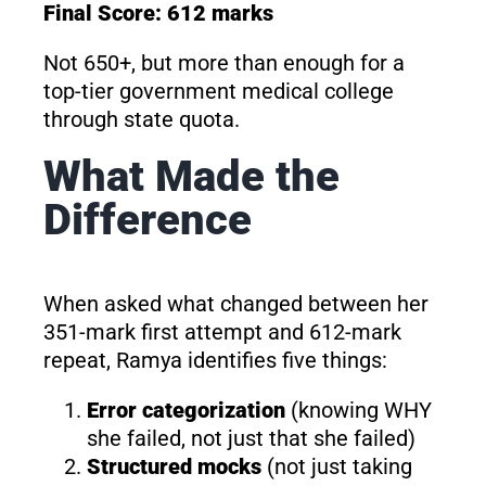
Final Score: 612 marks
Not 650+, but more than enough for a
top-tier government medical college
through state quota.
What Made the
Difference
When asked what changed between her
351-mark first attempt and 612-mark
repeat, Ramya identifies five things:
Error categorization
(knowing WHY
she failed, not just that she failed)
Structured mocks
(not just taking