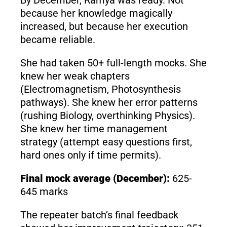
because her knowledge magically
increased, but because her execution
became reliable.
She had taken 50+ full-length mocks. She
knew her weak chapters
(Electromagnetism, Photosynthesis
pathways). She knew her error patterns
(rushing Biology, overthinking Physics).
She knew her time management
strategy (attempt easy questions first,
hard ones only if time permits).
Final mock average (December):
625-
645 marks
The repeater batch’s final feedback