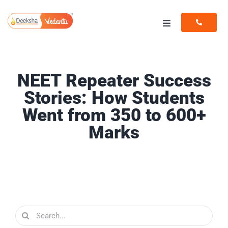
Skip
to
Toggle
content
Navigation
Programs
NEET Repeater Success
Resources
Stories: How Students
Went from 350 to 600+
Marks
Search
for: