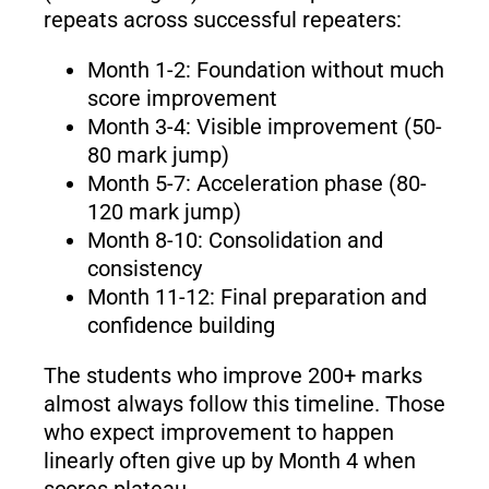
repeats across successful repeaters:
Month 1-2: Foundation without much
score improvement
Month 3-4: Visible improvement (50-
80 mark jump)
Month 5-7: Acceleration phase (80-
120 mark jump)
Month 8-10: Consolidation and
consistency
Month 11-12: Final preparation and
confidence building
The students who improve 200+ marks
almost always follow this timeline. Those
who expect improvement to happen
linearly often give up by Month 4 when
scores plateau.