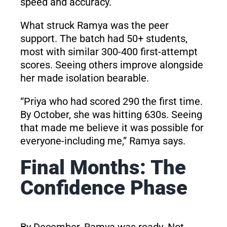
speed and accuracy.
What struck Ramya was the peer
support. The batch had 50+ students,
most with similar 300-400 first-attempt
scores. Seeing others improve alongside
her made isolation bearable.
“Priya who had scored 290 the first time.
By October, she was hitting 630s. Seeing
that made me believe it was possible for
everyone-including me,” Ramya says.
Final Months: The
Confidence Phase
By December, Ramya was ready. Not