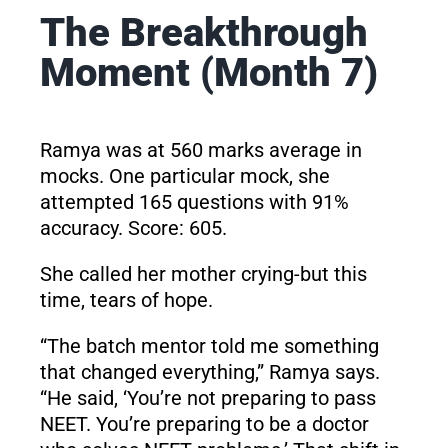
The Breakthrough
Moment (Month 7)
Ramya was at 560 marks average in
mocks. One particular mock, she
attempted 165 questions with 91%
accuracy. Score: 605.
She called her mother crying-but this
time, tears of hope.
“The batch mentor told me something
that changed everything,” Ramya says.
“He said, ‘You’re not preparing to pass
NEET. You’re preparing to be a doctor