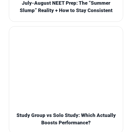
July-August NEET Prep: The “Summer
Slump” Reality + How to Stay Consistent
Study Group vs Solo Study: Which Actually
Boosts Performance?