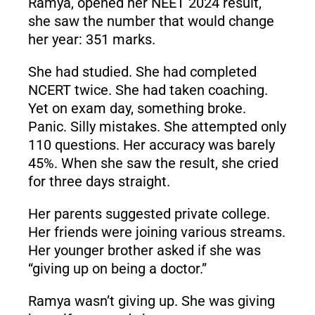
Ramya, opened her NEET 2024 result,
she saw the number that would change
her year: 351 marks.
She had studied. She had completed
NCERT twice. She had taken coaching.
Yet on exam day, something broke.
Panic. Silly mistakes. She attempted only
110 questions. Her accuracy was barely
45%. When she saw the result, she cried
for three days straight.
Her parents suggested private college.
Her friends were joining various streams.
Her younger brother asked if she was
“giving up on being a doctor.”
Ramya wasn’t giving up. She was giving