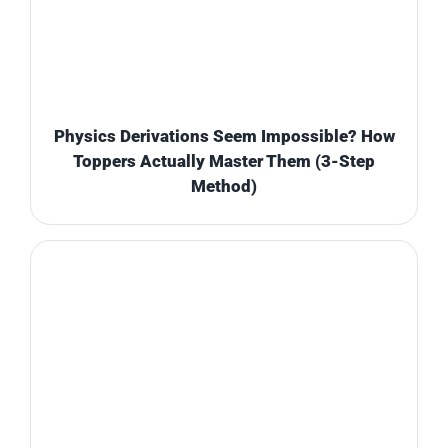
Physics Derivations Seem Impossible? How
Toppers Actually Master Them (3-Step
Method)