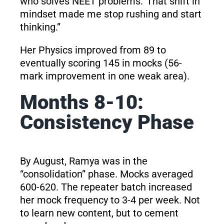
who solves NEET problems.’ That shift in
mindset made me stop rushing and start
thinking.”
Her Physics improved from 89 to
eventually scoring 145 in mocks (56-
mark improvement in one weak area).
Months 8-10:
Consistency Phase
By August, Ramya was in the
“consolidation” phase. Mocks averaged
600-620. The repeater batch increased
her mock frequency to 3-4 per week. Not
to learn new content, but to cement