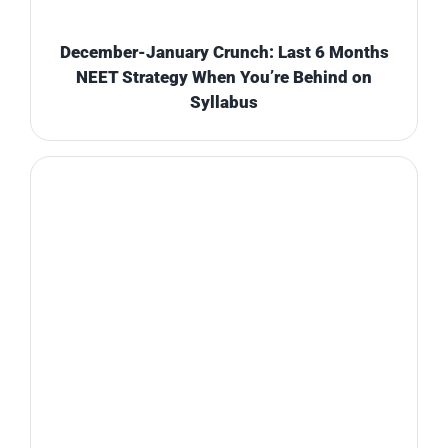
December-January Crunch: Last 6 Months
NEET Strategy When You’re Behind on
Syllabus