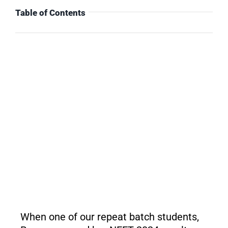
Table of Contents
When one of our repeat batch students,