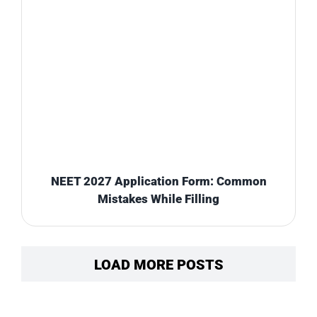
NEET 2027 Application Form: Common
Mistakes While Filling
LOAD MORE POSTS