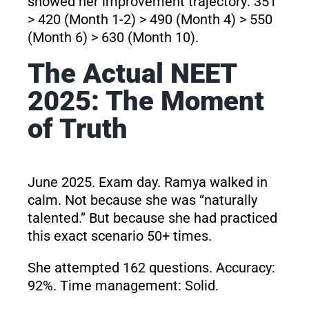
showed her improvement trajectory: 351
> 420 (Month 1-2) > 490 (Month 4) > 550
(Month 6) > 630 (Month 10).
The Actual NEET
2025: The Moment
of Truth
June 2025. Exam day. Ramya walked in
calm. Not because she was “naturally
talented.” But because she had practiced
this exact scenario 50+ times.
She attempted 162 questions. Accuracy:
92%. Time management: Solid.