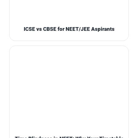
ICSE vs CBSE for NEET/JEE Aspirants