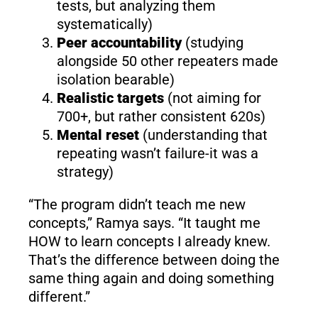
tests, but analyzing them
systematically)
Peer accountability
(studying
alongside 50 other repeaters made
isolation bearable)
Realistic targets
(not aiming for
700+, but rather consistent 620s)
Mental reset
(understanding that
repeating wasn’t failure-it was a
strategy)
“The program didn’t teach me new
concepts,” Ramya says. “It taught me
HOW to learn concepts I already knew.
That’s the difference between doing the
same thing again and doing something
different.”