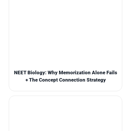
NEET Biology: Why Memorization Alone Fails
+ The Concept Connection Strategy