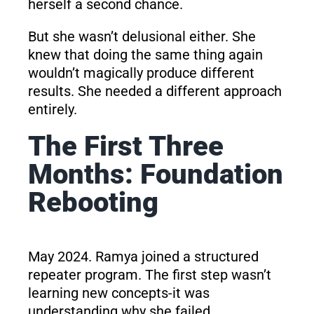
herself a second chance.
But she wasn’t delusional either. She
knew that doing the same thing again
wouldn’t magically produce different
results. She needed a different approach
entirely.
The First Three
Months: Foundation
Rebooting
May 2024. Ramya joined a structured
repeater program. The first step wasn’t
learning new concepts-it was
understanding why she failed.