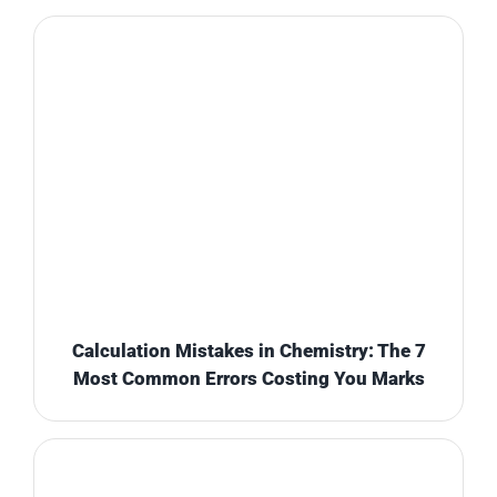
Calculation Mistakes in Chemistry: The 7
Most Common Errors Costing You Marks